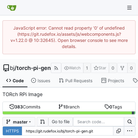
JavaScript error: Cannot read property '0' of undefined
(https://git.rudefox.io/assets/js/webcomponents.js?
v=1.22.0 @ 10:32645). Open browser console to see more
details.
bj
/
torch-pi-gen
1
0
0
Watch
Star
Code
Issues
Pull Requests
Projects
TORch RPi Image
383
Commits
1
Branch
0
Tags
Go to file
master
HTTPS