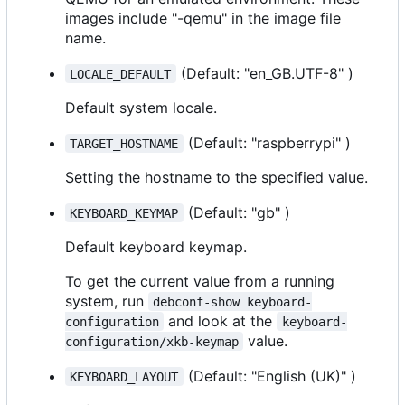
images include "-qemu" in the image file
name.
(Default: "en_GB.UTF-8" )
LOCALE_DEFAULT
Default system locale.
(Default: "raspberrypi" )
TARGET_HOSTNAME
Setting the hostname to the specified value.
(Default: "gb" )
KEYBOARD_KEYMAP
Default keyboard keymap.
To get the current value from a running
system, run
debconf-show keyboard-
and look at the
configuration
keyboard-
value.
configuration/xkb-keymap
(Default: "English (UK)" )
KEYBOARD_LAYOUT