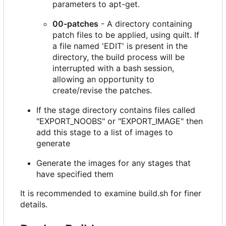
parameters to apt-get.
00-patches
- A directory containing
patch files to be applied, using quilt. If
a file named 'EDIT' is present in the
directory, the build process will be
interrupted with a bash session,
allowing an opportunity to
create/revise the patches.
If the stage directory contains files called
"EXPORT_NOOBS" or "EXPORT_IMAGE" then
add this stage to a list of images to
generate
Generate the images for any stages that
have specified them
It is recommended to examine build.sh for finer
details.