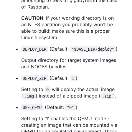
amounting to tens of gigabytes in the case
of Raspbian.
CAUTION
: If your working directory is on
an NTFS partition you probably won't be
able to build: make sure this is a proper
Linux filesystem.
(Default:
)
DEPLOY_DIR
"$BASE_DIR/deploy"
Output directory for target system images
and NOOBS bundles.
(Default:
)
DEPLOY_ZIP
1
Setting to
will deploy the actual image
0
(
) instead of a zipped image (
).
.img
.zip
(Default:
)
USE_QEMU
"0"
Setting to '1' enables the QEMU mode -
creating an image that can be mounted via
QEMU for an emulated environment. These