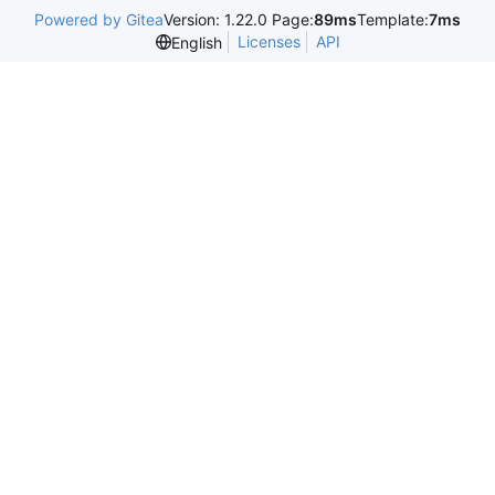
Powered by Gitea
Version: 1.22.0 Page:
89ms
Template:
7ms
Licenses
API
English