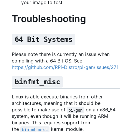
your image to test
Troubleshooting
64 Bit Systems
Please note there is currently an issue when
compiling with a 64 Bit OS. See
https://github.com/RPi-Distro/pi-gen/issues/271
binfmt_misc
Linux is able execute binaries from other
architectures, meaning that it should be
possible to make use of
on an x86_64
pi-gen
system, even though it will be running ARM
binaries. This requires support from
the
kernel module.
binfmt_misc