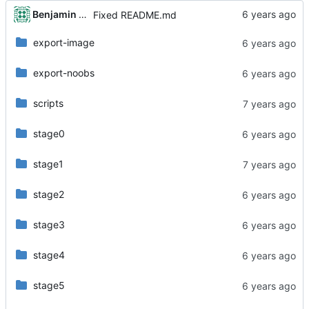
Benjamin Dweck
Fixed README.md
export-image
export-noobs
scripts
stage0
stage1
stage2
stage3
stage4
stage5