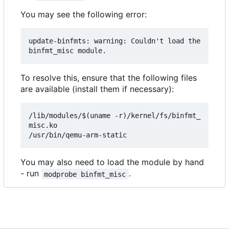
You may see the following error:
update-binfmts: warning: Couldn't load the 
To resolve this, ensure that the following files
are available (install them if necessary):
/lib/modules/$(uname -r)/kernel/fs/binfmt_
misc.ko

You may also need to load the module by hand
- run
.
modprobe binfmt_misc