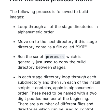
The following process is followed to build
images:
Loop through all of the stage directories in
alphanumeric order
Move on to the next directory if this stage
directory contains a file called "SKIP"
Run the script
which is
prerun.sh
generally just used to copy the build
directory between stages.
In each stage directory loop through each
subdirectory and then run each of the install
scripts it contains, again in alphanumeric
order. These need to be named with a two
digit padded number at the beginning.
There are a number of different files and
directories which can be used to control