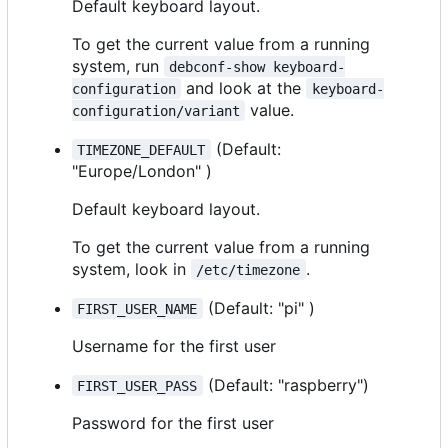
Default keyboard layout.
To get the current value from a running
system, run
debconf-show keyboard-
and look at the
configuration
keyboard-
value.
configuration/variant
(Default:
TIMEZONE_DEFAULT
"Europe/London" )
Default keyboard layout.
To get the current value from a running
system, look in
.
/etc/timezone
(Default: "pi" )
FIRST_USER_NAME
Username for the first user
(Default: "raspberry")
FIRST_USER_PASS
Password for the first user