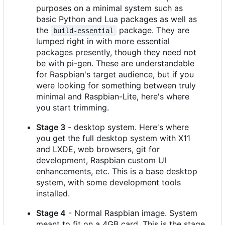
purposes on a minimal system such as
basic Python and Lua packages as well as
the
package. They are
build-essential
lumped right in with more essential
packages presently, though they need not
be with pi-gen. These are understandable
for Raspbian's target audience, but if you
were looking for something between truly
minimal and Raspbian-Lite, here's where
you start trimming.
Stage 3
- desktop system. Here's where
you get the full desktop system with X11
and LXDE, web browsers, git for
development, Raspbian custom UI
enhancements, etc. This is a base desktop
system, with some development tools
installed.
Stage 4
- Normal Raspbian image. System
meant to fit on a 4GB card. This is the stage