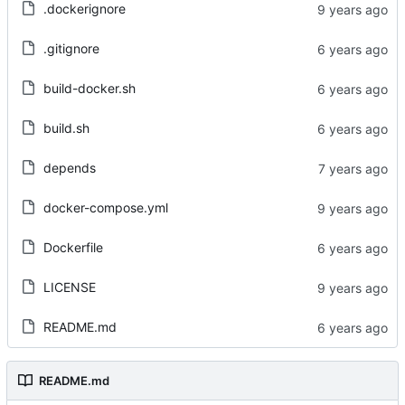
.dockerignore
.gitignore
build-docker.sh
build.sh
depends
docker-compose.yml
Dockerfile
LICENSE
README.md
README.md