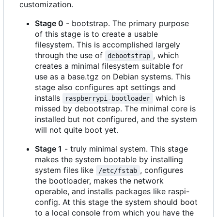
customization.
Stage 0
- bootstrap. The primary purpose
of this stage is to create a usable
filesystem. This is accomplished largely
through the use of
, which
debootstrap
creates a minimal filesystem suitable for
use as a base.tgz on Debian systems. This
stage also configures apt settings and
installs
which is
raspberrypi-bootloader
missed by debootstrap. The minimal core is
installed but not configured, and the system
will not quite boot yet.
Stage 1
- truly minimal system. This stage
makes the system bootable by installing
system files like
, configures
/etc/fstab
the bootloader, makes the network
operable, and installs packages like raspi-
config. At this stage the system should boot
to a local console from which you have the