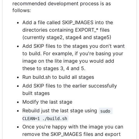
recommended development process is as
follows:
Add a file called SKIP_IMAGES into the
directories containing EXPORT_* files
(currently stage2, stage4 and stage5)
Add SKIP files to the stages you don't want
to build. For example, if you're basing your
image on the lite image you would add
these to stages 3, 4 and 5.
Run build.sh to build all stages
Add SKIP files to the earlier successfully
built stages
Modify the last stage
Rebuild just the last stage using
sudo 
CLEAN=1 ./build.sh
Once you're happy with the image you can
remove the SKIP_IMAGES files and export