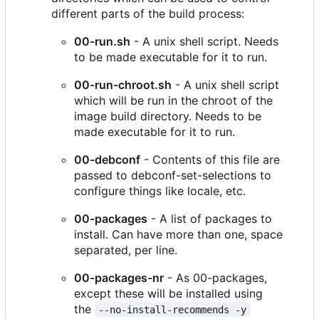
different parts of the build process:
00-run.sh
- A unix shell script. Needs
to be made executable for it to run.
00-run-chroot.sh
- A unix shell script
which will be run in the chroot of the
image build directory. Needs to be
made executable for it to run.
00-debconf
- Contents of this file are
passed to debconf-set-selections to
configure things like locale, etc.
00-packages
- A list of packages to
install. Can have more than one, space
separated, per line.
00-packages-nr
- As 00-packages,
except these will be installed using
the
--no-install-recommends -y