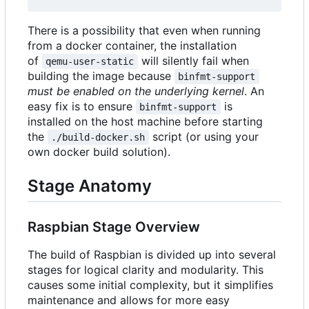
There is a possibility that even when running
from a docker container, the installation
of
will silently fail when
qemu-user-static
building the image because
binfmt-support
must be enabled on the underlying kernel
. An
easy fix is to ensure
is
binfmt-support
installed on the host machine before starting
the
script (or using your
./build-docker.sh
own docker build solution).
Stage Anatomy
Raspbian Stage Overview
The build of Raspbian is divided up into several
stages for logical clarity and modularity. This
causes some initial complexity, but it simplifies
maintenance and allows for more easy