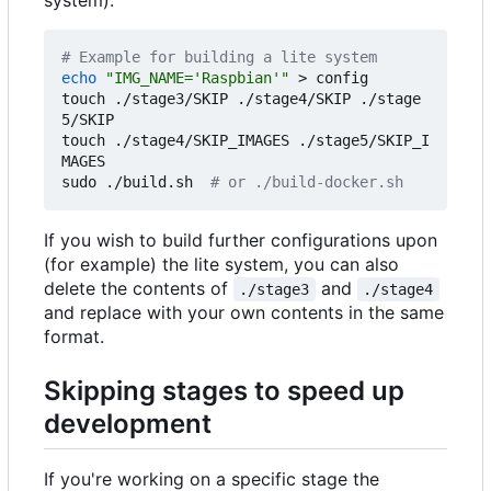
system).
# Example for building a lite system
echo
"IMG_NAME='Raspbian'"
 > config

touch ./stage3/SKIP ./stage4/SKIP ./stage
5/SKIP

touch ./stage4/SKIP_IMAGES ./stage5/SKIP_I
MAGES

sudo ./build.sh  
# or ./build-docker.sh
If you wish to build further configurations upon
(for example) the lite system, you can also
delete the contents of
and
./stage3
./stage4
and replace with your own contents in the same
format.
Skipping stages to speed up
development
If you're working on a specific stage the