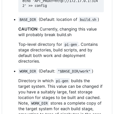
echo 'APT_PROXY=http://172.17.0.1:314
(Default: location of
)
BASE_DIR
build.sh
CAUTION
: Currently, changing this value
will probably break build.sh
Top-level directory for
. Contains
pi-gen
stage directories, build scripts, and by
default both work and deployment
directories.
(Default:
)
WORK_DIR
"$BASE_DIR/work"
Directory in which
builds the
pi-gen
target system. This value can be changed if
you have a suitably large, fast storage
location for stages to be built and cached.
Note,
stores a complete copy of
WORK_DIR
the target system for each build stage,