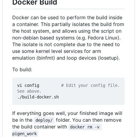
Docker Build
Docker can be used to perform the build inside
a container. This partially isolates the build from
the host system, and allows using the script on
non-debian based systems (e.g. Fedora Linux).
The isolate is not complete due to the need to
use some kernel level services for arm
emulation (binfmt) and loop devices (losetup).
To build:
vi config         
# Edit your config file. 
See above.
If everything goes well, your finished image will
be in the
folder. You can then remove
deploy/
the build container with
docker rm -v 
pigen_work