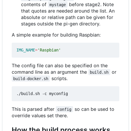
contents of
before stage2. Note
mystage
that quotes are needed around the list. An
absolute or relative path can be given for
stages outside the pi-gen directory.
A simple example for building Raspbian:
IMG_NAME
=
'Raspbian'
The config file can also be specified on the
command line as an argument the
or
build.sh
scripts.
build-docker.sh
This is parsed after
so can be used to
config
override values set there.
How the build process works