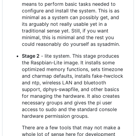
means to perform basic tasks needed to
configure and install the system. This is as
minimal as a system can possibly get, and
its arguably not really usable yet in a
traditional sense yet. Still, if you want
minimal, this is minimal and the rest you
could reasonably do yourself as sysadmin.
Stage 2
- lite system. This stage produces
the Raspbian-Lite image. It installs some
optimized memory functions, sets timezone
and charmap defaults, installs fake-hwclock
and ntp, wireless LAN and bluetooth
support, dphys-swapfile, and other basics
for managing the hardware. It also creates
necessary groups and gives the pi user
access to sudo and the standard console
hardware permission groups.
There are a few tools that may not make a
whole lot of sense here for development