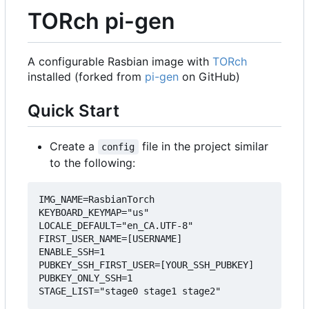
TORch pi-gen
A configurable Rasbian image with
TORch
installed (forked from
pi-gen
on GitHub)
Quick Start
Create a
file in the project similar
config
to the following:
IMG_NAME=RasbianTorch

KEYBOARD_KEYMAP="us"

LOCALE_DEFAULT="en_CA.UTF-8"

FIRST_USER_NAME=[USERNAME]

ENABLE_SSH=1

PUBKEY_SSH_FIRST_USER=[YOUR_SSH_PUBKEY]

PUBKEY_ONLY_SSH=1
