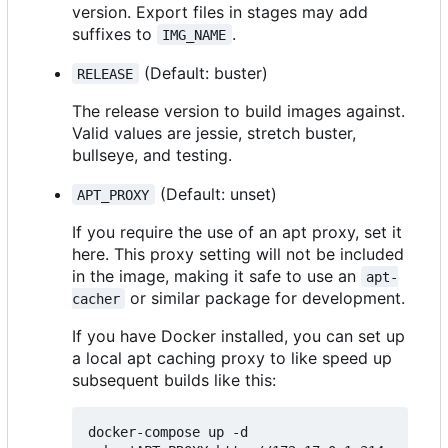
version. Export files in stages may add
suffixes to
.
IMG_NAME
(Default: buster)
RELEASE
The release version to build images against.
Valid values are jessie, stretch buster,
bullseye, and testing.
(Default: unset)
APT_PROXY
If you require the use of an apt proxy, set it
here. This proxy setting will not be included
in the image, making it safe to use an
apt-
or similar package for development.
cacher
If you have Docker installed, you can set up
a local apt caching proxy to like speed up
subsequent builds like this:
docker-compose up -d
