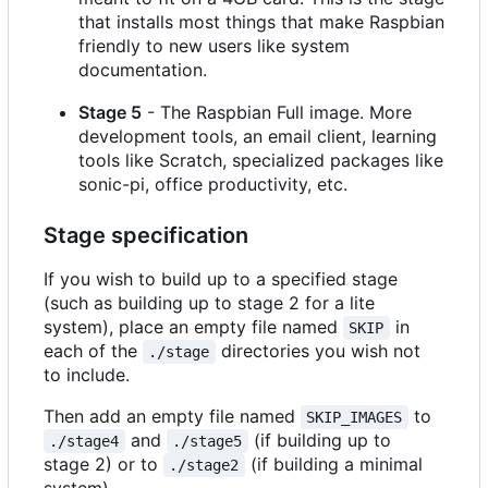
that installs most things that make Raspbian
friendly to new users like system
documentation.
Stage 5
- The Raspbian Full image. More
development tools, an email client, learning
tools like Scratch, specialized packages like
sonic-pi, office productivity, etc.
Stage specification
If you wish to build up to a specified stage
(such as building up to stage 2 for a lite
system), place an empty file named
in
SKIP
each of the
directories you wish not
./stage
to include.
Then add an empty file named
to
SKIP_IMAGES
and
(if building up to
./stage4
./stage5
stage 2) or to
(if building a minimal
./stage2