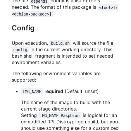
The file
contains a list of tools
depends
needed. The format of this package is
<tool>[:
.
<debian-package>]
Config
Upon execution,
will source the file
build.sh
in the current working directory. This
config
bash shell fragment is intended to set needed
environment variables.
The following environment variables are
supported:
required
(Default: unset)
IMG_NAME
The name of the image to build with the
current stage directories.
Setting
is logical for an
IMG_NAME=Raspbian
unmodified RPi-Distro/pi-gen build, but you
should use something else for a customized