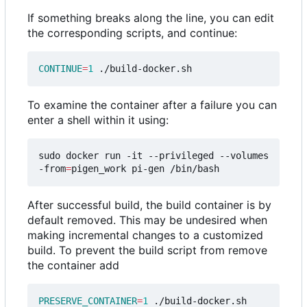
If something breaks along the line, you can edit
the corresponding scripts, and continue:
CONTINUE
=
1
To examine the container after a failure you can
enter a shell within it using:
sudo docker run -it --privileged --volumes
-from
=
After successful build, the build container is by
default removed. This may be undesired when
making incremental changes to a customized
build. To prevent the build script from remove
the container add
PRESERVE_CONTAINER
=
1