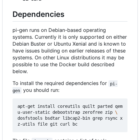
Dependencies
pi-gen runs on Debian-based operating
systems. Currently it is only supported on either
Debian Buster or Ubuntu Xenial and is known to
have issues building on earlier releases of these
systems. On other Linux distributions it may be
possible to use the Docker build described
below.
To install the required dependencies for
pi-
you should run:
gen
apt-get install coreutils quilt parted qem
u-user-static debootstrap zerofree zip 
dosfstools bsdtar libcap2-bin grep rsync x