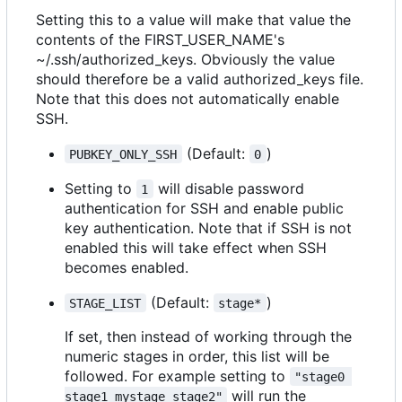
Setting this to a value will make that value the
contents of the FIRST_USER_NAME's
~/.ssh/authorized_keys. Obviously the value
should therefore be a valid authorized_keys file.
Note that this does not automatically enable
SSH.
(Default:
)
PUBKEY_ONLY_SSH
0
Setting to
will disable password
1
authentication for SSH and enable public
key authentication. Note that if SSH is not
enabled this will take effect when SSH
becomes enabled.
(Default:
)
STAGE_LIST
stage*
If set, then instead of working through the
numeric stages in order, this list will be
followed. For example setting to
"stage0 
will run the
stage1 mystage stage2"