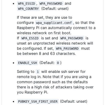
,
and
WPA_ESSID
WPA_PASSWORD
(Default: unset)
WPA_COUNTRY
If these are set, they are use to
configure
, so that the
wpa_supplicant.conf
Raspberry Pi can automatically connect to a
wireless network on first boot.
If
is set and
is
WPA_ESSID
WPA_PASSWORD
unset an unprotected wireless network will
be configured. If set,
must
WPA_PASSWORD
be between 8 and 63 characters.
(Default:
)
ENABLE_SSH
0
Setting to
will enable ssh server for
1
remote log in. Note that if you are using a
common password such as the defaults
there is a high risk of attackers taking over
you Raspberry Pi.
(Default: unset)
PUBKEY_SSH_FIRST_USER