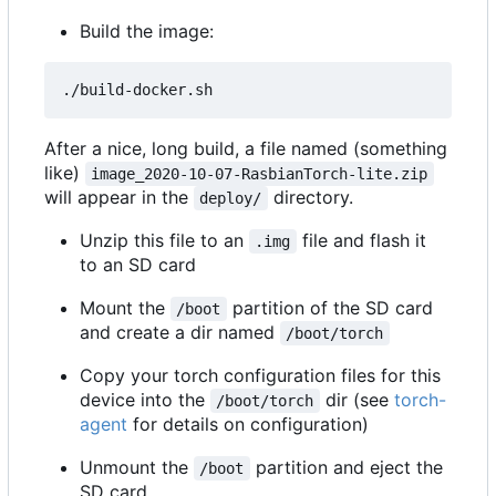
Build the image:
After a nice, long build, a file named (something
like)
image_2020-10-07-RasbianTorch-lite.zip
will appear in the
directory.
deploy/
Unzip this file to an
file and flash it
.img
to an SD card
Mount the
partition of the SD card
/boot
and create a dir named
/boot/torch
Copy your torch configuration files for this
device into the
dir (see
torch-
/boot/torch
agent
for details on configuration)
Unmount the
partition and eject the
/boot
SD card