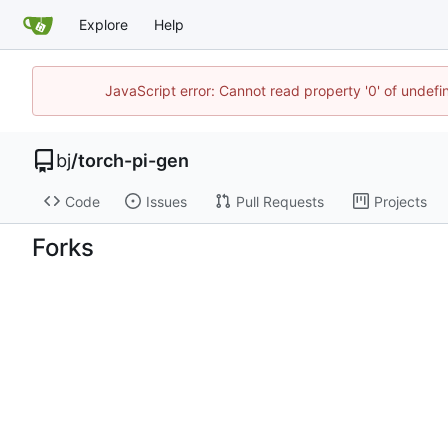
Explore
Help
JavaScript error: Cannot read property '0' of undef
bj
/
torch-pi-gen
Code
Issues
Pull Requests
Projects
Forks