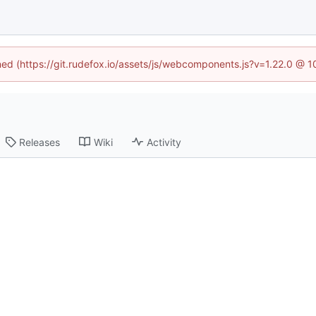
ined (https://git.rudefox.io/assets/js/webcomponents.js?v=1.22.0 @ 
Releases
Wiki
Activity