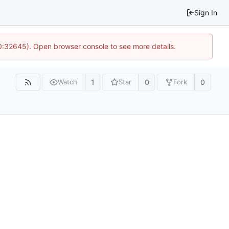
Sign In
10:32645). Open browser console to see more details.
1
0
0
Watch
Star
Fork