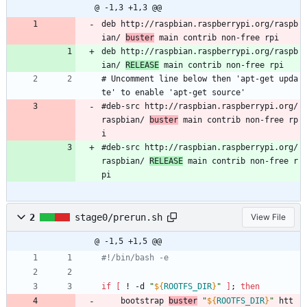
@ -1,3 +1,3 @@
deb http://raspbian.raspberrypi.org/raspb
ian/ 
buster
 main contrib non-free rpi
deb http://raspbian.raspberrypi.org/raspb
ian/ 
RELEASE
 main contrib non-free rpi
# Uncomment line below then 'apt-get upda
te' to enable 'apt-get source'
#deb-src http://raspbian.raspberrypi.org/
raspbian/ 
buster
 main contrib non-free rp
i
#deb-src http://raspbian.raspberrypi.org/
raspbian/ 
RELEASE
 main contrib non-free r
pi
2
stage0/prerun.sh
View File
@ -1,5 +1,5 @@
#!/bin/bash -e
if
[
 ! -d 
"
${
ROOTFS_DIR
}
"
]
;
then
	bootstrap 
buster
"
${
ROOTFS_DIR
}
"
 htt