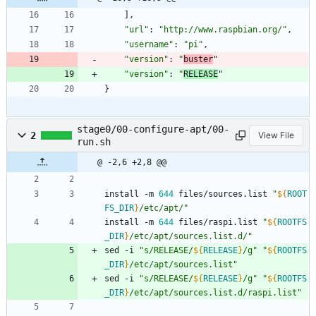
]
,
"url"
:
"http://www.raspbian.org/"
,
"username"
:
"pi"
,
"version"
:
"
buster
"
"version"
:
"
RELEASE
"
}
stage0/00-configure-apt/00-
2
View File
run.sh
@ -2,6 +2,8 @@
install -m 
644
 files/sources.list 
"
${
ROOT
FS_DIR
}
/etc/apt/
"
install -m 
644
 files/raspi.list 
"
${
ROOTFS
_DIR
}
/etc/apt/sources.list.d/
"
sed -i 
"
s/RELEASE/
${
RELEASE
}
/g
"
"
${
ROOTFS
_DIR
}
/etc/apt/sources.list
"
sed -i 
"
s/RELEASE/
${
RELEASE
}
/g
"
"
${
ROOTFS
_DIR
}
/etc/apt/sources.list.d/raspi.list
"