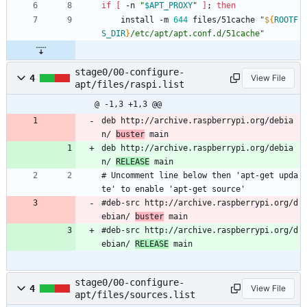
if
[
 -n 
"
$APT_PROXY
"
]
;
then
	install -m 
644
 files/51cache 
"
${
ROOTF
S_DIR
}
/etc/apt/apt.conf.d/51cache
"
stage0/00-configure-
4
View File
apt/files/raspi.list
@ -1,3 +1,3 @@
deb http://archive.raspberrypi.org/debia
n/ 
buster
 main
deb http://archive.raspberrypi.org/debia
n/ 
RELEASE
 main
# Uncomment line below then 'apt-get upda
te' to enable 'apt-get source'
#deb-src http://archive.raspberrypi.org/d
ebian/ 
buster
 main
#deb-src http://archive.raspberrypi.org/d
ebian/ 
RELEASE
 main
stage0/00-configure-
4
View File
apt/files/sources.list