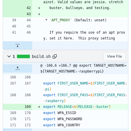
ainst. Valid values are jessie, stretch
   buster, bullseye, and testing.
 * 
`APT_PROXY`
 (Default: unset)
   If you require the use of an apt prox
y, set it here.  This proxy setting
1
build.sh
View File
@ -166,6 +166,7 @@ export TARGET_HOSTNAME=
${TARGET_HOSTNAME:-raspberrypi}
export
FIRST_USER_NAME
=
${
FIRST_USER_NAME
:
-
pi
}
export
FIRST_USER_PASS
=
${
FIRST_USER_PASS
:
-
raspberry
}
export
RELEASE
=
${
RELEASE
:-
buster
}
export
 WPA_ESSID
export
 WPA_PASSWORD
export
 WPA_COUNTRY