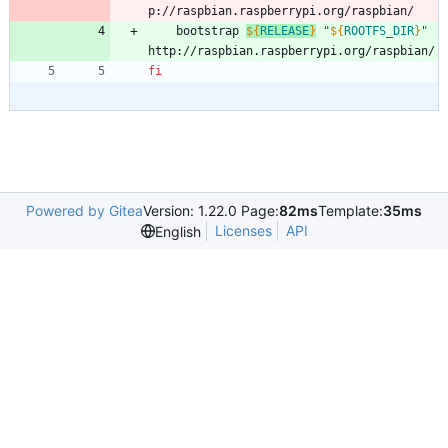
p://raspbian.raspberrypi.org/raspbian/
	bootstrap 
${
RELEASE
}
"
${
ROOTFS_DIR
}
"
http://raspbian.raspberrypi.org/raspbian/
fi
Powered by Gitea
Version: 1.22.0 Page:
82ms
Template:
35ms
Licenses
API
English