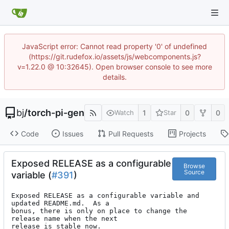
JavaScript error: Cannot read property '0' of undefined
(https://git.rudefox.io/assets/js/webcomponents.js?
v=1.22.0 @ 10:32645). Open browser console to see more
details.
bj
/
torch-pi-gen
1
0
0
Watch
Star
Code
Issues
Pull Requests
Projects
Exposed RELEASE as a configurable
Browse
Source
variable (
#391
)
Exposed RELEASE as a configurable variable and 
updated README.md.  As a

bonus, there is only on place to change the 
release name when the next

release is stable now.