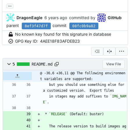
...
DragonEagle
committed by
GitHub
parent
commit
8ef3f47d7f
08fc0b9a82
No known key found for this signature in database
GPG Key ID:
4AEE18F83AFDEB23
5
README.md
View File
@ -36,6 +36,11 @@ The following environmen
t variables are supported:
   but you should use something else for 
a customized version.  Export files
   in stages may add suffixes to 
`IMG_NAM
E`
.
 * 
`RELEASE`
 (Default: buster)
   The release version to build images ag