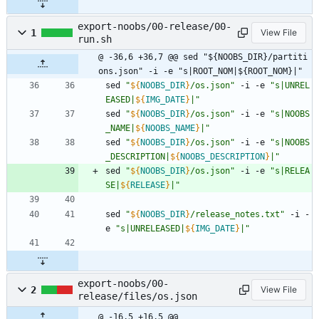
export-noobs/00-release/00-
1
View File
run.sh
@ -36,6 +36,7 @@ sed "${NOOBS_DIR}/partiti
ons.json" -i -e "s|ROOT_NOM|${ROOT_NOM}|"
sed 
"
${
NOOBS_DIR
}
/os.json
"
 -i -e 
"
s|UNREL
EASED|
${
IMG_DATE
}
|
"
sed 
"
${
NOOBS_DIR
}
/os.json
"
 -i -e 
"
s|NOOBS
_NAME|
${
NOOBS_NAME
}
|
"
sed 
"
${
NOOBS_DIR
}
/os.json
"
 -i -e 
"
s|NOOBS
_DESCRIPTION|
${
NOOBS_DESCRIPTION
}
|
"
sed 
"
${
NOOBS_DIR
}
/os.json
"
 -i -e 
"
s|RELEA
SE|
${
RELEASE
}
|
"
sed 
"
${
NOOBS_DIR
}
/release_notes.txt
"
 -i -
e 
"
s|UNRELEASED|
${
IMG_DATE
}
|
"
export-noobs/00-
2
View File
release/files/os.json
@ -16,5 +16,5 @@