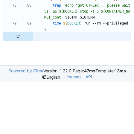
trap
'echo "got CTRL+C... please wait 
5s" && ${DOCKER} stop -t 5 ${CONTAINER_NA
ME}_cont'
 SIGINT SIGTERM
time
${
DOCKER
}
 run --rm --privileged 
\
Powered by Gitea
Version: 1.22.0 Page:
47ms
Template:
13ms
Licenses
API
English