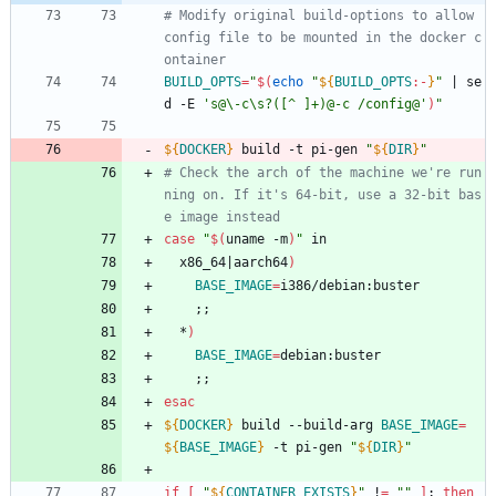
# Modify original build-options to allow 
config file to be mounted in the docker c
ontainer
BUILD_OPTS
=
"
$(
echo
"
${
BUILD_OPTS
:-
}
"
|
 se
d -E 
's@\-c\s?([^ ]+)@-c /config@'
)
"
${
DOCKER
}
 build -t pi-gen 
"
${
DIR
}
"
# Check the arch of the machine we're run
ning on. If it's 64-bit, use a 32-bit bas
e image instead
case
"
$(
uname -m
)
"
 in
  x86_64
|
aarch64
)
BASE_IMAGE
=
i386/debian:buster
;
;
  *
)
BASE_IMAGE
=
debian:buster
;
;
esac
${
DOCKER
}
 build --build-arg 
BASE_IMAGE
=
${
BASE_IMAGE
}
 -t pi-gen 
"
${
DIR
}
"
if
[
"
${
CONTAINER_EXISTS
}
"
 !
=
""
]
;
then