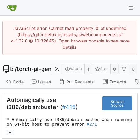
JavaScript error: Cannot read property '0' of undefined
(https://git.rudefox.io/assets/js/webcomponents.js?
v=1.22.0 @ 10:32645). Open browser console to see more
details.
bj
/
torch-pi-gen
1
0
0
Watch
Star
Code
Issues
Pull Requests
Projects
Automagically use
Browse
Source
i386/debian:buster (
#415
)
* Autmagically use 1386/debian:buster when running 
on 64-bit host to prevent error 
#271
...