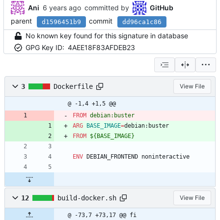
Ani
committed by
GitHub
parent
commit
d1596451b9
dd96ca1c86
No known key found for this signature in database
GPG Key ID:
4AEE18F83AFDEB23
3
Dockerfile
View File
@ -1,4 +1,5 @@
FROM
 debian:buster
ARG
BASE_IMAGE
=
debian:buster
FROM
 ${BASE_IMAGE}
ENV
 DEBIAN_FRONTEND noninteractive
12
build-docker.sh
View File
@ -73,7 +73,17 @@ fi