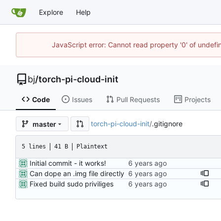
Explore
Help
JavaScript error: Cannot read property '0' of undef
bj
/
torch-pi-cloud-init
Code
Issues
Pull Requests
Projects
torch-pi-cloud-init
/
.gitignore
master
5 lines
41 B
Plaintext
Initial commit - it works!
Can dope an .img file directly
Fixed build sudo priviliges