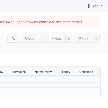
Sign In
10:32645). Open browser console to see more details.
1
0
0
Watch
Star
Fork
aw
Permalink
Normal View
History
Unescape