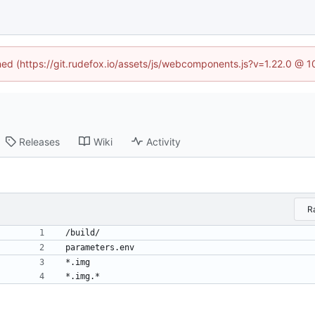
ined (https://git.rudefox.io/assets/js/webcomponents.js?v=1.22.0 @ 
Releases
Wiki
Activity
R
/build/
parameters.env
*.img
*.img.*