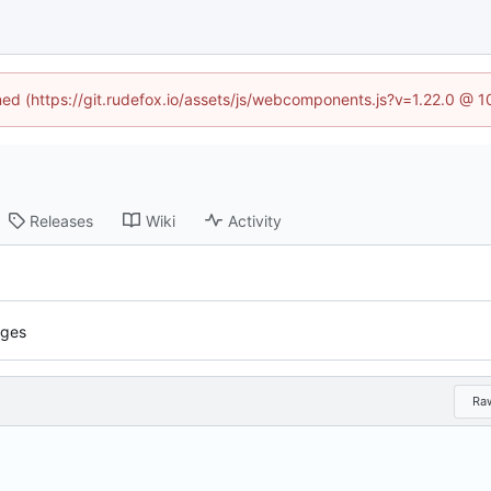
ined (https://git.rudefox.io/assets/js/webcomponents.js?v=1.22.0 @ 
Releases
Wiki
Activity
iges
Ra