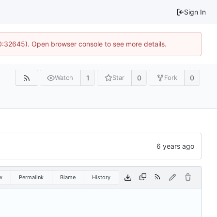
Sign In
10:32645). Open browser console to see more details.
1
0
0
Watch
Star
Fork
w
Permalink
Blame
History