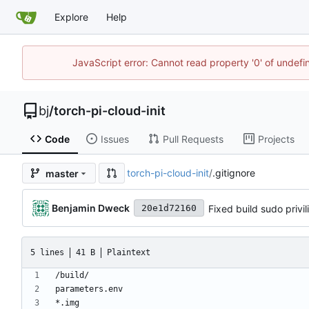
Explore
Help
JavaScript error: Cannot read property '0' of undef
bj
/
torch-pi-cloud-init
Code
Issues
Pull Requests
Projects
torch-pi-cloud-init
/
.gitignore
master
Benjamin Dweck
Fixed build sudo privil
20e1d72160
5 lines
41 B
Plaintext