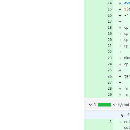
ev
$(
~
"
cp
cp
cp
cp
mk
cp
ta
rm
rm
1
src/cmd
@ -0
ne
oo