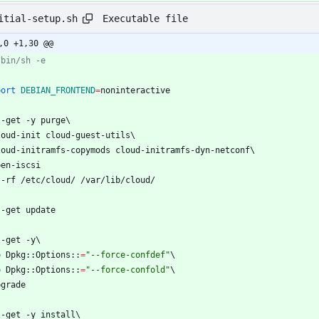
Executable file
itial-setup.sh
,0 +1,30 @@
/bin/sh -e
port
DEBIAN_FRONTEND
=
noninteractive
t-get -y purge
\
cloud-init cloud-guest-utils
\
cloud-initramfs-copymods cloud-initramfs-dyn-netconf
\
pen-iscsi
 -rf /etc/cloud/ /var/lib/cloud/
t-get update
t-get -y
\
-o Dpkg::Options::
=
"--force-confdef"
\
-o Dpkg::Options::
=
"--force-confold"
\
pgrade
t-get -y install
\