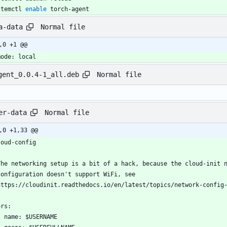
stemctl 
enable
 torch-agent
Normal file
a-data
,0 +1 @@
mode: local
Normal file
gent_0.0.4-1_all.deb
Normal file
er-data
,0 +1,33 @@
loud-config
The networking setup is a bit of a hack, because the cloud-init 
configuration doesn't support WiFi, see
https://cloudinit.readthedocs.io/en/latest/topics/network-config
ers:
  - name: $USERNAME