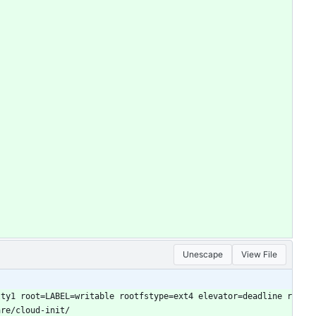
Unescape
View File
tty1 root=LABEL=writable rootfstype=ext4 elevator=deadline r
are/cloud-init/