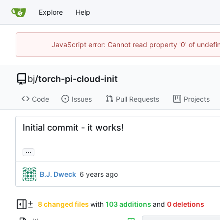
Explore
Help
JavaScript error: Cannot read property '0' of undef
bj
/
torch-pi-cloud-init
Code
Issues
Pull Requests
Projects
Initial commit - it works!
...
B.J. Dweck
8 changed files
with
103 additions
and
0 deletions