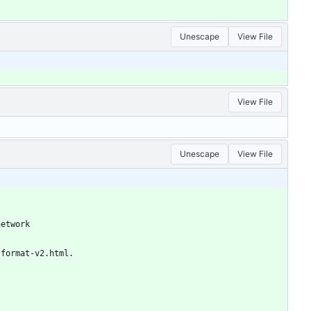
Unescape
View File
View File
Unescape
View File
network
-format-v2.html.