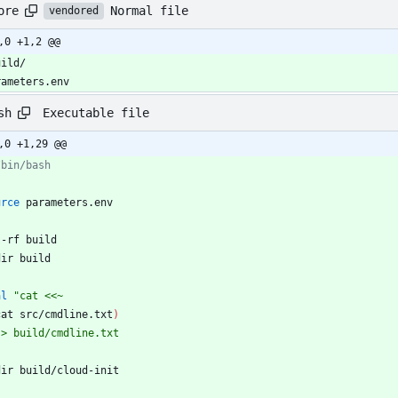
Normal file
ore
vendored
,0 +1,2 @@
uild/
rameters.env
Executable file
sh
,0 +1,29 @@
/bin/bash
urce
 parameters.env
 -rf build
dir build
al
"
cat <<~
cat src/cmdline.txt
)
 > build/cmdline.txt
dir build/cloud-init