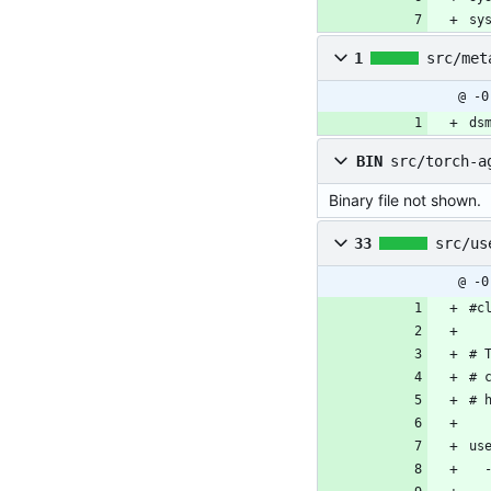
sy
1
src/met
@ -0
ds
BIN
src/torch-a
Binary file not shown.
33
src/us
@ -0
#c
# 
# 
# 
us