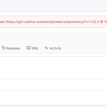
ined (https://git.rudefox.io/assets/js/webcomponents.js?v=1.22.0 @ 
Releases
Wiki
Activity