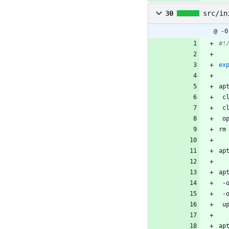
30
src/in
@ -0
#!
ex
ap
 
 
 o
rm
ap
ap
 
 
 u
ap