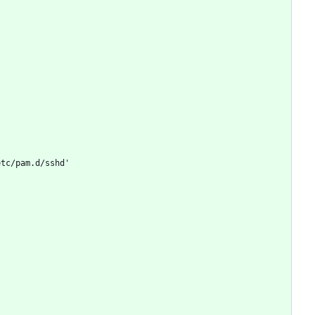
etc/pam.d/sshd'