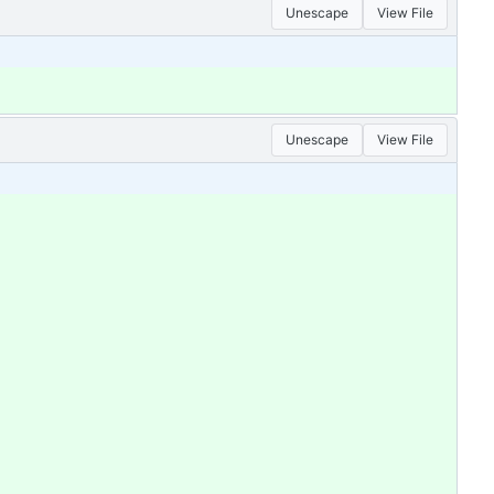
Unescape
View File
Unescape
View File