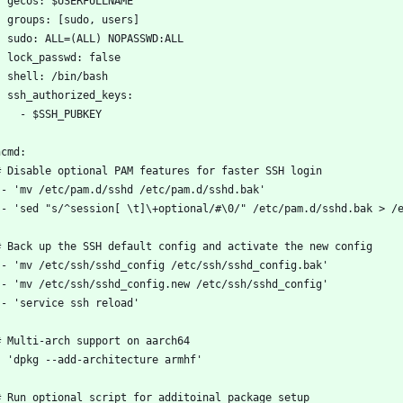
    gecos: $USERFULLNAME
    groups: [sudo, users]
    sudo: ALL=(ALL) NOPASSWD:ALL
    lock_passwd: false
    shell: /bin/bash
    ssh_authorized_keys:
      - $SSH_PUBKEY
ncmd:
  # Disable optional PAM features for faster SSH login
 - 'mv /etc/pam.d/sshd /etc/pam.d/sshd.bak'
 - 'sed "s/^session[ \t]\+optional/#\0/" /etc/pam.d/sshd.bak > /
  # Back up the SSH default config and activate the new config
 - 'mv /etc/ssh/sshd_config /etc/ssh/sshd_config.bak'
 - 'mv /etc/ssh/sshd_config.new /etc/ssh/sshd_config'
 - 'service ssh reload'
  # Multi-arch support on aarch64
  - 'dpkg --add-architecture armhf'
  # Run optional script for additoinal package setup