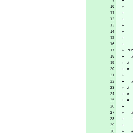
ru
# 
# 
# 
# 
# 