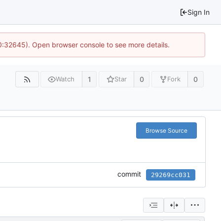
Sign In
10:32645). Open browser console to see more details.
1
0
0
Watch
Star
Fork
Browse Source
commit
29269cc031