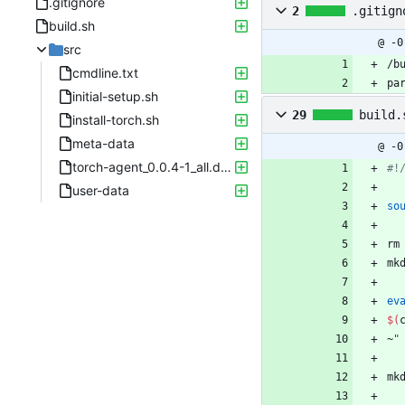
.gitignore
2
.gitign
build.sh
@ -0
src
/b
cmdline.txt
pa
initial-setup.sh
29
build.
install-torch.sh
meta-data
@ -0
torch-agent_0.0.4-1_all.deb
#!
user-data
so
rm
mk
ev
$(
~
"
mk