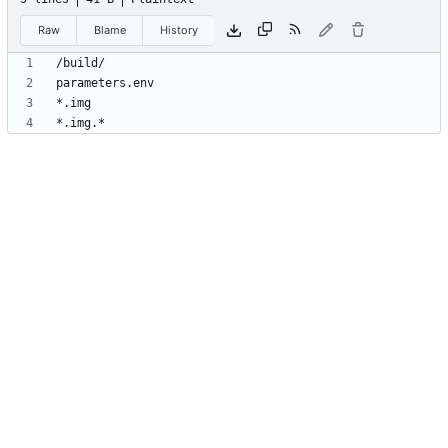
Raw
Blame
History