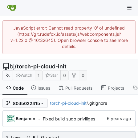
JavaScript error: Cannot read property '0' of undefined
(https://git.rudefox.io/assets/js/webcomponents.js?
v=1.22.0 @ 10:32645). Open browser console to see more
details.
bj
/
torch-pi-cloud-init
1
0
0
Watch
Star
Code
Issues
Pull Requests
Projects
torch-pi-cloud-init
/
.gitignore
80db02241b
Benjamin Dweck
Fixed build sudo priviliges
5 lines
41 B
Plaintext