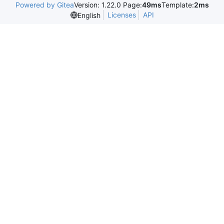
Powered by Gitea
Version: 1.22.0 Page:
49ms
Template:
2ms
Licenses
API
English