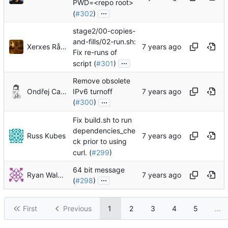
PWD=<repo root>
...
(
#302
)
stage2/00-copies-
and-fills/02-run.sh:
Xerxes Rånby
Fix re-runs of
...
script (
#301
)
Remove obsolete
Ondřej Caletka
IPv6 turnoff
...
(
#300
)
Fix build.sh to run
dependencies_che
Russ Kubes
ck prior to using
curl. (
#299
)
64 bit message
Ryan Walmsley
...
(
#298
)
First
Previous
1
2
3
4
5
...