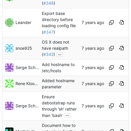
(
#348
)
Export base
directory before
Leander
loading config file
(
#347
)
OS X does not
snoe925
have realpath
...
(
#342
)
Add hostname to
Serge Schneider
/etc/hosts
Added hostname
Rene Klootwijk
parameter
Ensure
debootstrap runs
Serge Schneider
through 'sh' rather
...
than 'bash'
Document how to