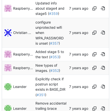
Updated info
RaspberryPiFan
about stage4 and
stage5 (
#359
)
configure
unprotected wifi
Christian Decker
when
WPA_PASSWORD
is unset (
#357
)
Added stage 5 to
RaspberryPiFan
the text (
#353
)
New types of
RaspberryPiFan
images. (
#352
)
Explicitly check if
postrun script
Leander
exists in BASE_DIR
(
#351
)
Remove accidental
Leander
trailing brace