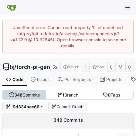
JavaScript error: Cannot read property '0' of undefined
(https://git.rudefox.io/assets/js/webcomponents.js?
v=1.22.0 @ 10:32645). Open browser console to see more
details.
bj
/
torch-pi-gen
1
0
0
Watch
Star
Code
Issues
Pull Requests
Projects
348
Commits
1
Branch
0
Tags
9d334bee66
Commit Graph
348 Commits