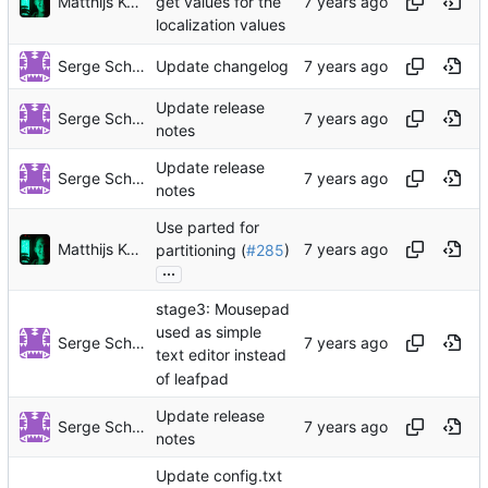
Matthijs Kooijman
get values for the
localization values
Serge Schneider
Update changelog
Update release
Serge Schneider
notes
Update release
Serge Schneider
notes
Use parted for
Matthijs Kooijman
partitioning (
#285
)
...
stage3: Mousepad
used as simple
Serge Schneider
text editor instead
of leafpad
Update release
Serge Schneider
notes
Update config.txt