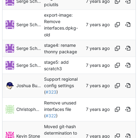
Serge Schneider
pciutils
export-image:
Remove
Serge Schneider
interfaces.dpkg-
old
stage4: rename
Serge Schneider
thonny package
stage5: add
Serge Schneider
scratch3
Support regional
Joshua Bussdieker
config settings
(
#323
)
Remove unused
Christophe Hurpeau
interfaces file
(
#322
)
Moved git-hash
determination to
Kevin Stone