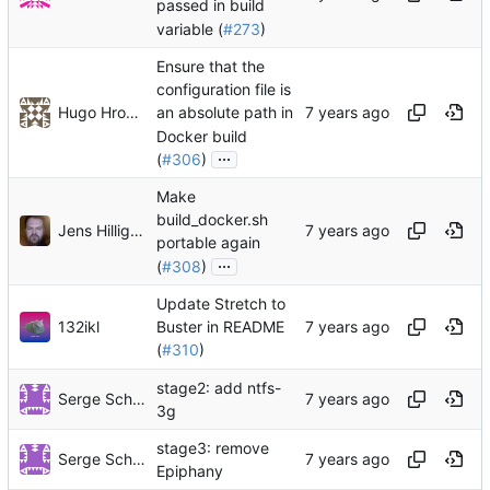
passed in build
variable (
#273
)
Ensure that the
configuration file is
Hugo Hromic
an absolute path in
Docker build
...
(
#306
)
Make
build_docker.sh
Jens Hilligsøe
portable again
...
(
#308
)
Update Stretch to
132ikl
Buster in README
(
#310
)
stage2: add ntfs-
Serge Schneider
3g
stage3: remove
Serge Schneider
Epiphany