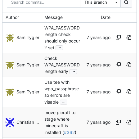
This Branch
Author
Message
Date
WPA_PASSWORD
length check
Sam Tygier
should only occur
...
if set
Check
Sam Tygier
WPA_PASSWORD
...
length early
Use tee with
wpa_passphrase
Sam Tygier
so errors are
...
visable
move picraft to
stage where
Christian Decker
minecraft is
installed (
#362
)