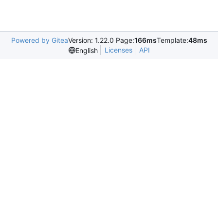
Powered by Gitea
Version: 1.22.0 Page:
166ms
Template:
48ms
Licenses
API
English