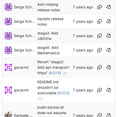
Add missing
Serge Schneider
release notes
Update release
Serge Schneider
notes
stage2: Add
Serge Schneider
vl805fw
stage5: Add
Serge Schneider
Mathematica
Revert "stage2:
gscscnd
Add apt-transport-
...
https" (
#304
)
README.md
shouldn’t be
gscscnd
executable (
#303
)
...
build-docker.sh
does not assume
Samuele Maci