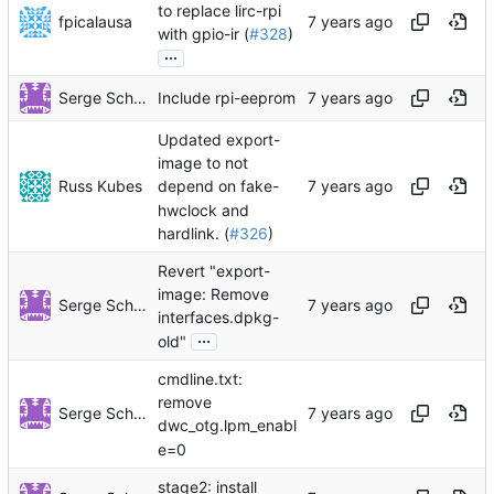
to replace lirc-rpi
fpicalausa
with gpio-ir (
#328
)
...
Serge Schneider
Include rpi-eeprom
Updated export-
image to not
Russ Kubes
depend on fake-
hwclock and
hardlink. (
#326
)
Revert "export-
image: Remove
Serge Schneider
interfaces.dpkg-
...
old"
cmdline.txt:
remove
Serge Schneider
dwc_otg.lpm_enabl
e=0
stage2: install