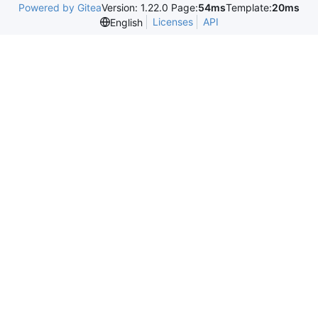
Powered by Gitea
Version: 1.22.0 Page:
54ms
Template:
20ms
Licenses
API
English