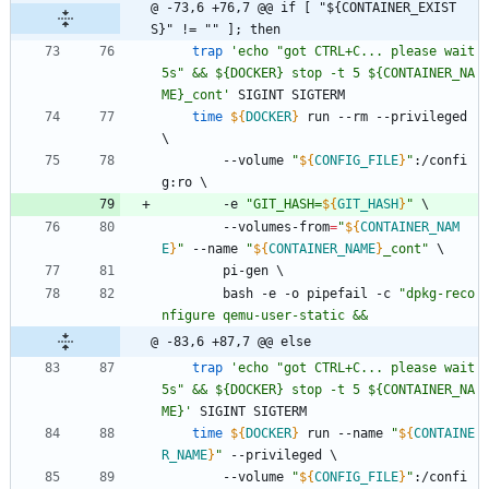
@ -73,6 +76,7 @@ if [ "${CONTAINER_EXIST
S}" != "" ]; then
trap
'echo "got CTRL+C... please wait 
5s" && ${DOCKER} stop -t 5 ${CONTAINER_NA
ME}_cont'
 SIGINT SIGTERM
time
${
DOCKER
}
 run --rm --privileged 
\
		--volume 
"
${
CONFIG_FILE
}
"
:/confi
g:ro 
\
		-e 
"
GIT_HASH=
${
GIT_HASH
}
"
\
		--volumes-from
=
"
${
CONTAINER_NAM
E
}
"
 --name 
"
${
CONTAINER_NAME
}
_cont
"
\
		pi-gen 
\
		bash -e -o pipefail -c 
"
dpkg-reco
nfigure qemu-user-static &&
@ -83,6 +87,7 @@ else
trap
'echo "got CTRL+C... please wait 
5s" && ${DOCKER} stop -t 5 ${CONTAINER_NA
ME}'
 SIGINT SIGTERM
time
${
DOCKER
}
 run --name 
"
${
CONTAINE
R_NAME
}
"
 --privileged 
\
		--volume 
"
${
CONFIG_FILE
}
"
:/confi