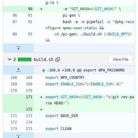
g:ro 
\
		-e 
"
GIT_HASH=
${
GIT_HASH
}
"
\
		pi-gen 
\
		bash -e -o pipefail -c 
"
dpkg-reco
nfigure qemu-user-static &&
cd
 /pi-gen
;
 ./build.sh 
${
BUILD_OPTS
}
&&
2
build.sh
View File
@ -168,6 +168,8 @@ export WPA_PASSWORD
export
 WPA_COUNTRY
export
ENABLE_SSH
=
"
${
ENABLE_SSH
:-
0
}
"
export
GIT_HASH
=
${
GIT_HASH
:-
"
$(
git rev-pa
rse HEAD
)
"
}
export
 BASE_DIR
export
 CLEAN