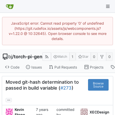
JavaScript error: Cannot read property '0' of undefined
(https://git.rudefox.io/assets/js/webcomponents.js?
v=1.22.0 @ 10:32645). Open browser console to see more
details.
bj
/
torch-pi-gen
1
0
0
Watch
Star
Code
Issues
Pull Requests
Projects
Moved git-hash determination to
Browse
Source
passed in build variable (
#273
)
...
Kevin
committed
XECDesign
Stone
by