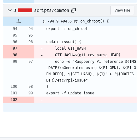
3
scripts/common
View File
@ -94,9 +94,6 @@ on_chroot() {
export -f on_chroot
update_issue() {
	local GIT_HASH
	GIT_HASH=$(git rev-parse HEAD)
	echo -e "Raspberry Pi reference ${IMG
_DATE}\nGenerated using ${PI_GEN}, ${PI_G
EN_REPO}, ${GIT_HASH}, ${1}" > "${ROOTFS_
DIR}/etc/rpi-issue"
}
export -f update_issue