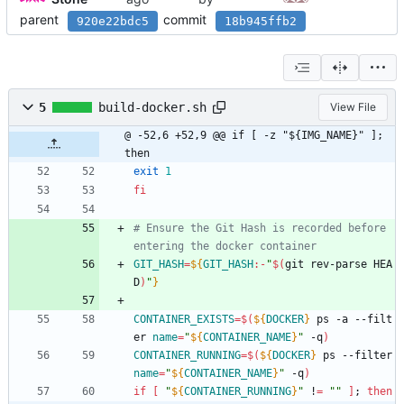
parent
commit
920e22bdc5
18b945ffb2
5
build-docker.sh
View File
@ -52,6 +52,9 @@ if [ -z "${IMG_NAME}" ]; 
then
exit
1
fi
# Ensure the Git Hash is recorded before 
entering the docker container
GIT_HASH
=
${
GIT_HASH
:-
"
$(
git rev-parse HEA
D
)
"
}
CONTAINER_EXISTS
=
$(
${
DOCKER
}
 ps -a --filt
er 
name
=
"
${
CONTAINER_NAME
}
"
 -q
)
CONTAINER_RUNNING
=
$(
${
DOCKER
}
 ps --filter 
name
=
"
${
CONTAINER_NAME
}
"
 -q
)
if
[
"
${
CONTAINER_RUNNING
}
"
 !
=
""
]
;
then