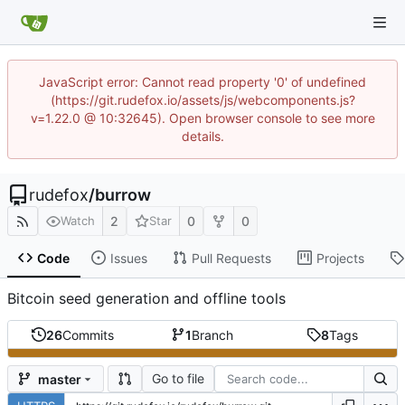
JavaScript error: Cannot read property '0' of undefined
(https://git.rudefox.io/assets/js/webcomponents.js?
v=1.22.0 @ 10:32645). Open browser console to see more
details.
rudefox
/
burrow
2
0
0
Watch
Star
Code
Issues
Pull Requests
Projects
Bitcoin seed generation and offline tools
26
Commits
1
Branch
8
Tags
Go to file
master