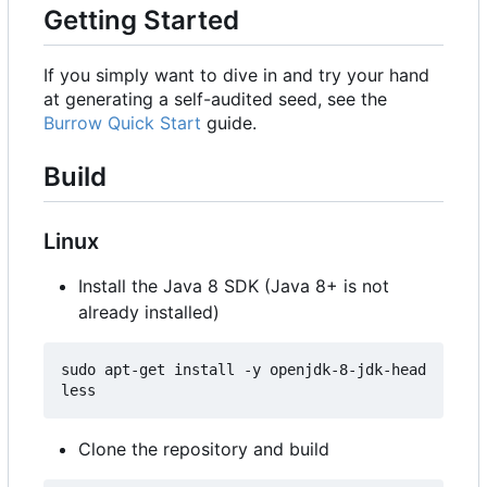
Getting Started
If you simply want to dive in and try your hand
at generating a self-audited seed, see the
Burrow Quick Start
guide.
Build
Linux
Install the Java 8 SDK (Java 8+ is not
already installed)
sudo apt-get install -y openjdk-8-jdk-head
Clone the repository and build