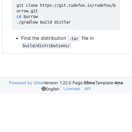
git clone https://git.rudefox.io/rudefox/b
cd
 burrow

Find the distribution
file in
.tar
build/distributions/
Powered by Gitea
Version: 1.22.0 Page:
56ms
Template:
4ms
Licenses
API
English