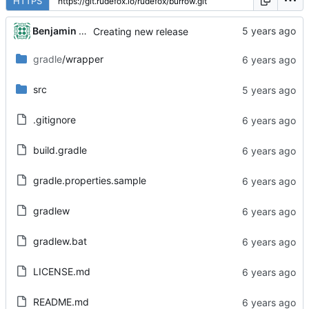
HTTPS
Benjamin Dweck
Creating new release
gradle
/wrapper
src
.gitignore
build.gradle
gradle.properties.sample
gradlew
gradlew.bat
LICENSE.md
README.md