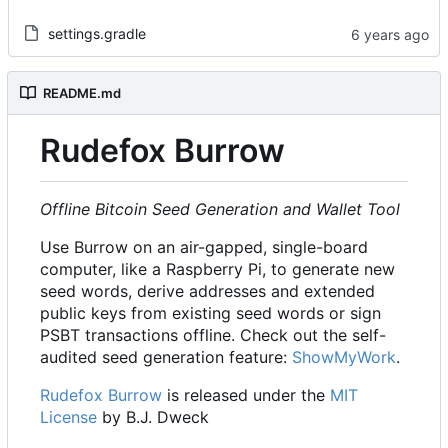
settings.gradle
README.md
Rudefox Burrow
Offline Bitcoin Seed Generation and Wallet Tool
Use Burrow on an air-gapped, single-board
computer, like a Raspberry Pi, to generate new
seed words, derive addresses and extended
public keys from existing seed words or sign
PSBT transactions offline. Check out the self-
audited seed generation feature:
ShowMyWork
.
Rudefox Burrow
is released under the
MIT
License
by B.J. Dweck