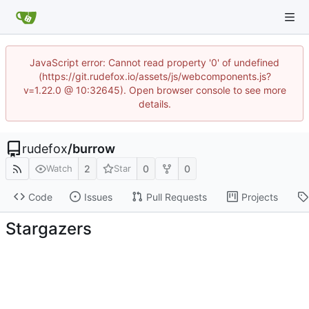
JavaScript error: Cannot read property '0' of undefined
(https://git.rudefox.io/assets/js/webcomponents.js?
v=1.22.0 @ 10:32645). Open browser console to see more
details.
rudefox
/
burrow
2
0
0
Watch
Star
Code
Issues
Pull Requests
Projects
Stargazers