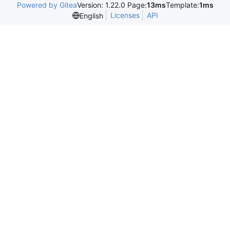
Powered by Gitea
Version: 1.22.0 Page:
13ms
Template:
1ms
Licenses
API
English