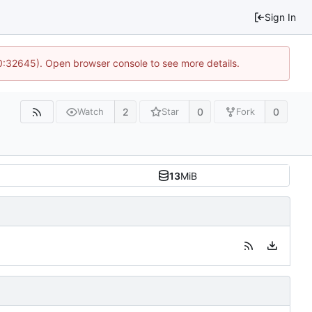
Sign In
10:32645). Open browser console to see more details.
2
0
0
Watch
Star
Fork
13
MiB