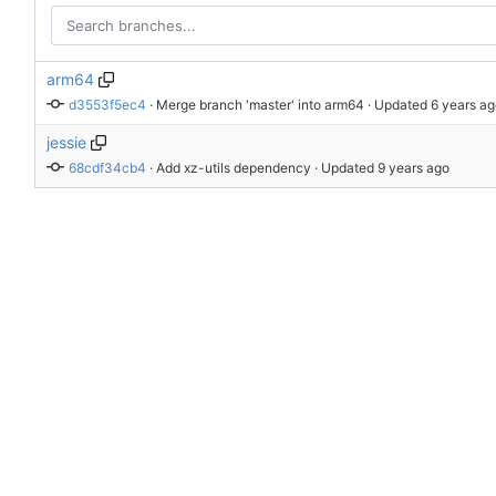
arm64
d3553f5ec4
 · 
Merge branch 'master' into arm64
 · Updated 
jessie
68cdf34cb4
 · 
Add xz-utils dependency
 · Updated 