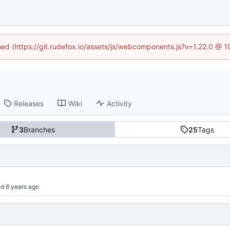
ined (https://git.rudefox.io/assets/js/webcomponents.js?v=1.22.0 @ 
Releases
Wiki
Activity
3
Branches
25
Tags
d 