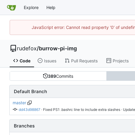
Explore
Help
JavaScript error: Cannot read property '0' of undef
rudefox
/
burrow-pi-img
Code
Issues
Pull Requests
Projects
389
Commits
Default Branch
master
dd43d98867
 · 
Fixed PS1 .bashrc line to include extra slashes
 · Update
Branches