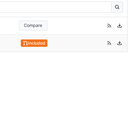
Compare
Included