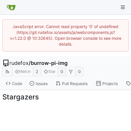
JavaScript error: Cannot read property '0' of undefined
(https://git.rudefox.io/assets/js/webcomponents.js?
v=1.22.0 @ 10:32645). Open browser console to see more
details.
rudefox
/
burrow-pi-img
2
0
0
Watch
Star
Code
Issues
Pull Requests
Projects
Stargazers