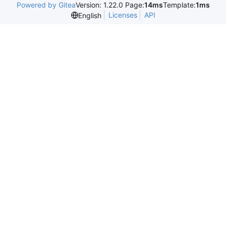
Powered by Gitea
Version: 1.22.0 Page:
14ms
Template:
1ms
Licenses
API
English