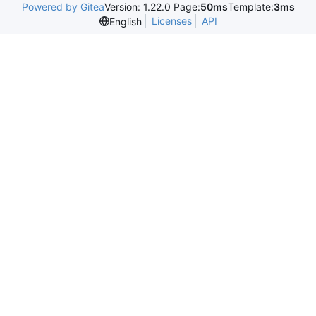
Powered by Gitea
Version: 1.22.0 Page:
50ms
Template:
3ms
Licenses
API
English