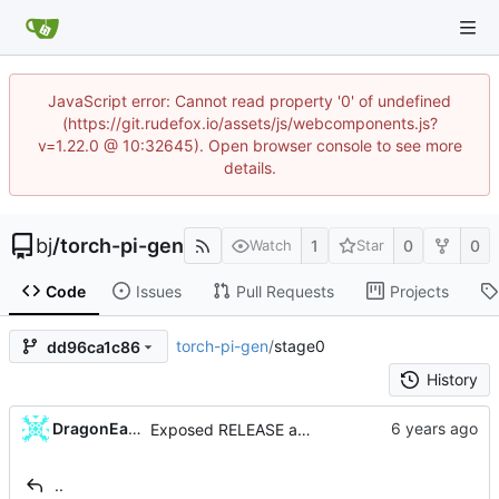
JavaScript error: Cannot read property '0' of undefined
(https://git.rudefox.io/assets/js/webcomponents.js?
v=1.22.0 @ 10:32645). Open browser console to see more
details.
bj
/
torch-pi-gen
1
0
0
Watch
Star
Code
Issues
Pull Requests
Projects
torch-pi-gen
/
stage0
dd96ca1c86
History
...
DragonEagle
Exposed RELEASE as a configurable variable (
#
..