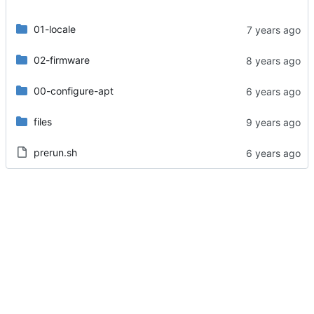
01-locale
02-firmware
00-configure-apt
files
prerun.sh