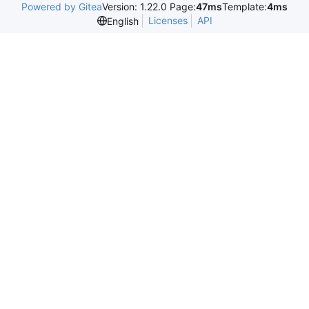
Powered by Gitea
Version: 1.22.0 Page:
47ms
Template:
4ms
Licenses
API
English