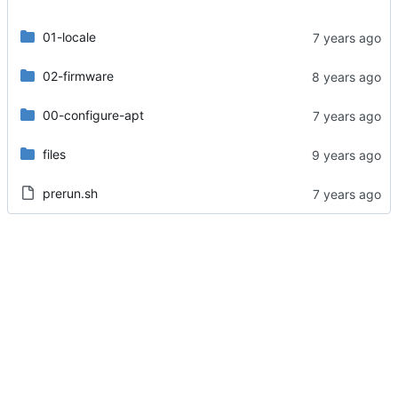
01-locale
02-firmware
00-configure-apt
files
prerun.sh