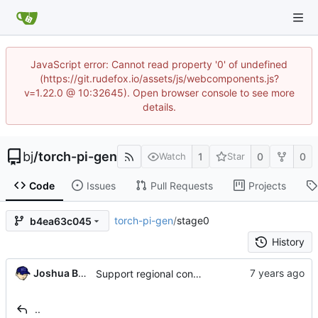
JavaScript error: Cannot read property '0' of undefined
(https://git.rudefox.io/assets/js/webcomponents.js?
v=1.22.0 @ 10:32645). Open browser console to see more
details.
bj
/
torch-pi-gen
1
0
0
Watch
Star
Code
Issues
Pull Requests
Projects
torch-pi-gen
/
stage0
b4ea63c045
History
Joshua Bussdieker
Support regional config settings (
#323
)
..