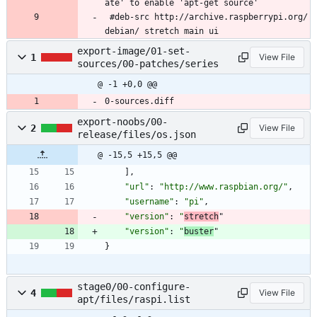
ate' to enable 'apt-get source'
 #deb-src http://archive.raspberrypi.org/
debian/ stretch main ui
export-image/01-set-
1
View File
sources/00-patches/series
@ -1 +0,0 @@
0-sources.diff
export-noobs/00-
2
View File
release/files/os.json
@ -15,5 +15,5 @@
]
,
"url"
:
"http://www.raspbian.org/"
,
"username"
:
"pi"
,
"version"
:
"
stretch
"
"version"
:
"
buster
"
}
stage0/00-configure-
4
View File
apt/files/raspi.list