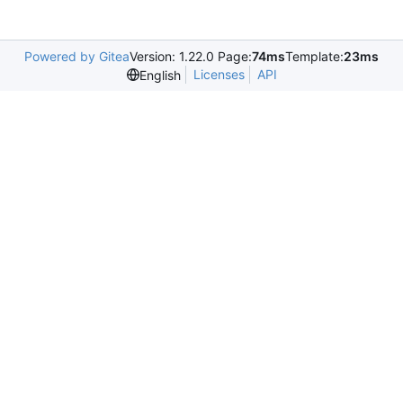
Powered by Gitea
Version: 1.22.0 Page:
74ms
Template:
23ms
Licenses
API
English