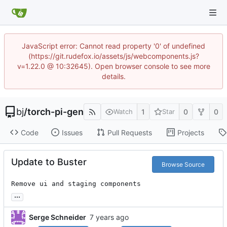
JavaScript error: Cannot read property '0' of undefined
(https://git.rudefox.io/assets/js/webcomponents.js?
v=1.22.0 @ 10:32645). Open browser console to see more
details.
bj
/
torch-pi-gen
1
0
0
Watch
Star
Code
Issues
Pull Requests
Projects
Update to Buster
Browse Source
Remove ui and staging components
...
Serge Schneider