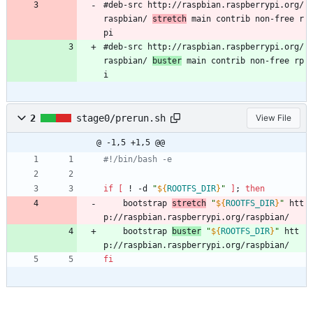
#deb-src http://raspbian.raspberrypi.org/
raspbian/ 
stretch
 main contrib non-free r
pi
#deb-src http://raspbian.raspberrypi.org/
raspbian/ 
buster
 main contrib non-free rp
i
2
stage0/prerun.sh
View File
@ -1,5 +1,5 @@
#!/bin/bash -e
if
[
 ! -d 
"
${
ROOTFS_DIR
}
"
]
;
then
	bootstrap 
stretch
"
${
ROOTFS_DIR
}
"
 htt
p://raspbian.raspberrypi.org/raspbian/
	bootstrap 
buster
"
${
ROOTFS_DIR
}
"
 htt
p://raspbian.raspberrypi.org/raspbian/
fi