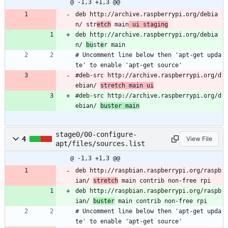
@ -1,3 +1,3 @@
deb http://archive.raspberrypi.org/debia
n/ str
etch
 main
 ui staging
deb http://archive.raspberrypi.org/debia
n/ 
bu
st
e
r main
# Uncomment line below then 'apt-get upda
te' to enable 'apt-get source'
#deb-src http://archive.raspberrypi.org/d
ebian/ 
stretch main ui
#deb-src http://archive.raspberrypi.org/d
ebian/ 
buster main
stage0/00-configure-
4
View File
apt/files/sources.list
@ -1,3 +1,3 @@
deb http://raspbian.raspberrypi.org/raspb
ian/ 
stretch
 main contrib non-free rpi
deb http://raspbian.raspberrypi.org/raspb
ian/ 
buster
 main contrib non-free rpi
# Uncomment line below then 'apt-get upda
te' to enable 'apt-get source'