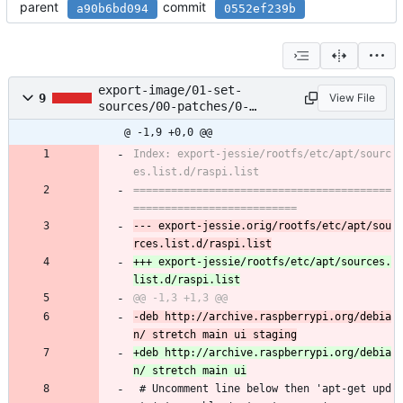
parent
commit
a90b6bd094
0552ef239b
export-image/01-set-
9
View File
sources/00-patches/0-
sources.diff
@ -1,9 +0,0 @@
Index: export-jessie/rootfs/etc/apt/sourc
=========================================
--- export-jessie.orig/rootfs/etc/apt/sou
+++ export-jessie/rootfs/etc/apt/sources.
-deb http://archive.raspberrypi.org/debia
+deb http://archive.raspberrypi.org/debia
 # Uncomment line below then 'apt-get upd