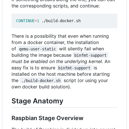
the corresponding scripts, and continue:
CONTINUE
=
1
There is a possibility that even when running
from a docker container, the installation
of
will silently fail when
qemu-user-static
building the image because
binfmt-support
must be enabled on the underlying kernel
. An
easy fix is to ensure
is
binfmt-support
installed on the host machine before starting
the
script (or using your
./build-docker.sh
own docker build solution).
Stage Anatomy
Raspbian Stage Overview