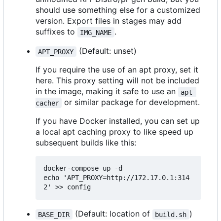
should use something else for a customized
version. Export files in stages may add
suffixes to
.
IMG_NAME
(Default: unset)
APT_PROXY
If you require the use of an apt proxy, set it
here. This proxy setting will not be included
in the image, making it safe to use an
apt-
or similar package for development.
cacher
If you have Docker installed, you can set up
a local apt caching proxy to like speed up
subsequent builds like this:
docker-compose up -d

echo 'APT_PROXY=http://172.17.0.1:314
(Default: location of
)
BASE_DIR
build.sh