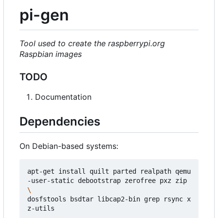
pi-gen
Tool used to create the raspberrypi.org
Raspbian images
TODO
Documentation
Dependencies
On Debian-based systems:
apt-get install quilt parted realpath qemu
-user-static debootstrap zerofree pxz zip 
dosfstools bsdtar libcap2-bin grep rsync x