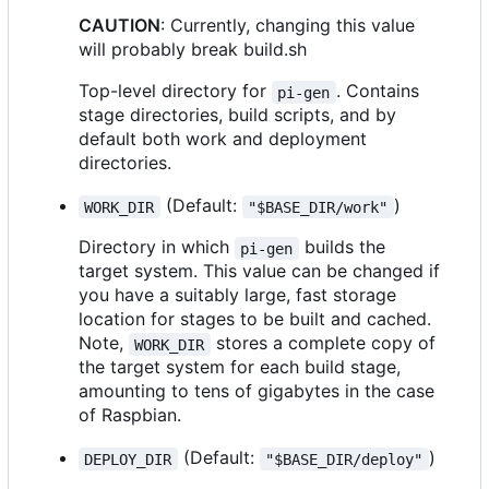
CAUTION
: Currently, changing this value
will probably break build.sh
Top-level directory for
. Contains
pi-gen
stage directories, build scripts, and by
default both work and deployment
directories.
(Default:
)
WORK_DIR
"$BASE_DIR/work"
Directory in which
builds the
pi-gen
target system. This value can be changed if
you have a suitably large, fast storage
location for stages to be built and cached.
Note,
stores a complete copy of
WORK_DIR
the target system for each build stage,
amounting to tens of gigabytes in the case
of Raspbian.
(Default:
)
DEPLOY_DIR
"$BASE_DIR/deploy"