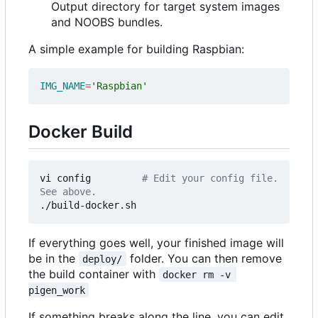
Output directory for target system images
and NOOBS bundles.
A simple example for building Raspbian:
IMG_NAME
=
'Raspbian'
Docker Build
vi config         
# Edit your config file. 
See above.
If everything goes well, your finished image will
be in the
folder. You can then remove
deploy/
the build container with
docker rm -v 
pigen_work
If something breaks along the line, you can edit