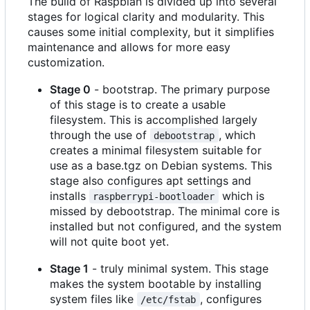
The build of Raspbian is divided up into several
stages for logical clarity and modularity. This
causes some initial complexity, but it simplifies
maintenance and allows for more easy
customization.
Stage 0
- bootstrap. The primary purpose
of this stage is to create a usable
filesystem. This is accomplished largely
through the use of
, which
debootstrap
creates a minimal filesystem suitable for
use as a base.tgz on Debian systems. This
stage also configures apt settings and
installs
which is
raspberrypi-bootloader
missed by debootstrap. The minimal core is
installed but not configured, and the system
will not quite boot yet.
Stage 1
- truly minimal system. This stage
makes the system bootable by installing
system files like
, configures
/etc/fstab