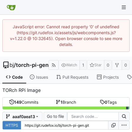
JavaScript error: Cannot read property '0' of undefined
(https://git.rudefox.io/assets/js/webcomponents.js?
v=1.22.0 @ 10:32645). Open browser console to see more
details.
bj
/
torch-pi-gen
1
0
0
Watch
Star
Code
Issues
Pull Requests
Projects
TORch RPi Image
149
Commits
1
Branch
0
Tags
Go to file
aaaf0aea13
HTTPS