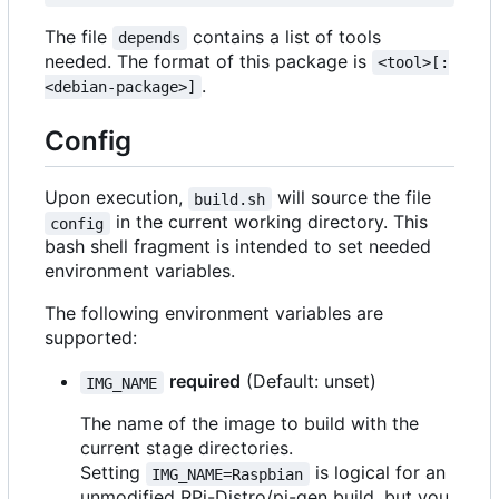
The file
contains a list of tools
depends
needed. The format of this package is
<tool>[:
.
<debian-package>]
Config
Upon execution,
will source the file
build.sh
in the current working directory. This
config
bash shell fragment is intended to set needed
environment variables.
The following environment variables are
supported:
required
(Default: unset)
IMG_NAME
The name of the image to build with the
current stage directories.
Setting
is logical for an
IMG_NAME=Raspbian
unmodified RPi-Distro/pi-gen build, but you