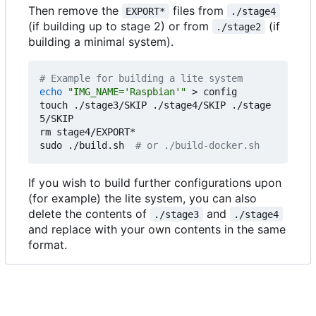
Then remove the
files from
EXPORT*
./stage4
(if building up to stage 2) or from
(if
./stage2
building a minimal system).
# Example for building a lite system
echo
"IMG_NAME='Raspbian'"
 > config

touch ./stage3/SKIP ./stage4/SKIP ./stage
5/SKIP

rm stage4/EXPORT*

sudo ./build.sh  
# or ./build-docker.sh
If you wish to build further configurations upon
(for example) the lite system, you can also
delete the contents of
and
./stage3
./stage4
and replace with your own contents in the same
format.