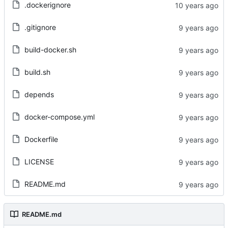
.dockerignore
.gitignore
build-docker.sh
build.sh
depends
docker-compose.yml
Dockerfile
LICENSE
README.md
README.md