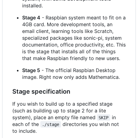
installed.
Stage 4
- Raspbian system meant to fit on a
4GB card. More development tools, an
email client, learning tools like Scratch,
specialized packages like sonic-pi, system
documentation, office productivity, etc. This
is the stage that installs all of the things
that make Raspbian friendly to new users.
Stage 5
- The official Raspbian Desktop
image. Right now only adds Mathematica.
Stage specification
If you wish to build up to a specified stage
(such as building up to stage 2 for a lite
system), place an empty file named
in
SKIP
each of the
directories you wish not
./stage
to include.