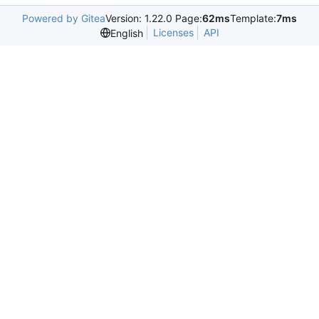
Powered by Gitea
Version: 1.22.0 Page:
62ms
Template:
7ms
Licenses
API
English