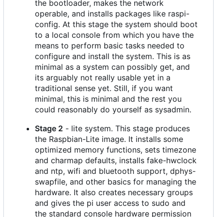
the bootloader, makes the network
operable, and installs packages like raspi-
config. At this stage the system should boot
to a local console from which you have the
means to perform basic tasks needed to
configure and install the system. This is as
minimal as a system can possibly get, and
its arguably not really usable yet in a
traditional sense yet. Still, if you want
minimal, this is minimal and the rest you
could reasonably do yourself as sysadmin.
Stage 2
- lite system. This stage produces
the Raspbian-Lite image. It installs some
optimized memory functions, sets timezone
and charmap defaults, installs fake-hwclock
and ntp, wifi and bluetooth support, dphys-
swapfile, and other basics for managing the
hardware. It also creates necessary groups
and gives the pi user access to sudo and
the standard console hardware permission