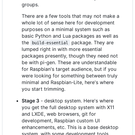
groups.
There are a few tools that may not make a
whole lot of sense here for development
purposes on a minimal system such as
basic Python and Lua packages as well as
the
package. They are
build-essential
lumped right in with more essential
packages presently, though they need not
be with pi-gen. These are understandable
for Raspbian's target audience, but if you
were looking for something between truly
minimal and Raspbian-Lite, here's where
you start trimming.
Stage 3
- desktop system. Here's where
you get the full desktop system with X11
and LXDE, web browsers, git for
development, Raspbian custom UI
enhancements, etc. This is a base desktop
system, with some development tools