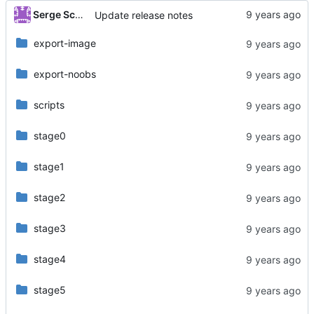
Serge Schneider
Update release notes
export-image
export-noobs
scripts
stage0
stage1
stage2
stage3
stage4
stage5