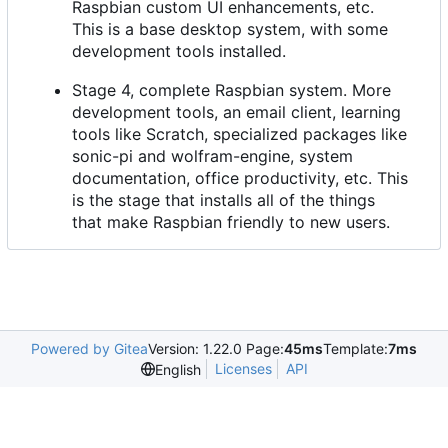
Raspbian custom UI enhancements, etc.
This is a base desktop system, with some
development tools installed.
Stage 4, complete Raspbian system. More
development tools, an email client, learning
tools like Scratch, specialized packages like
sonic-pi and wolfram-engine, system
documentation, office productivity, etc. This
is the stage that installs all of the things
that make Raspbian friendly to new users.
Powered by Gitea
Version: 1.22.0 Page:
45ms
Template:
7ms
Licenses
API
English