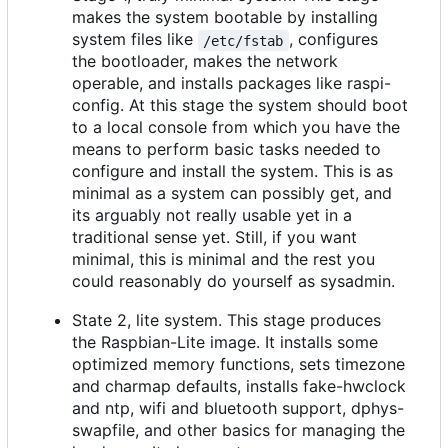
makes the system bootable by installing
system files like
, configures
/etc/fstab
the bootloader, makes the network
operable, and installs packages like raspi-
config. At this stage the system should boot
to a local console from which you have the
means to perform basic tasks needed to
configure and install the system. This is as
minimal as a system can possibly get, and
its arguably not really usable yet in a
traditional sense yet. Still, if you want
minimal, this is minimal and the rest you
could reasonably do yourself as sysadmin.
State 2, lite system. This stage produces
the Raspbian-Lite image. It installs some
optimized memory functions, sets timezone
and charmap defaults, installs fake-hwclock
and ntp, wifi and bluetooth support, dphys-
swapfile, and other basics for managing the