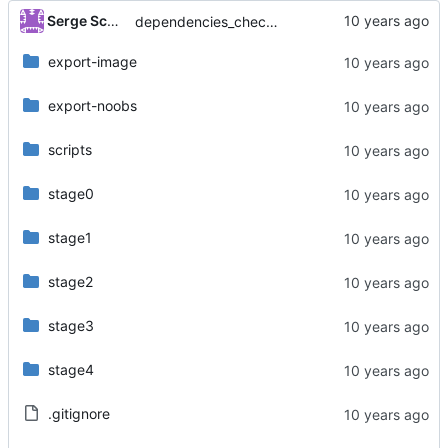
Serge Schneider
dependencies_check: add missing bracket (closes issue
export-image
export-noobs
scripts
stage0
stage1
stage2
stage3
stage4
.gitignore