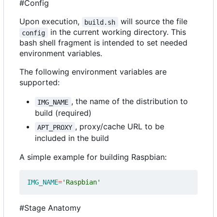
#Config
Upon execution,
will source the file
build.sh
in the current working directory. This
config
bash shell fragment is intended to set needed
environment variables.
The following environment variables are
supported:
, the name of the distribution to
IMG_NAME
build (required)
, proxy/cache URL to be
APT_PROXY
included in the build
A simple example for building Raspbian:
IMG_NAME
=
'Raspbian'
#Stage Anatomy