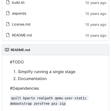
build.sh
depends
License.md
README.md
README.md
#TODO
Simplify running a single stage
Documentation
#Dependencies
quilt kpartx realpath qemu-user-static 
debootstrap zerofree pxz zip