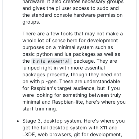
hardware. It also creates necessary groups
and gives the pi user access to sudo and
the standard console hardware permission
groups.
There are a few tools that may not make a
whole lot of sense here for development
purposes on a minimal system such as
basic python and lua packages as well as
the
package. They are
build-essential
lumped right in with more essential
packages presently, though they need not
be with pi-gen. These are understandable
for Raspbian's target audience, but if you
were looking for something between truly
minimal and Raspbian-lite, here's where you
start trimming.
Stage 3, desktop system. Here's where you
get the full desktop system with X11 and
LXDE, web browsers, git for development,