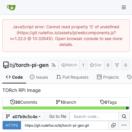
JavaScript error: Cannot read property '0' of undefined
(https://git.rudefox.io/assets/js/webcomponents.js?
v=1.22.0 @ 10:32645). Open browser console to see more
details.
bj
/
torch-pi-gen
1
0
0
Watch
Star
Code
Issues
Pull Requests
Projects
TORch RPi Image
30
Commits
1
Branch
0
Tags
Go to file
a07b9c5c4e
HTTPS