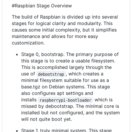
#Raspbian Stage Overview
The build of Raspbian is divided up into several
stages for logical clarity and modularity. This
causes some initial complexity, but it simplifies
maintenance and allows for more easy
customization.
Stage 0, bootstrap. The primary purpose of
this stage is to create a usable filesystem.
This is accomplished largely through the
use of
, which creates a
debootstrap
minimal filesystem suitable for use as a
base.tgz on Debian systems. This stage
also configures apt settings and
installs
which is
raspberrypi-bootloader
missed by debootstrap. The minimal core is
installed but not configured, and the system
will not quite boot yet.
Stage 1, truly minimal system. This stage