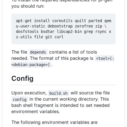
you should run:
apt-get install coreutils quilt parted qem
u-user-static debootstrap zerofree zip 
dosfstools bsdtar libcap2-bin grep rsync x
The file
contains a list of tools
depends
needed. The format of this package is
<tool>[:
.
<debian-package>]
Config
Upon execution,
will source the file
build.sh
in the current working directory. This
config
bash shell fragment is intended to set needed
environment variables.
The following environment variables are