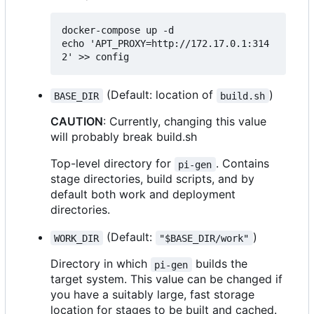
docker-compose up -d

echo 'APT_PROXY=http://172.17.0.1:314
(Default: location of
)
BASE_DIR
build.sh
CAUTION
: Currently, changing this value
will probably break build.sh
Top-level directory for
. Contains
pi-gen
stage directories, build scripts, and by
default both work and deployment
directories.
(Default:
)
WORK_DIR
"$BASE_DIR/work"
Directory in which
builds the
pi-gen
target system. This value can be changed if
you have a suitably large, fast storage
location for stages to be built and cached.