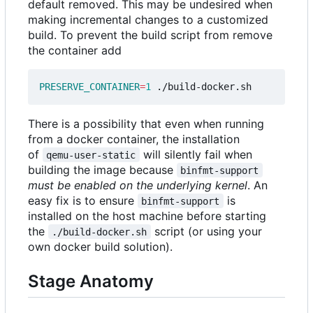
default removed. This may be undesired when
making incremental changes to a customized
build. To prevent the build script from remove
the container add
PRESERVE_CONTAINER
=
1
There is a possibility that even when running
from a docker container, the installation
of
will silently fail when
qemu-user-static
building the image because
binfmt-support
must be enabled on the underlying kernel
. An
easy fix is to ensure
is
binfmt-support
installed on the host machine before starting
the
script (or using your
./build-docker.sh
own docker build solution).
Stage Anatomy