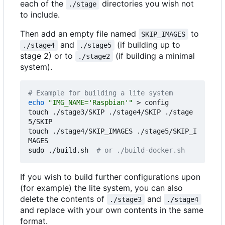
each of the
directories you wish not
./stage
to include.
Then add an empty file named
to
SKIP_IMAGES
and
(if building up to
./stage4
./stage5
stage 2) or to
(if building a minimal
./stage2
system).
# Example for building a lite system
echo
"IMG_NAME='Raspbian'"
 > config

touch ./stage3/SKIP ./stage4/SKIP ./stage
5/SKIP

touch ./stage4/SKIP_IMAGES ./stage5/SKIP_I
MAGES

sudo ./build.sh  
# or ./build-docker.sh
If you wish to build further configurations upon
(for example) the lite system, you can also
delete the contents of
and
./stage3
./stage4
and replace with your own contents in the same
format.