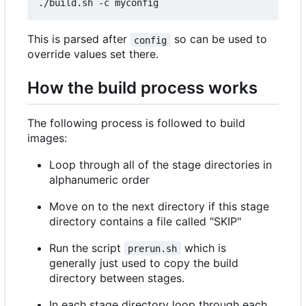
This is parsed after
so can be used to
config
override values set there.
How the build process works
The following process is followed to build
images:
Loop through all of the stage directories in
alphanumeric order
Move on to the next directory if this stage
directory contains a file called "SKIP"
Run the script
which is
prerun.sh
generally just used to copy the build
directory between stages.
In each stage directory loop through each