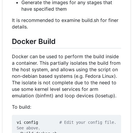
Generate the images for any stages that
have specified them
It is recommended to examine build.sh for finer
details.
Docker Build
Docker can be used to perform the build inside
a container. This partially isolates the build from
the host system, and allows using the script on
non-debian based systems (e.g. Fedora Linux).
The isolate is not complete due to the need to
use some kernel level services for arm
emulation (binfmt) and loop devices (losetup).
To build:
vi config         
# Edit your config file. 
See above.