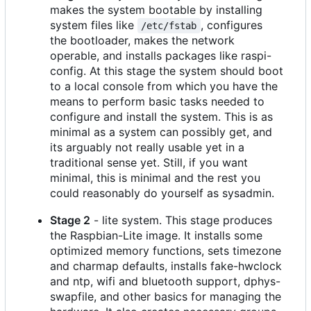
makes the system bootable by installing
system files like
, configures
/etc/fstab
the bootloader, makes the network
operable, and installs packages like raspi-
config. At this stage the system should boot
to a local console from which you have the
means to perform basic tasks needed to
configure and install the system. This is as
minimal as a system can possibly get, and
its arguably not really usable yet in a
traditional sense yet. Still, if you want
minimal, this is minimal and the rest you
could reasonably do yourself as sysadmin.
Stage 2
- lite system. This stage produces
the Raspbian-Lite image. It installs some
optimized memory functions, sets timezone
and charmap defaults, installs fake-hwclock
and ntp, wifi and bluetooth support, dphys-
swapfile, and other basics for managing the