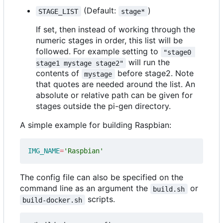
(Default:
)
STAGE_LIST
stage*
If set, then instead of working through the
numeric stages in order, this list will be
followed. For example setting to
"stage0 
will run the
stage1 mystage stage2"
contents of
before stage2. Note
mystage
that quotes are needed around the list. An
absolute or relative path can be given for
stages outside the pi-gen directory.
A simple example for building Raspbian:
IMG_NAME
=
'Raspbian'
The config file can also be specified on the
command line as an argument the
or
build.sh
scripts.
build-docker.sh