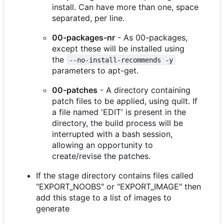
install. Can have more than one, space
separated, per line.
00-packages-nr
- As 00-packages,
except these will be installed using
the
--no-install-recommends -y
parameters to apt-get.
00-patches
- A directory containing
patch files to be applied, using quilt. If
a file named 'EDIT' is present in the
directory, the build process will be
interrupted with a bash session,
allowing an opportunity to
create/revise the patches.
If the stage directory contains files called
"EXPORT_NOOBS" or "EXPORT_IMAGE" then
add this stage to a list of images to
generate