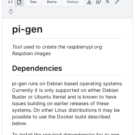
Raw
Blame
History
pi-gen
Tool used to create the raspberrypi.org
Raspbian images
Dependencies
pi-gen runs on Debian based operating systems.
Currently it is only supported on either Debian
Buster or Ubuntu Xenial and is known to have
issues building on earlier releases of these
systems. On other Linux distributions it may be
possible to use the Docker build described
below.
To install the required dependencies for pi-gen