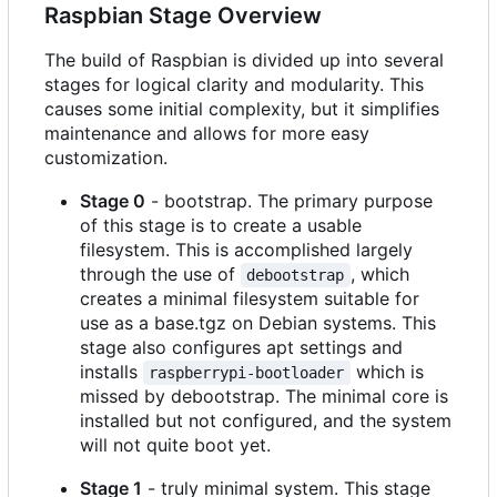
Raspbian Stage Overview
The build of Raspbian is divided up into several
stages for logical clarity and modularity. This
causes some initial complexity, but it simplifies
maintenance and allows for more easy
customization.
Stage 0
- bootstrap. The primary purpose
of this stage is to create a usable
filesystem. This is accomplished largely
through the use of
, which
debootstrap
creates a minimal filesystem suitable for
use as a base.tgz on Debian systems. This
stage also configures apt settings and
installs
which is
raspberrypi-bootloader
missed by debootstrap. The minimal core is
installed but not configured, and the system
will not quite boot yet.
Stage 1
- truly minimal system. This stage