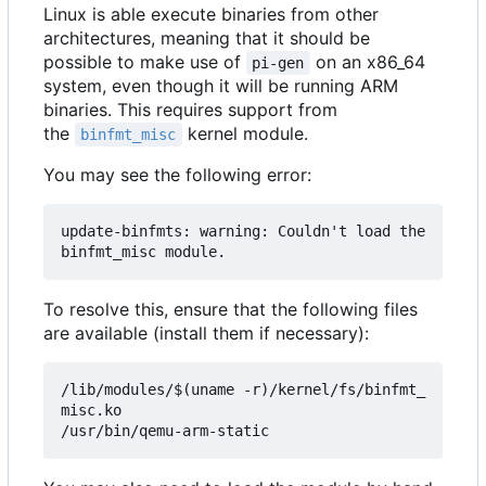
Linux is able execute binaries from other
architectures, meaning that it should be
possible to make use of
on an x86_64
pi-gen
system, even though it will be running ARM
binaries. This requires support from
the
kernel module.
binfmt_misc
You may see the following error:
update-binfmts: warning: Couldn't load the 
To resolve this, ensure that the following files
are available (install them if necessary):
/lib/modules/$(uname -r)/kernel/fs/binfmt_
misc.ko
