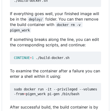
If everything goes well, your finished image will
be in the
folder. You can then remove
deploy/
the build container with
docker rm -v 
pigen_work
If something breaks along the line, you can edit
the corresponding scripts, and continue:
CONTINUE
=
1
To examine the container after a failure you can
enter a shell within it using:
sudo docker run -it --privileged --volumes
-from
=
After successful build, the build container is by