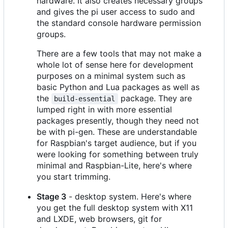
hardware. It also creates necessary groups
and gives the pi user access to sudo and
the standard console hardware permission
groups.
There are a few tools that may not make a
whole lot of sense here for development
purposes on a minimal system such as
basic Python and Lua packages as well as
the
package. They are
build-essential
lumped right in with more essential
packages presently, though they need not
be with pi-gen. These are understandable
for Raspbian's target audience, but if you
were looking for something between truly
minimal and Raspbian-Lite, here's where
you start trimming.
Stage 3
- desktop system. Here's where
you get the full desktop system with X11
and LXDE, web browsers, git for