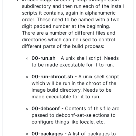
subdirectory and then run each of the install
scripts it contains, again in alphanumeric
order. These need to be named with a two
digit padded number at the beginning.
There are a number of different files and
directories which can be used to control
different parts of the build process:
00-run.sh
- A unix shell script. Needs
to be made executable for it to run.
00-run-chroot.sh
- A unix shell script
which will be run in the chroot of the
image build directory. Needs to be
made executable for it to run.
00-debconf
- Contents of this file are
passed to debconf-set-selections to
configure things like locale, etc.
00-packages
- A list of packages to