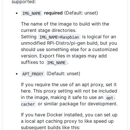
supported:
required
(Default: unset)
IMG_NAME
The name of the image to build with the
current stage directories.
Setting
is logical for an
IMG_NAME=Raspbian
unmodified RPi-Distro/pi-gen build, but you
should use something else for a customized
version. Export files in stages may add
suffixes to
.
IMG_NAME
(Default: unset)
APT_PROXY
If you require the use of an apt proxy, set it
here. This proxy setting will not be included
in the image, making it safe to use an
apt-
or similar package for development.
cacher
If you have Docker installed, you can set up
a local apt caching proxy to like speed up
subsequent builds like this: