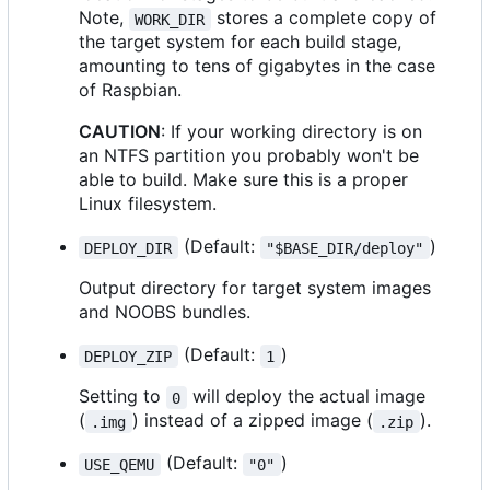
Note,
stores a complete copy of
WORK_DIR
the target system for each build stage,
amounting to tens of gigabytes in the case
of Raspbian.
CAUTION
: If your working directory is on
an NTFS partition you probably won't be
able to build. Make sure this is a proper
Linux filesystem.
(Default:
)
DEPLOY_DIR
"$BASE_DIR/deploy"
Output directory for target system images
and NOOBS bundles.
(Default:
)
DEPLOY_ZIP
1
Setting to
will deploy the actual image
0
(
) instead of a zipped image (
).
.img
.zip
(Default:
)
USE_QEMU
"0"