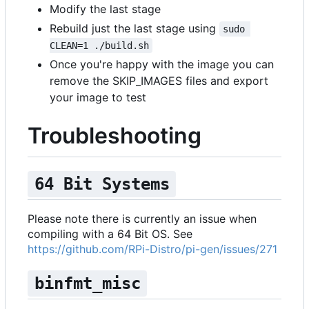
Modify the last stage
Rebuild just the last stage using
sudo 
CLEAN=1 ./build.sh
Once you're happy with the image you can
remove the SKIP_IMAGES files and export
your image to test
Troubleshooting
64 Bit Systems
Please note there is currently an issue when
compiling with a 64 Bit OS. See
https://github.com/RPi-Distro/pi-gen/issues/271
binfmt_misc