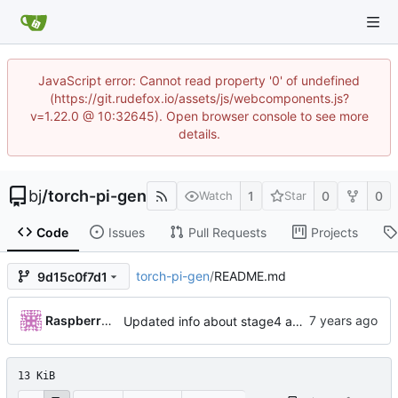
JavaScript error: Cannot read property '0' of undefined
(https://git.rudefox.io/assets/js/webcomponents.js?
v=1.22.0 @ 10:32645). Open browser console to see more
details.
bj
/
torch-pi-gen
1
0
0
Watch
Star
Code
Issues
Pull Requests
Projects
torch-pi-gen
/
README.md
9d15c0f7d1
RaspberryPiFan
Updated info about stage4 and stage5 (
#359
)
13 KiB