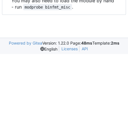
You may also need to load the module by hand
- run
.
modprobe binfmt_misc
Powered by Gitea
Version: 1.22.0 Page:
48ms
Template:
2ms
Licenses
API
English