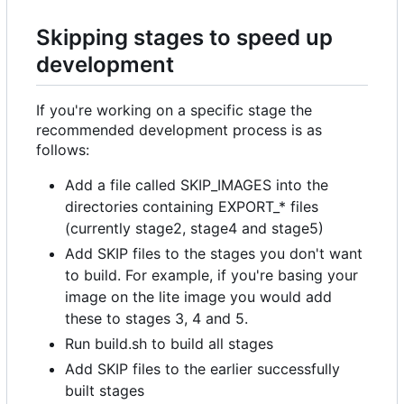
Skipping stages to speed up
development
If you're working on a specific stage the
recommended development process is as
follows:
Add a file called SKIP_IMAGES into the
directories containing EXPORT_* files
(currently stage2, stage4 and stage5)
Add SKIP files to the stages you don't want
to build. For example, if you're basing your
image on the lite image you would add
these to stages 3, 4 and 5.
Run build.sh to build all stages
Add SKIP files to the earlier successfully
built stages