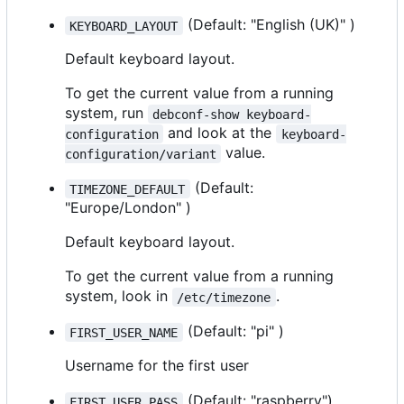
(Default: "English (UK)" )
KEYBOARD_LAYOUT
Default keyboard layout.
To get the current value from a running
system, run
debconf-show keyboard-
and look at the
configuration
keyboard-
value.
configuration/variant
(Default:
TIMEZONE_DEFAULT
"Europe/London" )
Default keyboard layout.
To get the current value from a running
system, look in
.
/etc/timezone
(Default: "pi" )
FIRST_USER_NAME
Username for the first user
(Default: "raspberry")
FIRST_USER_PASS