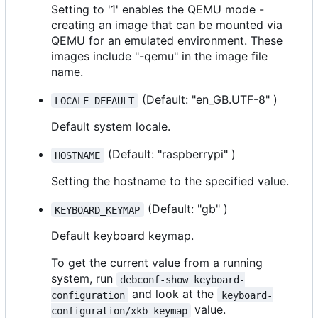
Setting to '1' enables the QEMU mode -
creating an image that can be mounted via
QEMU for an emulated environment. These
images include "-qemu" in the image file
name.
(Default: "en_GB.UTF-8" )
LOCALE_DEFAULT
Default system locale.
(Default: "raspberrypi" )
HOSTNAME
Setting the hostname to the specified value.
(Default: "gb" )
KEYBOARD_KEYMAP
Default keyboard keymap.
To get the current value from a running
system, run
debconf-show keyboard-
and look at the
configuration
keyboard-
value.
configuration/xkb-keymap