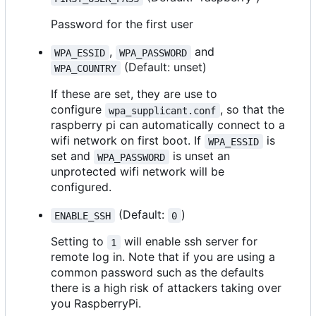
Password for the first user
,
and
WPA_ESSID
WPA_PASSWORD
(Default: unset)
WPA_COUNTRY
If these are set, they are use to
configure
, so that the
wpa_supplicant.conf
raspberry pi can automatically connect to a
wifi network on first boot. If
is
WPA_ESSID
set and
is unset an
WPA_PASSWORD
unprotected wifi network will be
configured.
(Default:
)
ENABLE_SSH
0
Setting to
will enable ssh server for
1
remote log in. Note that if you are using a
common password such as the defaults
there is a high risk of attackers taking over
you RaspberryPi.