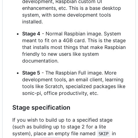
development, Raspbian custom UI
enhancements, etc. This is a base desktop
system, with some development tools
installed.
Stage 4
- Normal Raspbian image. System
meant to fit on a 4GB card. This is the stage
that installs most things that make Raspbian
friendly to new users like system
documentation.
Stage 5
- The Raspbian Full image. More
development tools, an email client, learning
tools like Scratch, specialized packages like
sonic-pi, office productivity, etc.
Stage specification
If you wish to build up to a specified stage
(such as building up to stage 2 for a lite
system), place an empty file named
in
SKIP