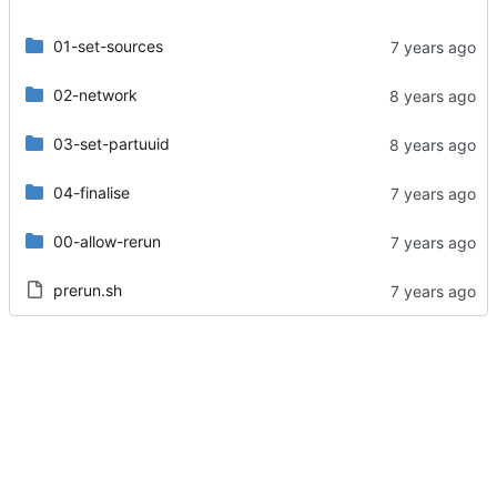
01-set-sources
02-network
03-set-partuuid
04-finalise
00-allow-rerun
prerun.sh