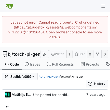
JavaScript error: Cannot read property '0' of undefined
(https://git.rudefox.io/assets/js/webcomponents.js?
v=1.22.0 @ 10:32645). Open browser console to see more
details.
bj
/
torch-pi-gen
1
0
0
Watch
Star
Code
Issues
Pull Requests
Projects
torch-pi-gen
/
export-image
8bdbbfb099
History
...
Matthijs Kooijman
Use parted for partitioning (
#285
)
..