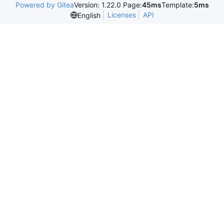
Powered by Gitea
Version: 1.22.0 Page:
45ms
Template:
5ms
Licenses
API
English