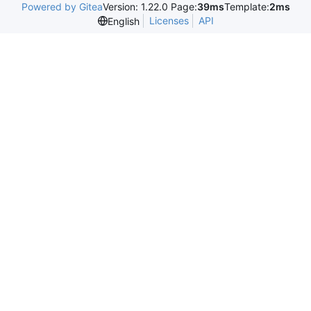
Powered by Gitea
Version: 1.22.0 Page:
39ms
Template:
2ms
Licenses
API
English