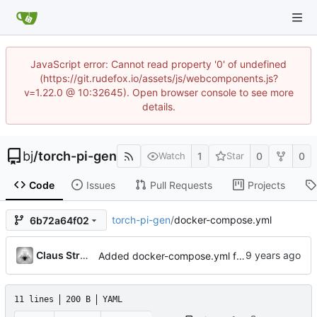
JavaScript error: Cannot read property '0' of undefined
(https://git.rudefox.io/assets/js/webcomponents.js?
v=1.22.0 @ 10:32645). Open browser console to see more
details.
bj
/
torch-pi-gen
1
0
0
Watch
Star
Code
Issues
Pull Requests
Projects
torch-pi-gen
/
docker-compose.yml
6b72a64f02
Claus Strasburger
Added docker-compose.yml for easy apt-cacher-ng startup
11 lines
200 B
YAML