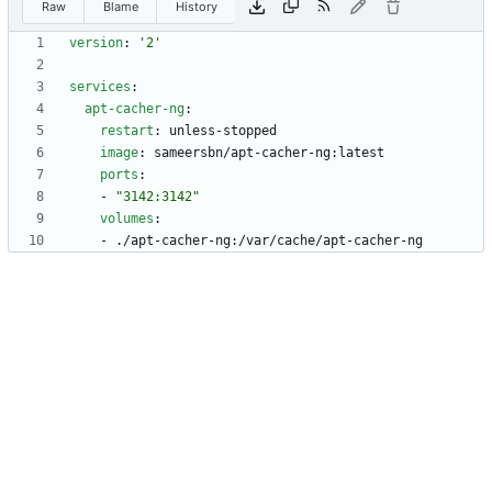
Raw
Blame
History
version
:
'2'
services
:
apt-cacher-ng
:
restart
:
unless-stopped
image
:
sameersbn/apt-cacher-ng:latest
ports
:
- 
"3142:3142"
volumes
:
- 
./apt-cacher-ng:/var/cache/apt-cacher-ng