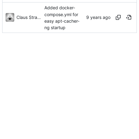
Added docker-
compose.yml for
Claus Strasburger
easy apt-cacher-
ng startup