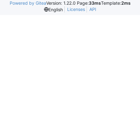
Powered by Gitea
Version: 1.22.0 Page:
33ms
Template:
2ms
Licenses
API
English