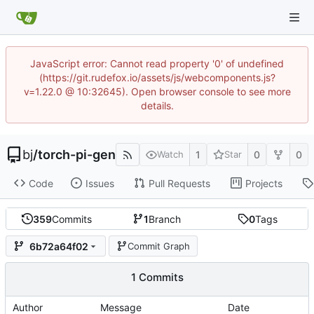
JavaScript error: Cannot read property '0' of undefined
(https://git.rudefox.io/assets/js/webcomponents.js?
v=1.22.0 @ 10:32645). Open browser console to see more
details.
bj
/
torch-pi-gen
1
0
0
Watch
Star
Code
Issues
Pull Requests
Projects
359
Commits
1
Branch
0
Tags
6b72a64f02
Commit Graph
1 Commits
Author
Message
Date