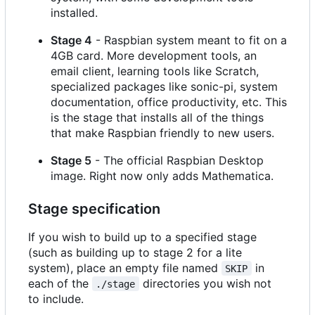
installed.
Stage 4
- Raspbian system meant to fit on a
4GB card. More development tools, an
email client, learning tools like Scratch,
specialized packages like sonic-pi, system
documentation, office productivity, etc. This
is the stage that installs all of the things
that make Raspbian friendly to new users.
Stage 5
- The official Raspbian Desktop
image. Right now only adds Mathematica.
Stage specification
If you wish to build up to a specified stage
(such as building up to stage 2 for a lite
system), place an empty file named
in
SKIP
each of the
directories you wish not
./stage
to include.