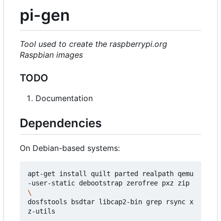
pi-gen
Tool used to create the raspberrypi.org
Raspbian images
TODO
Documentation
Dependencies
On Debian-based systems:
apt-get install quilt parted realpath qemu
-user-static debootstrap zerofree pxz zip 
dosfstools bsdtar libcap2-bin grep rsync x