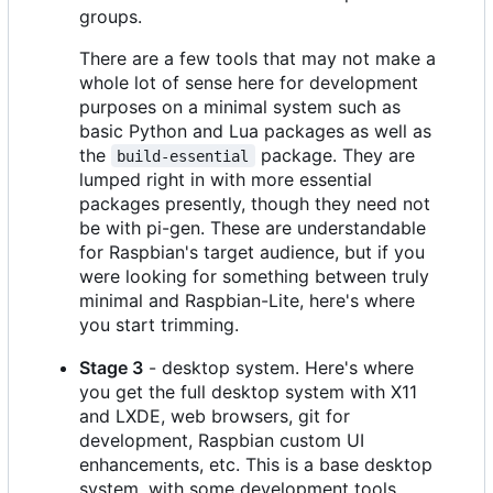
groups.
There are a few tools that may not make a
whole lot of sense here for development
purposes on a minimal system such as
basic Python and Lua packages as well as
the
package. They are
build-essential
lumped right in with more essential
packages presently, though they need not
be with pi-gen. These are understandable
for Raspbian's target audience, but if you
were looking for something between truly
minimal and Raspbian-Lite, here's where
you start trimming.
Stage 3
- desktop system. Here's where
you get the full desktop system with X11
and LXDE, web browsers, git for
development, Raspbian custom UI
enhancements, etc. This is a base desktop
system, with some development tools