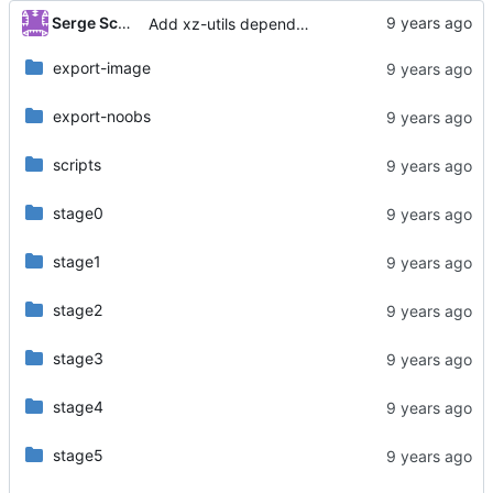
...
Serge Schneider
Add xz-utils dependency
export-image
export-noobs
scripts
stage0
stage1
stage2
stage3
stage4
stage5