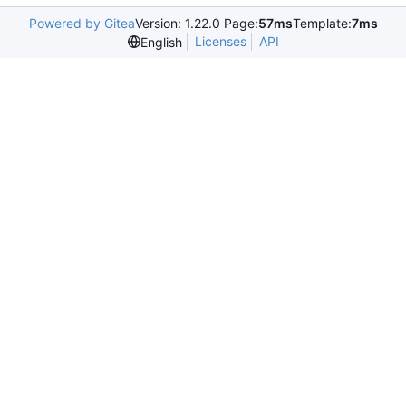
Powered by Gitea
Version: 1.22.0 Page:
57ms
Template:
7ms
Licenses
API
English