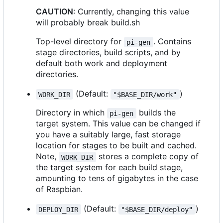
CAUTION
: Currently, changing this value
will probably break build.sh
Top-level directory for
. Contains
pi-gen
stage directories, build scripts, and by
default both work and deployment
directories.
(Default:
)
WORK_DIR
"$BASE_DIR/work"
Directory in which
builds the
pi-gen
target system. This value can be changed if
you have a suitably large, fast storage
location for stages to be built and cached.
Note,
stores a complete copy of
WORK_DIR
the target system for each build stage,
amounting to tens of gigabytes in the case
of Raspbian.
(Default:
)
DEPLOY_DIR
"$BASE_DIR/deploy"