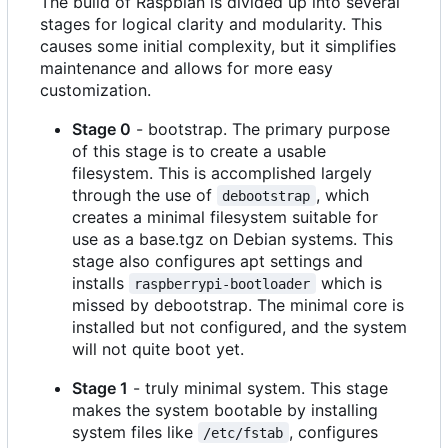
The build of Raspbian is divided up into several
stages for logical clarity and modularity. This
causes some initial complexity, but it simplifies
maintenance and allows for more easy
customization.
Stage 0
- bootstrap. The primary purpose
of this stage is to create a usable
filesystem. This is accomplished largely
through the use of
, which
debootstrap
creates a minimal filesystem suitable for
use as a base.tgz on Debian systems. This
stage also configures apt settings and
installs
which is
raspberrypi-bootloader
missed by debootstrap. The minimal core is
installed but not configured, and the system
will not quite boot yet.
Stage 1
- truly minimal system. This stage
makes the system bootable by installing
system files like
, configures
/etc/fstab