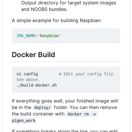
Output directory for target system images
and NOOBS bundles.
A simple example for building Raspbian:
IMG_NAME
=
'Raspbian'
Docker Build
vi config         
# Edit your config file. 
See above.
If everything goes well, your finished image will
be in the
folder. You can then remove
deploy/
the build container with
docker rm -v 
pigen_work
If something breaks along the line, you can edit