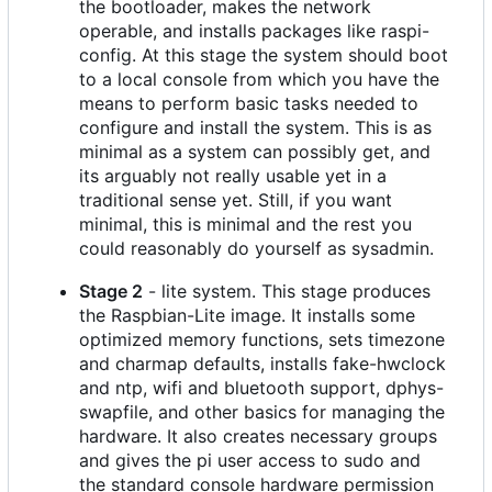
the bootloader, makes the network
operable, and installs packages like raspi-
config. At this stage the system should boot
to a local console from which you have the
means to perform basic tasks needed to
configure and install the system. This is as
minimal as a system can possibly get, and
its arguably not really usable yet in a
traditional sense yet. Still, if you want
minimal, this is minimal and the rest you
could reasonably do yourself as sysadmin.
Stage 2
- lite system. This stage produces
the Raspbian-Lite image. It installs some
optimized memory functions, sets timezone
and charmap defaults, installs fake-hwclock
and ntp, wifi and bluetooth support, dphys-
swapfile, and other basics for managing the
hardware. It also creates necessary groups
and gives the pi user access to sudo and
the standard console hardware permission