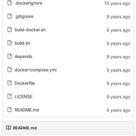
.dockerignore
.gitignore
build-docker.sh
build.sh
depends
docker-compose.yml
Dockerfile
LICENSE
README.md
README.md