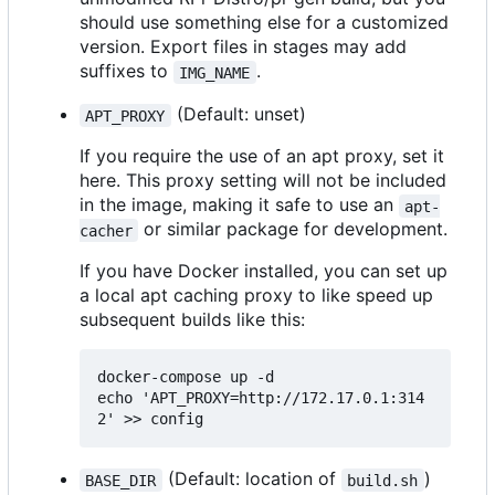
should use something else for a customized
version. Export files in stages may add
suffixes to
.
IMG_NAME
(Default: unset)
APT_PROXY
If you require the use of an apt proxy, set it
here. This proxy setting will not be included
in the image, making it safe to use an
apt-
or similar package for development.
cacher
If you have Docker installed, you can set up
a local apt caching proxy to like speed up
subsequent builds like this:
docker-compose up -d

echo 'APT_PROXY=http://172.17.0.1:314
(Default: location of
)
BASE_DIR
build.sh