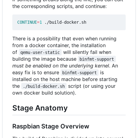
the corresponding scripts, and continue:
CONTINUE
=
1
There is a possibility that even when running
from a docker container, the installation
of
will silently fail when
qemu-user-static
building the image because
binfmt-support
must be enabled on the underlying kernel
. An
easy fix is to ensure
is
binfmt-support
installed on the host machine before starting
the
script (or using your
./build-docker.sh
own docker build solution).
Stage Anatomy
Raspbian Stage Overview