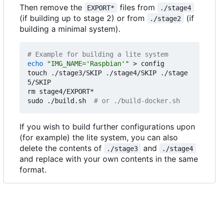
Then remove the
files from
EXPORT*
./stage4
(if building up to stage 2) or from
(if
./stage2
building a minimal system).
# Example for building a lite system
echo
"IMG_NAME='Raspbian'"
 > config

touch ./stage3/SKIP ./stage4/SKIP ./stage
5/SKIP

rm stage4/EXPORT*

sudo ./build.sh  
# or ./build-docker.sh
If you wish to build further configurations upon
(for example) the lite system, you can also
delete the contents of
and
./stage3
./stage4
and replace with your own contents in the same
format.