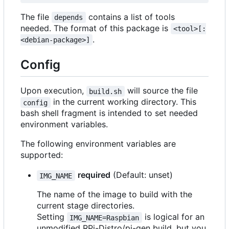
The file
contains a list of tools
depends
needed. The format of this package is
<tool>[:
.
<debian-package>]
Config
Upon execution,
will source the file
build.sh
in the current working directory. This
config
bash shell fragment is intended to set needed
environment variables.
The following environment variables are
supported:
required
(Default: unset)
IMG_NAME
The name of the image to build with the
current stage directories.
Setting
is logical for an
IMG_NAME=Raspbian
unmodified RPi-Distro/pi-gen build, but you