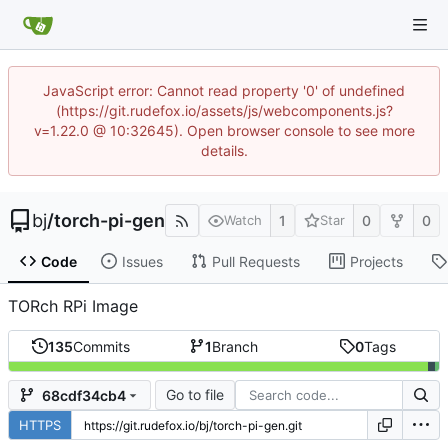
JavaScript error: Cannot read property '0' of undefined
(https://git.rudefox.io/assets/js/webcomponents.js?
v=1.22.0 @ 10:32645). Open browser console to see more
details.
bj
/
torch-pi-gen
1
0
0
Watch
Star
Code
Issues
Pull Requests
Projects
TORch RPi Image
135
Commits
1
Branch
0
Tags
Go to file
68cdf34cb4
HTTPS