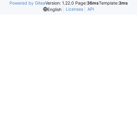
Powered by Gitea
Version: 1.22.0 Page:
36ms
Template:
3ms
Licenses
API
English