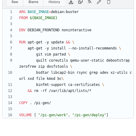
Raw
Blame
History
ARG
BASE_IMAGE
=
debian:buster
FROM
 ${BASE_IMAGE}
ENV
 DEBIAN_FRONTEND noninteractive
RUN
 apt-get -y update 
&&
    apt-get -y install --no-install-recommends 
        git vim parted 
        quilt coreutils qemu-user-static debootstrap 
zerofree zip dosfstools 
        bsdtar libcap2-bin rsync grep udev xz-utils c
url xxd file kmod bc
        binfmt-support ca-certificates 
&&
 rm -rf /var/lib/apt/lists/*
COPY
 . /pi-gen/
VOLUME
[
"/pi-gen/work"
,
"/pi-gen/deploy"
]