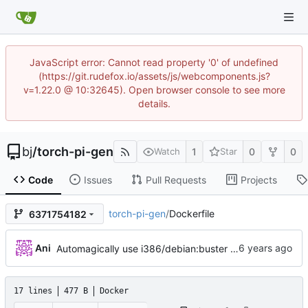
JavaScript error: Cannot read property '0' of undefined
(https://git.rudefox.io/assets/js/webcomponents.js?
v=1.22.0 @ 10:32645). Open browser console to see more
details.
bj
/
torch-pi-gen
1
0
0
Watch
Star
Code
Issues
Pull Requests
Projects
torch-pi-gen
/
Dockerfile
6371754182
...
Ani
Automagically use i386/debian:buster (
#415
)
17 lines
477 B
Docker