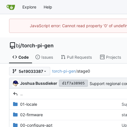
Explore
Help
JavaScript error: Cannot read property '0' of undef
bj
/
torch-pi-gen
Code
Issues
Pull Requests
Projects
torch-pi-gen
/
stage0
5e19033387
Joshua Bussdieker
Support regional con
d1f7a38905
..
01-locale
Su
02-firmware
st
00-configure-apt
Up