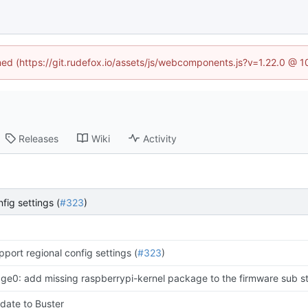
ined (https://git.rudefox.io/assets/js/webcomponents.js?v=1.22.0 @ 
Releases
Wiki
Activity
fig settings (
#323
)
pport regional config settings (
#323
)
age0: add missing raspberrypi-kernel package to the firmware sub s
date to Buster