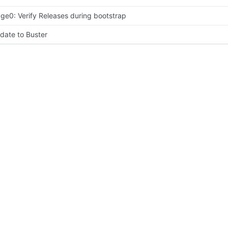
age0: Verify Releases during bootstrap
date to Buster