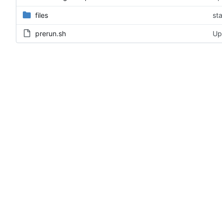
files
st
prerun.sh
Up