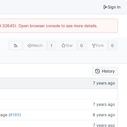
Sign In
10:32645). Open browser console to see more details.
1
0
0
Watch
Star
Fork
History
tage (
#185
)