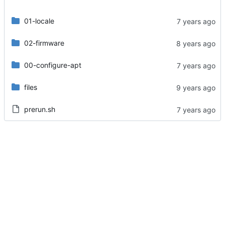
01-locale
02-firmware
00-configure-apt
files
prerun.sh