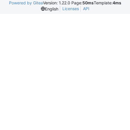
Powered by Gitea
Version: 1.22.0 Page:
50ms
Template:
4ms
Licenses
API
English