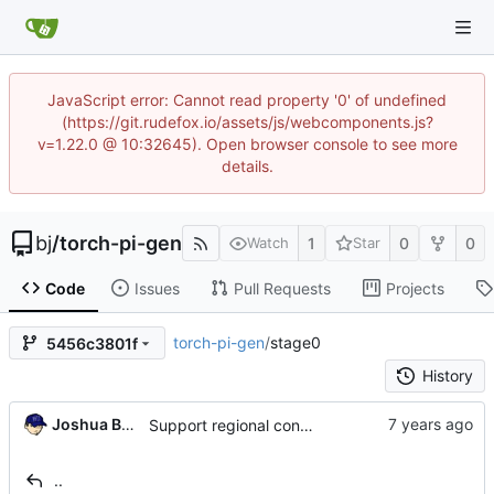
JavaScript error: Cannot read property '0' of undefined
(https://git.rudefox.io/assets/js/webcomponents.js?
v=1.22.0 @ 10:32645). Open browser console to see more
details.
bj
/
torch-pi-gen
1
0
0
Watch
Star
Code
Issues
Pull Requests
Projects
torch-pi-gen
/
stage0
5456c3801f
History
Joshua Bussdieker
Support regional config settings (
#323
)
..