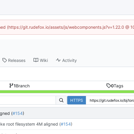
ined (https://git.rudefox.io/assets/js/webcomponents.js?v=1.22.0 @ 
Releases
Wiki
Activity
1
Branch
0
Tags
HTTPS
igned (
#154
)
ke root filesystem 4M aligned (
#154
)