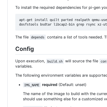
To install the required dependencies for pi-gen yo
apt-get install quilt parted realpath qemu-use
The file
contains a list of tools needed. 
depends
Config
Upon execution,
will source the file
build.sh
con
variables.
The following environment variables are supporte
required
(Default: unset)
IMG_NAME
The name of the image to build with the curren
should use something else for a customized ve