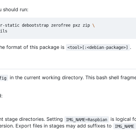
u should run:
r-static debootstrap zerofree pxz zip 
The format of this package is
.
<tool>[:<debian-package>]
in the current working directory. This bash shell frag
fig
d:
t stage directories. Setting
is logical 
IMG_NAME=Raspbian
rsion. Export files in stages may add suffixes to
IMG_NAME