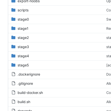
export-noobs
Up
scripts
Co
stage0
Sw
stage1
Re
stage2
st
stage3
st
stage4
st
stage5
[a
.dockerignore
Do
.gitignore
Al
build-docker.sh
Cor
build.sh
Al
depends