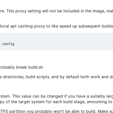
here. This proxy setting will not be included in the image, ma
local apt caching proxy to like speed up subsequent builds l
 probably break build.sh
e directories, build scripts, and by default both work and 
ystem. This value can be changed if you have a suitably larg
y of the target system for each build stage, amounting to 
NTFS partition you probably won't be able to build. Make sur