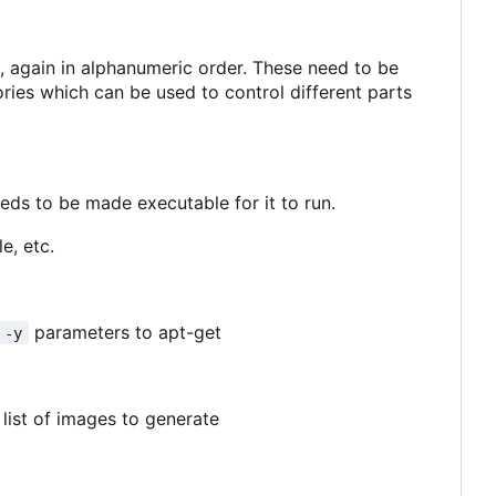
s, again in alphanumeric order. These need to be
ries which can be used to control different parts
eeds to be made executable for it to run.
e, etc.
parameters to apt-get
 -y
list of images to generate