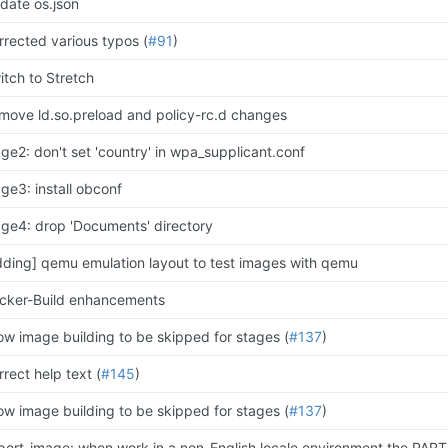
date os.json
rrected various typos (
#91
)
itch to Stretch
move ld.so.preload and policy-rc.d changes
age2: don't set 'country' in wpa_supplicant.conf
age3: install obconf
age4: drop 'Documents' directory
dding] qemu emulation layout to test images with qemu
cker-Build enhancements
low image building to be skipped for stages (
#137
)
rect help text (
#145
)
low image building to be skipped for stages (
#137
)