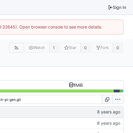
Sign In
10:32645). Open browser console to see more details.
1
0
0
Watch
Star
Fork
1
MiB