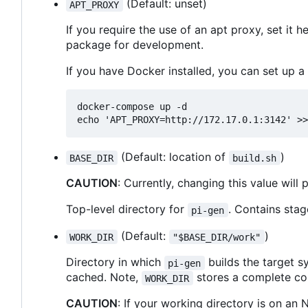
(Default: unset)
APT_PROXY
If you require the use of an apt proxy, set it 
package for development.
If you have Docker installed, you can set up a 
docker-compose up -d

(Default: location of
)
BASE_DIR
build.sh
CAUTION
: Currently, changing this value will
Top-level directory for
. Contains stag
pi-gen
(Default:
)
WORK_DIR
"$BASE_DIR/work"
Directory in which
builds the target s
pi-gen
cached. Note,
stores a complete cop
WORK_DIR
CAUTION
: If your working directory is on an 