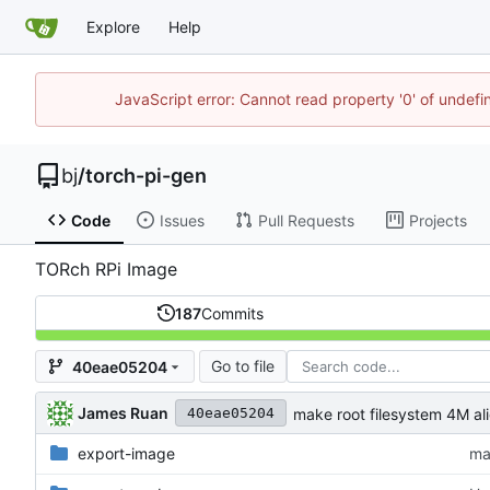
Explore
Help
JavaScript error: Cannot read property '0' of undef
bj
/
torch-pi-gen
Code
Issues
Pull Requests
Projects
TORch RPi Image
187
Commits
Go to file
40eae05204
James Ruan
make root filesystem 4M al
40eae05204
export-image
ma