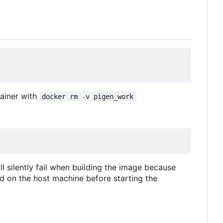
tainer with
docker rm -v pigen_work
ll silently fail when building the image because
ed on the host machine before starting the