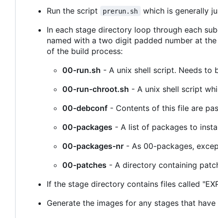
Run the script
which is generally j
prerun.sh
In each stage directory loop through each subd
named with a two digit padded number at the b
of the build process:
00-run.sh
- A unix shell script. Needs to 
00-run-chroot.sh
- A unix shell script wh
00-debconf
- Contents of this file are pa
00-packages
- A list of packages to inst
00-packages-nr
- As 00-packages, except 
00-patches
- A directory containing patch
If the stage directory contains files called 
Generate the images for any stages that have