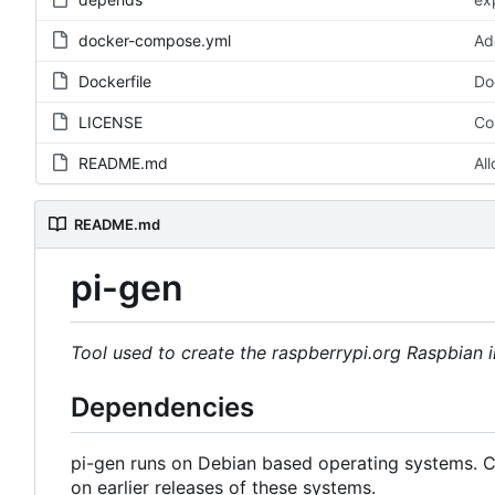
docker-compose.yml
Ad
Dockerfile
Do
LICENSE
Co
README.md
Al
README.md
pi-gen
Tool used to create the raspberrypi.org Raspbian
Dependencies
pi-gen runs on Debian based operating systems. Cu
on earlier releases of these systems.