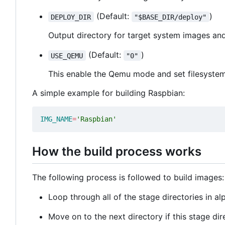
(Default:
)
DEPLOY_DIR
"$BASE_DIR/deploy"
Output directory for target system images a
(Default:
)
USE_QEMU
"0"
This enable the Qemu mode and set filesystem a
A simple example for building Raspbian:
IMG_NAME
=
'Raspbian'
How the build process works
The following process is followed to build images:
Loop through all of the stage directories in a
Move on to the next directory if this stage dire