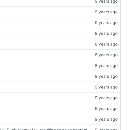
export-image: when work in a non-English locale environment the PARTUUID will silently fail, resulting to an unbootable image file. (
#96
)