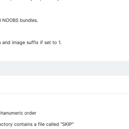
nd NOOBS bundles.
nd image suffix if set to 1.
lphanumeric order
ctory contains a file called "SKIP"