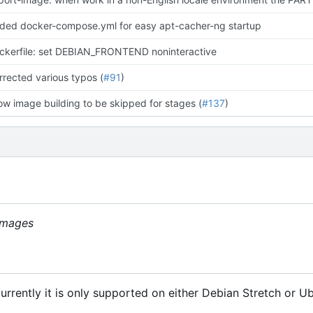
ded docker-compose.yml for easy apt-cacher-ng startup
ckerfile: set DEBIAN_FRONTEND noninteractive
rrected various typos (
#91
)
low image building to be skipped for stages (
#137
)
 images
rrently it is only supported on either Debian Stretch or Ub