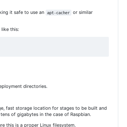
king it safe to use an
or similar
apt-cacher
ike this:
deployment directories.
e, fast storage location for stages to be built and
tens of gigabytes in the case of Raspbian.
e this is a proper Linux filesystem.