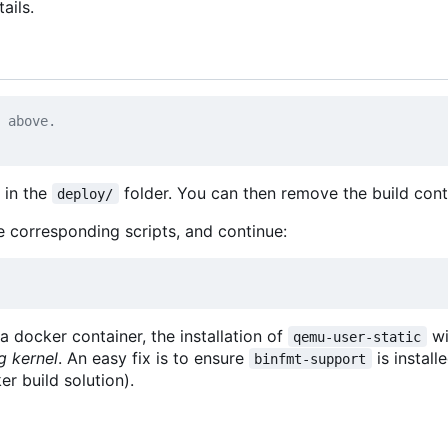
ails.
 above.
e in the
folder. You can then remove the build con
deploy/
he corresponding scripts, and continue:
a docker container, the installation of
wi
qemu-user-static
g kernel
. An easy fix is to ensure
is install
binfmt-support
r build solution).