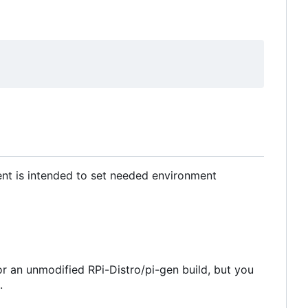
ment is intended to set needed environment
for an unmodified RPi-Distro/pi-gen build, but you
.