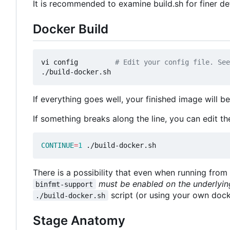
It is recommended to examine build.sh for finer det
Docker Build
vi config         
# Edit your config file. See
If everything goes well, your finished image will b
If something breaks along the line, you can edit t
CONTINUE
=
1
There is a possibility that even when running from 
must be enabled on the underlyin
binfmt-support
script (or using your own docke
./build-docker.sh
Stage Anatomy