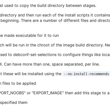
ust used to copy the build directory between stages.
irectory and then run each of the install scripts it contain
eginning. There are a number of different files and directo
be made executable for it to run
ich will be run in the chroot of the image build directory. N
ssed to debconf-set-selections to configure things like local
all. Can have more than one, space separated, per line.
these will be installed using the
--no-install-recommends
 files to be applied
"EXPORT_NOOBS" or "EXPORT_IMAGE" then add this stage to a 
 specified them