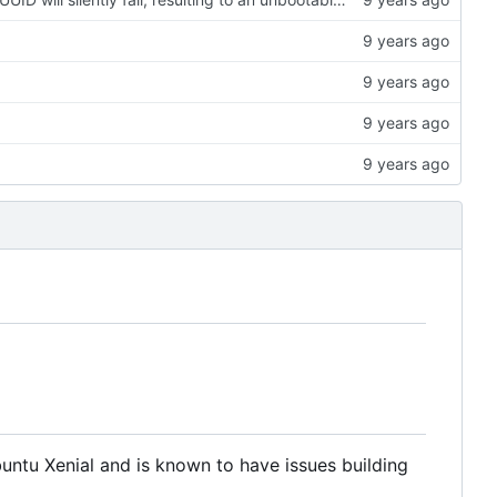
untu Xenial and is known to have issues building