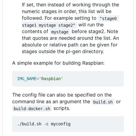
If set, then instead of working through the
numeric stages in order, this list will be
followed. For example setting to
"stage0 
will run the
stage1 mystage stage2"
contents of
before stage2. Note
mystage
that quotes are needed around the list. An
absolute or relative path can be given for
stages outside the pi-gen directory.
A simple example for building Raspbian:
IMG_NAME
=
'Raspbian'
The config file can also be specified on the
command line as an argument the
or
build.sh
scripts.
build-docker.sh