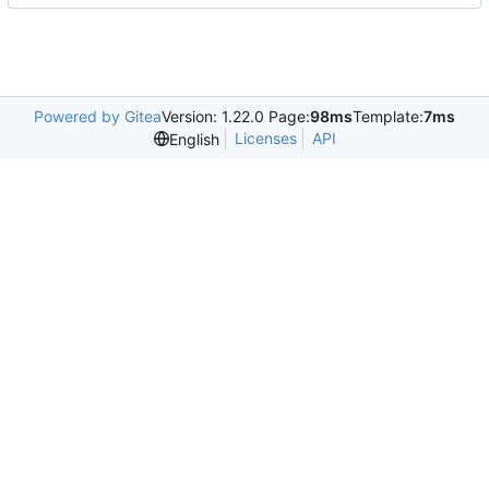
Powered by Gitea
Version: 1.22.0 Page:
98ms
Template:
7ms
Licenses
API
English