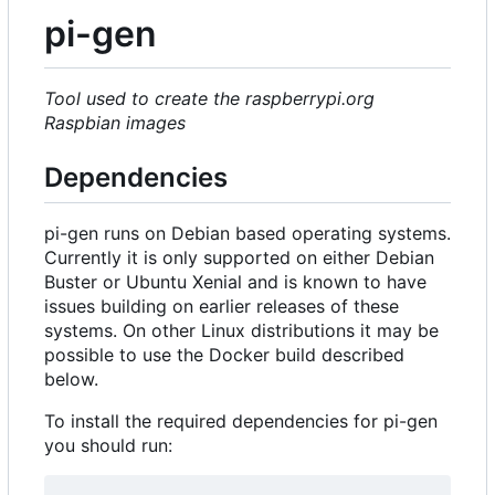
pi-gen
Tool used to create the raspberrypi.org
Raspbian images
Dependencies
pi-gen runs on Debian based operating systems.
Currently it is only supported on either Debian
Buster or Ubuntu Xenial and is known to have
issues building on earlier releases of these
systems. On other Linux distributions it may be
possible to use the Docker build described
below.
To install the required dependencies for pi-gen
you should run: