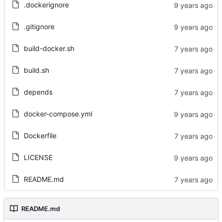
.dockerignore
.gitignore
build-docker.sh
build.sh
depends
docker-compose.yml
Dockerfile
LICENSE
README.md
README.md