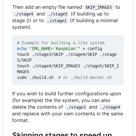
Then add an empty file named
to
SKIP_IMAGES
and
(if building up to
./stage4
./stage5
stage 2) or to
(if building a minimal
./stage2
system).
# Example for building a lite system
echo
"IMG_NAME='Raspbian'"
 > config

touch ./stage3/SKIP ./stage4/SKIP ./stage
5/SKIP

touch ./stage4/SKIP_IMAGES ./stage5/SKIP_I
MAGES

sudo ./build.sh  
# or ./build-docker.sh
If you wish to build further configurations upon
(for example) the lite system, you can also
delete the contents of
and
./stage3
./stage4
and replace with your own contents in the same
format.
Skipping stages to speed up