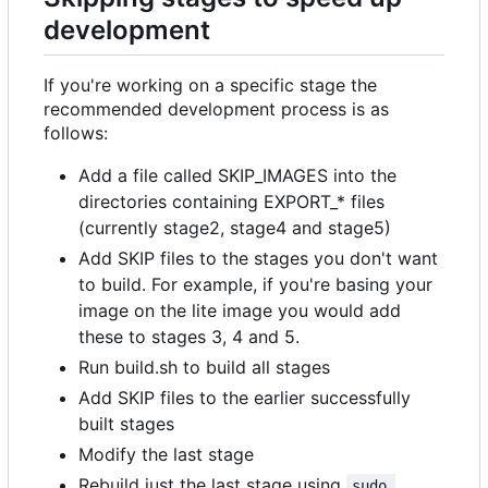
development
If you're working on a specific stage the
recommended development process is as
follows:
Add a file called SKIP_IMAGES into the
directories containing EXPORT_* files
(currently stage2, stage4 and stage5)
Add SKIP files to the stages you don't want
to build. For example, if you're basing your
image on the lite image you would add
these to stages 3, 4 and 5.
Run build.sh to build all stages
Add SKIP files to the earlier successfully
built stages
Modify the last stage
Rebuild just the last stage using
sudo 