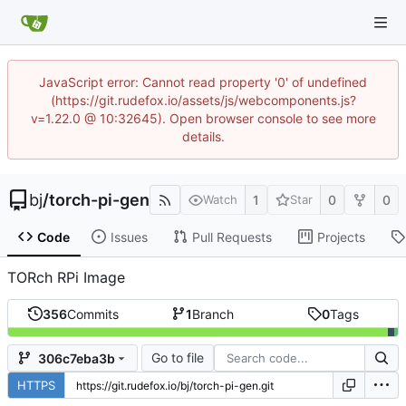
JavaScript error: Cannot read property '0' of undefined
(https://git.rudefox.io/assets/js/webcomponents.js?
v=1.22.0 @ 10:32645). Open browser console to see more
details.
bj
/
torch-pi-gen
1
0
0
Watch
Star
Code
Issues
Pull Requests
Projects
TORch RPi Image
356
Commits
1
Branch
0
Tags
Go to file
306c7eba3b
HTTPS