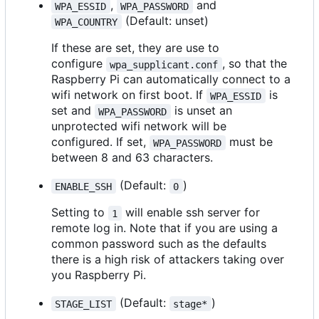
,
and
WPA_ESSID
WPA_PASSWORD
(Default: unset)
WPA_COUNTRY
If these are set, they are use to
configure
, so that the
wpa_supplicant.conf
Raspberry Pi can automatically connect to a
wifi network on first boot. If
is
WPA_ESSID
set and
is unset an
WPA_PASSWORD
unprotected wifi network will be
configured. If set,
must be
WPA_PASSWORD
between 8 and 63 characters.
(Default:
)
ENABLE_SSH
0
Setting to
will enable ssh server for
1
remote log in. Note that if you are using a
common password such as the defaults
there is a high risk of attackers taking over
you Raspberry Pi.
(Default:
)
STAGE_LIST
stage*