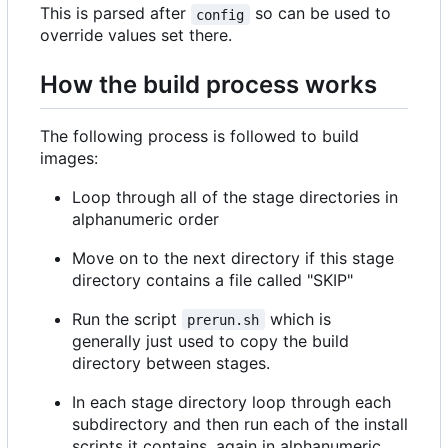
This is parsed after
so can be used to
config
override values set there.
How the build process works
The following process is followed to build
images:
Loop through all of the stage directories in
alphanumeric order
Move on to the next directory if this stage
directory contains a file called "SKIP"
Run the script
which is
prerun.sh
generally just used to copy the build
directory between stages.
In each stage directory loop through each
subdirectory and then run each of the install
scripts it contains, again in alphanumeric