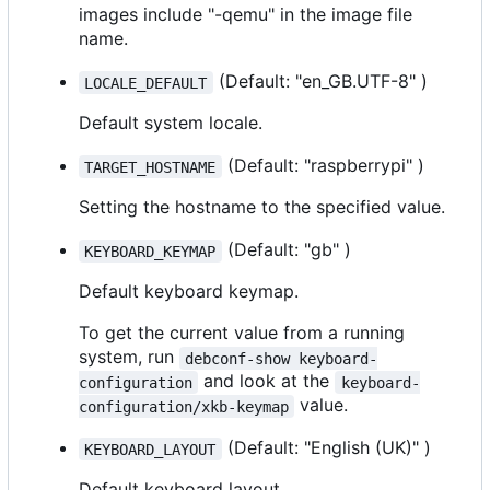
images include "-qemu" in the image file
name.
(Default: "en_GB.UTF-8" )
LOCALE_DEFAULT
Default system locale.
(Default: "raspberrypi" )
TARGET_HOSTNAME
Setting the hostname to the specified value.
(Default: "gb" )
KEYBOARD_KEYMAP
Default keyboard keymap.
To get the current value from a running
system, run
debconf-show keyboard-
and look at the
configuration
keyboard-
value.
configuration/xkb-keymap
(Default: "English (UK)" )
KEYBOARD_LAYOUT
Default keyboard layout.