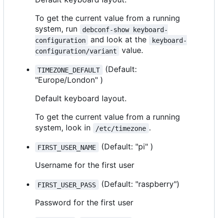
To get the current value from a running
system, run
debconf-show keyboard-
and look at the
configuration
keyboard-
value.
configuration/variant
(Default:
TIMEZONE_DEFAULT
"Europe/London" )
Default keyboard layout.
To get the current value from a running
system, look in
.
/etc/timezone
(Default: "pi" )
FIRST_USER_NAME
Username for the first user
(Default: "raspberry")
FIRST_USER_PASS
Password for the first user