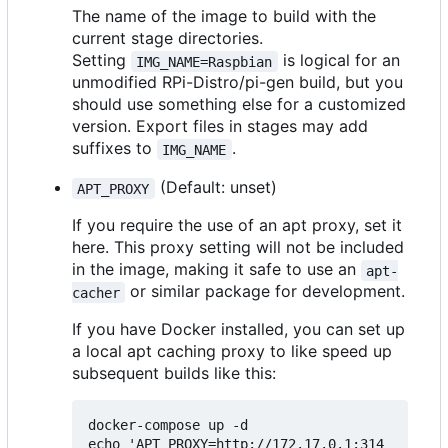
The name of the image to build with the
current stage directories.
Setting
is logical for an
IMG_NAME=Raspbian
unmodified RPi-Distro/pi-gen build, but you
should use something else for a customized
version. Export files in stages may add
suffixes to
.
IMG_NAME
(Default: unset)
APT_PROXY
If you require the use of an apt proxy, set it
here. This proxy setting will not be included
in the image, making it safe to use an
apt-
or similar package for development.
cacher
If you have Docker installed, you can set up
a local apt caching proxy to like speed up
subsequent builds like this:
docker-compose up -d

echo 'APT_PROXY=http://172.17.0.1:314