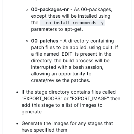
00-packages-nr
- As 00-packages,
except these will be installed using
the
--no-install-recommends -y
parameters to apt-get.
00-patches
- A directory containing
patch files to be applied, using quilt. If
a file named 'EDIT' is present in the
directory, the build process will be
interrupted with a bash session,
allowing an opportunity to
create/revise the patches.
If the stage directory contains files called
"EXPORT_NOOBS" or "EXPORT_IMAGE" then
add this stage to a list of images to
generate
Generate the images for any stages that
have specified them