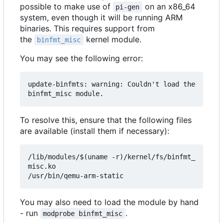
possible to make use of
on an x86_64
pi-gen
system, even though it will be running ARM
binaries. This requires support from
the
kernel module.
binfmt_misc
You may see the following error:
update-binfmts: warning: Couldn't load the 
To resolve this, ensure that the following files
are available (install them if necessary):
/lib/modules/$(uname -r)/kernel/fs/binfmt_
misc.ko

You may also need to load the module by hand
- run
.
modprobe binfmt_misc