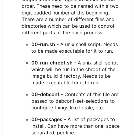
order. These need to be named with a two
digit padded number at the beginning.
There are a number of different files and
directories which can be used to control
different parts of the build process:
00-run.sh
- A unix shell script. Needs
to be made executable for it to run.
00-run-chroot.sh
- A unix shell script
which will be run in the chroot of the
image build directory. Needs to be
made executable for it to run.
00-debconf
- Contents of this file are
passed to debconf-set-selections to
configure things like locale, etc.
00-packages
- A list of packages to
install. Can have more than one, space
separated, per line.