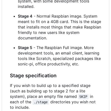
system, with some development tools
installed.
Stage 4
- Normal Raspbian image. System
meant to fit on a 4GB card. This is the stage
that installs most things that make Raspbian
friendly to new users like system
documentation.
Stage 5
- The Raspbian Full image. More
development tools, an email client, learning
tools like Scratch, specialized packages like
sonic-pi, office productivity, etc.
Stage specification
If you wish to build up to a specified stage
(such as building up to stage 2 for a lite
system), place an empty file named
in
SKIP
each of the
directories you wish not
./stage
to include.