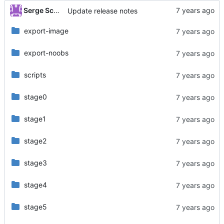
Serge Schneider
Update release notes
export-image
export-noobs
scripts
stage0
stage1
stage2
stage3
stage4
stage5