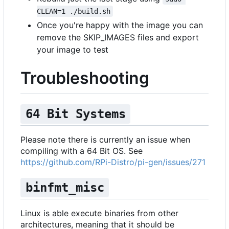
CLEAN=1 ./build.sh
Once you're happy with the image you can
remove the SKIP_IMAGES files and export
your image to test
Troubleshooting
64 Bit Systems
Please note there is currently an issue when
compiling with a 64 Bit OS. See
https://github.com/RPi-Distro/pi-gen/issues/271
binfmt_misc
Linux is able execute binaries from other
architectures, meaning that it should be