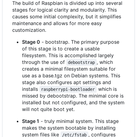
The build of Raspbian is divided up into several
stages for logical clarity and modularity. This
causes some initial complexity, but it simplifies
maintenance and allows for more easy
customization.
Stage 0
- bootstrap. The primary purpose
of this stage is to create a usable
filesystem. This is accomplished largely
through the use of
, which
debootstrap
creates a minimal filesystem suitable for
use as a base.tgz on Debian systems. This
stage also configures apt settings and
installs
which is
raspberrypi-bootloader
missed by debootstrap. The minimal core is
installed but not configured, and the system
will not quite boot yet.
Stage 1
- truly minimal system. This stage
makes the system bootable by installing
system files like
, configures
/etc/fstab