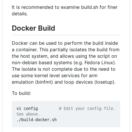
It is recommended to examine build.sh for finer
details.
Docker Build
Docker can be used to perform the build inside
a container. This partially isolates the build from
the host system, and allows using the script on
non-debian based systems (e.g. Fedora Linux).
The isolate is not complete due to the need to
use some kernel level services for arm
emulation (binfmt) and loop devices (losetup).
To build:
vi config         
# Edit your config file. 
See above.