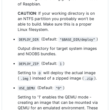
of Raspbian.
CAUTION
: If your working directory is on
an NTFS partition you probably won't be
able to build. Make sure this is a proper
Linux filesystem.
(Default:
)
DEPLOY_DIR
"$BASE_DIR/deploy"
Output directory for target system images
and NOOBS bundles.
(Default:
)
DEPLOY_ZIP
1
Setting to
will deploy the actual image
0
(
) instead of a zipped image (
).
.img
.zip
(Default:
)
USE_QEMU
"0"
Setting to '1' enables the QEMU mode -
creating an image that can be mounted via
QEMU for an emulated environment. These