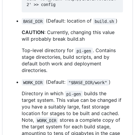
(Default: location of
)
BASE_DIR
build.sh
CAUTION
: Currently, changing this value
will probably break build.sh
Top-level directory for
. Contains
pi-gen
stage directories, build scripts, and by
default both work and deployment
directories.
(Default:
)
WORK_DIR
"$BASE_DIR/work"
Directory in which
builds the
pi-gen
target system. This value can be changed if
you have a suitably large, fast storage
location for stages to be built and cached.
Note,
stores a complete copy of
WORK_DIR
the target system for each build stage,
amounting to tens of gigabytes in the case