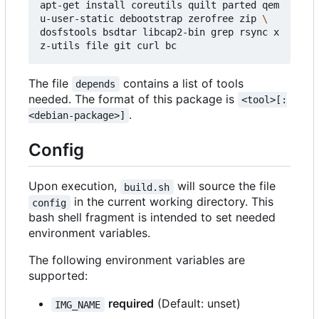
apt-get install coreutils quilt parted qem
u-user-static debootstrap zerofree zip 
dosfstools bsdtar libcap2-bin grep rsync x
The file
contains a list of tools
depends
needed. The format of this package is
<tool>[:
.
<debian-package>]
Config
Upon execution,
will source the file
build.sh
in the current working directory. This
config
bash shell fragment is intended to set needed
environment variables.
The following environment variables are
supported:
required
(Default: unset)
IMG_NAME