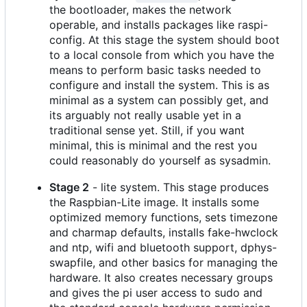
the bootloader, makes the network
operable, and installs packages like raspi-
config. At this stage the system should boot
to a local console from which you have the
means to perform basic tasks needed to
configure and install the system. This is as
minimal as a system can possibly get, and
its arguably not really usable yet in a
traditional sense yet. Still, if you want
minimal, this is minimal and the rest you
could reasonably do yourself as sysadmin.
Stage 2
- lite system. This stage produces
the Raspbian-Lite image. It installs some
optimized memory functions, sets timezone
and charmap defaults, installs fake-hwclock
and ntp, wifi and bluetooth support, dphys-
swapfile, and other basics for managing the
hardware. It also creates necessary groups
and gives the pi user access to sudo and