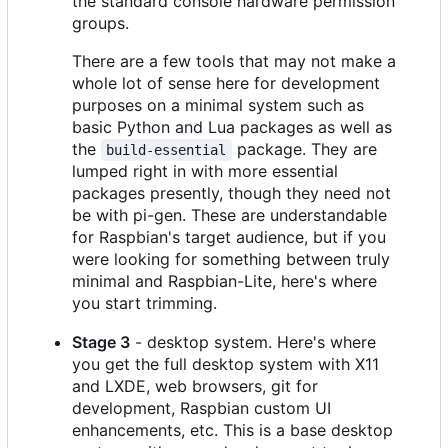
the standard console hardware permission
groups.
There are a few tools that may not make a
whole lot of sense here for development
purposes on a minimal system such as
basic Python and Lua packages as well as
the
package. They are
build-essential
lumped right in with more essential
packages presently, though they need not
be with pi-gen. These are understandable
for Raspbian's target audience, but if you
were looking for something between truly
minimal and Raspbian-Lite, here's where
you start trimming.
Stage 3
- desktop system. Here's where
you get the full desktop system with X11
and LXDE, web browsers, git for
development, Raspbian custom UI
enhancements, etc. This is a base desktop