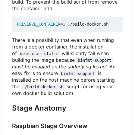
build. To prevent the build script from remove
the container add
PRESERVE_CONTAINER
=
1
There is a possibility that even when running
from a docker container, the installation
of
will silently fail when
qemu-user-static
building the image because
binfmt-support
must be enabled on the underlying kernel
. An
easy fix is to ensure
is
binfmt-support
installed on the host machine before starting
the
script (or using your
./build-docker.sh
own docker build solution).
Stage Anatomy
Raspbian Stage Overview