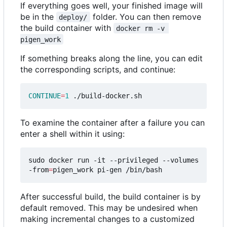
If everything goes well, your finished image will
be in the
folder. You can then remove
deploy/
the build container with
docker rm -v 
pigen_work
If something breaks along the line, you can edit
the corresponding scripts, and continue:
CONTINUE
=
1
To examine the container after a failure you can
enter a shell within it using:
sudo docker run -it --privileged --volumes
-from
=
After successful build, the build container is by
default removed. This may be undesired when
making incremental changes to a customized