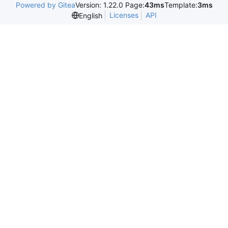
Powered by Gitea
Version: 1.22.0 Page:
43ms
Template:
3ms
Licenses
API
English