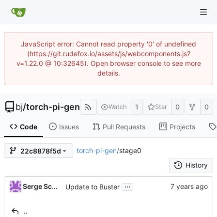
JavaScript error: Cannot read property '0' of undefined
(https://git.rudefox.io/assets/js/webcomponents.js?
v=1.22.0 @ 10:32645). Open browser console to see more
details.
bj
/
torch-pi-gen
1
0
0
Watch
Star
Code
Issues
Pull Requests
Projects
torch-pi-gen
/
stage0
22c8878f5d
History
...
Serge Schneider
Update to Buster
..