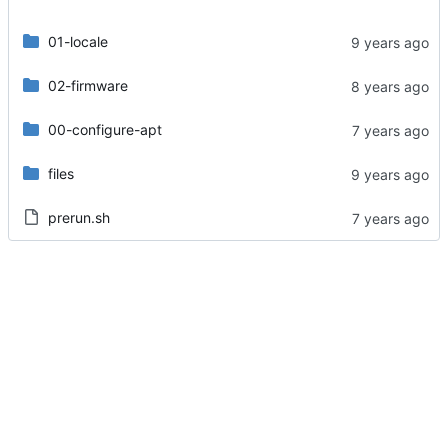
01-locale
02-firmware
00-configure-apt
files
prerun.sh