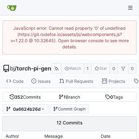
JavaScript error: Cannot read property '0' of undefined
(https://git.rudefox.io/assets/js/webcomponents.js?
v=1.22.0 @ 10:32645). Open browser console to see more
details.
bj
/
torch-pi-gen
1
0
0
Watch
Star
Code
Issues
Pull Requests
Projects
352
Commits
1
Branch
0
Tags
0a6624b26d
Commit Graph
12 Commits
Author
Message
Date