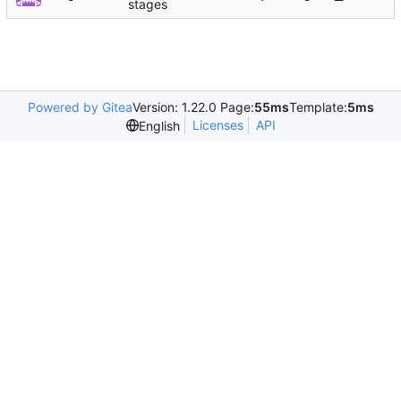
stages
Powered by Gitea
Version: 1.22.0 Page:
55ms
Template:
5ms
Licenses
API
English