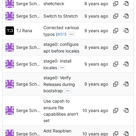
Serge Schneider
shellcheck
Serge Schneider
Switch to Stretch
Corrected various
TJ Rana
...
typos (
#91
)
stage0: configure
Serge Schneider
apt before locales
stage0: Install
Serge Schneider
...
locales
stage0: Verify
Serge Schneider
Releases during
...
bootstrap
Use capsh to
ensure file
Serge Schneider
capabilities aren't
set
Add Raspbian
Serge Schneider