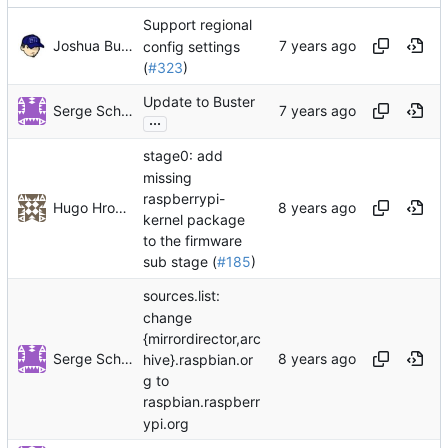
Support regional
Joshua Bussdieker
config settings
(
#323
)
Update to Buster
Serge Schneider
...
stage0: add
missing
raspberrypi-
Hugo Hromic
kernel package
to the firmware
sub stage (
#185
)
sources.list:
change
{mirrordirector,arc
Serge Schneider
hive}.raspbian.or
g to
raspbian.raspberr
ypi.org