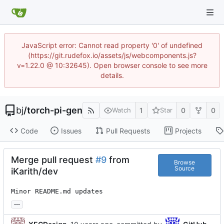
JavaScript error: Cannot read property '0' of undefined
(https://git.rudefox.io/assets/js/webcomponents.js?
v=1.22.0 @ 10:32645). Open browser console to see more
details.
bj
/
torch-pi-gen
1
0
0
Watch
Star
Code
Issues
Pull Requests
Projects
Merge pull request
#9
from
Browse
Source
iKarith/dev
Minor README.md updates
...