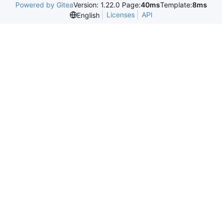
Powered by Gitea
Version: 1.22.0 Page:
40ms
Template:
8ms
Licenses
API
English