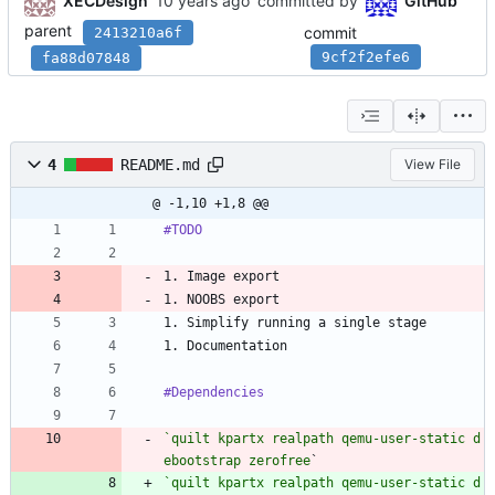
XECDesign
committed by
GitHub
parent
commit
2413210a6f
9cf2f2efe6
fa88d07848
4
README.md
View File
@ -1,10 +1,8 @@
#TODO
1. Image export
1. NOOBS export
1. Simplify running a single stage
1. Documentation
#Dependencies
`quilt kpartx realpath qemu-user-static d
ebootstrap zerofree
`
`quilt kpartx realpath qemu-user-static d