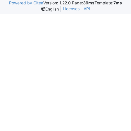
Powered by Gitea
Version: 1.22.0 Page:
39ms
Template:
7ms
Licenses
API
English