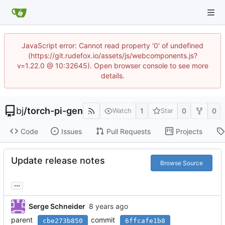
JavaScript error: Cannot read property '0' of undefined
(https://git.rudefox.io/assets/js/webcomponents.js?
v=1.22.0 @ 10:32645). Open browser console to see more
details.
bj
/
torch-pi-gen
1
0
0
Watch
Star
Code
Issues
Pull Requests
Projects
Update release notes
Browse Source
...
Serge Schneider
parent
commit
cbe273b850
6ffcafe1b8