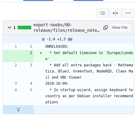
export-noobs/00-
1
View File
release/files/release_notes
.txt
@ -1,4 +1,5 @@
UNRELEASED:
  * Set default timezone to 'Europe/Londo
n'
  * Add all extra packages back - Mathema
tica, BlueJ, Greenfoot, NodeRED, Claws Ma
il and VNC Viewer
2018-10-09:
  * In startup wizard, assign keyboard to 
country as per Debian installer recommend
ations