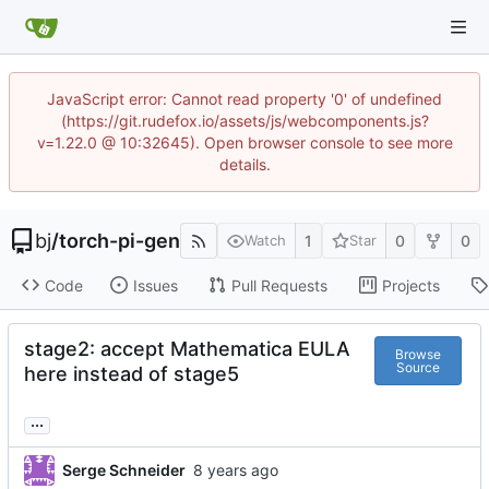
JavaScript error: Cannot read property '0' of undefined
(https://git.rudefox.io/assets/js/webcomponents.js?
v=1.22.0 @ 10:32645). Open browser console to see more
details.
bj
/
torch-pi-gen
1
0
0
Watch
Star
Code
Issues
Pull Requests
Projects
stage2: accept Mathematica EULA
Browse
Source
here instead of stage5
...
Serge Schneider