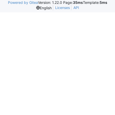
Powered by Gitea
Version: 1.22.0 Page:
35ms
Template:
5ms
Licenses
API
English