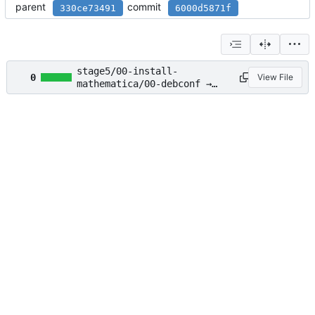
parent
commit
330ce73491
6000d5871f
stage5/00-install-
0
View File
mathematica/00-debconf →
stage2/03-accept-
mathematica-eula/00-debconf