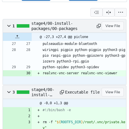
stage4/00-install-
1
View File
packages/00-packages
@ -27,3 +27,4 @@ piclone
pulseaudio-module-bluetooth
wiringpi pigpio python-pigpio python3-pig
pio raspi-gpio python-gpiozero python3-gp
iozero python3-rpi.gpio
python-spidev python3-spidev
realvnc-vnc-server realvnc-vnc-viewer
stage4/00-
Executable file
3
View File
install-
packages/01
@ -0,0 +1,3 @@
-run.sh
#!/bin/bash -e
rm -f 
"
${
ROOTFS_DIR
}
/root/.vnc/private.ke
y
"