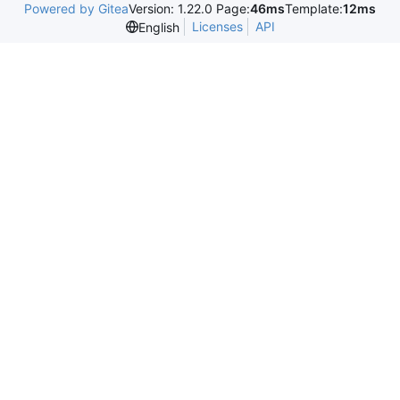
Powered by Gitea
Version: 1.22.0 Page:
46ms
Template:
12ms
Licenses
API
English