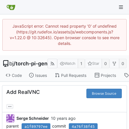
JavaScript error: Cannot read property '0' of undefined
(https://git.rudefox.io/assets/js/webcomponents.js?
v=1.22.0 @ 10:32645). Open browser console to see more
details.
bj
/
torch-pi-gen
1
0
0
Watch
Star
Code
Issues
Pull Requests
Projects
Add RealVNC
Browse Source
...
Serge Schneider
parent
commit
a1f89797ee
4a76f38f45