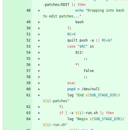
-patches/EDIT 
]
;
then
echo
"Dropping into bash 
to edit patches..."
				bash
fi
RC
=
0
			quilt push -a 
||
RC
=
$?
case
"
$RC
"
 in
				0
|
2
)
;
;
				*
)
					false
;
;
esac
popd
 > /dev/null
			log 
"
End 
${
SUB_STAGE_DIR
}
/
${
i
}
-patches
"
fi
if
[
 -x 
${
i
}
-run.sh 
]
;
then
			log 
"
Begin 
${
SUB_STAGE_DIR
}
/
${
i
}
-run.sh
"