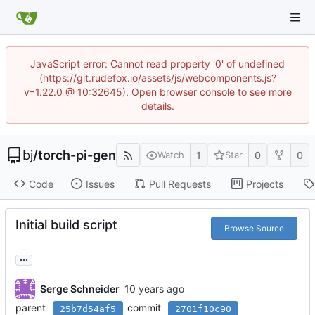
JavaScript error: Cannot read property '0' of undefined
(https://git.rudefox.io/assets/js/webcomponents.js?
v=1.22.0 @ 10:32645). Open browser console to see more
details.
bj
/
torch-pi-gen
1
0
0
Watch
Star
Code
Issues
Pull Requests
Projects
Initial build script
Browse Source
...
Serge Schneider
parent
commit
25b7d54af5
2701f10c90