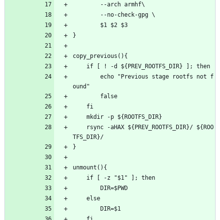
		--arch armhf\
		--no-check-gpg \
		$1 $2 $3
}
copy_previous(){
	if [ ! -d ${PREV_ROOTFS_DIR} ]; then
		echo "Previous stage rootfs not f
ound"
		false
	fi
	mkdir -p ${ROOTFS_DIR}
	rsync -aHAX ${PREV_ROOTFS_DIR}/ ${ROO
TFS_DIR}/
}
unmount(){
	if [ -z "$1" ]; then
		DIR=$PWD
	else
		DIR=$1
	fi