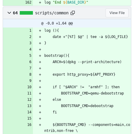
log 
"
End 
${
BASE_DIR
}
"
64
scripts/common
View File
@ -0,0 +1,64 @@
log (){
	date +"[%T] $@" | tee -a ${LOG_FILE}
}
bootstrap(){
	ARCH=$(dpkg --print-architecture)
	export http_proxy=${APT_PROXY}
	if [ "$ARCH" !=  "armhf" ]; then
		BOOTSTRAP_CMD=qemu-debootstrap
	else
		BOOTSTRAP_CMD=debootstrap
	fi
	${BOOTSTRAP_CMD} --components=main,co
ntrib,non-free \