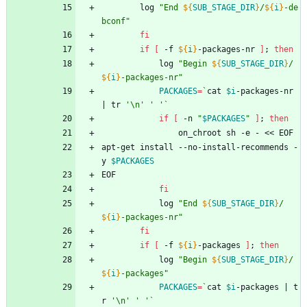
		log 
"
End 
${
SUB_STAGE_DIR
}
/
${
i
}
-de
bconf
"
fi
if
[
 -f 
${
i
}
-packages-nr 
]
;
then
			log 
"
Begin 
${
SUB_STAGE_DIR
}
/
${
i
}
-packages-nr
"
PACKAGES
=
`
cat 
$i
-packages-nr 
|
 tr 
'\n'
' '
`
if
[
 -n 
"
$PACKAGES
"
]
;
then
				on_chroot sh -e - << EOF
apt-get install --no-install-recommends -
y 
$PACKAGES
EOF
fi
			log 
"
End 
${
SUB_STAGE_DIR
}
/
${
i
}
-packages-nr
"
fi
if
[
 -f 
${
i
}
-packages 
]
;
then
			log 
"
Begin 
${
SUB_STAGE_DIR
}
/
${
i
}
-packages
"
PACKAGES
=
`
cat 
$i
-packages 
|
 t
r 
'\n'
' '
`