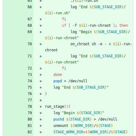
			./
${
i
}
-run.sh
			log 
"
End 
${
SUB_STAGE_DIR
}
/
${
i
}
-run.sh
"
fi
if
[
 -f 
${
i
}
-run-chroot 
]
;
then
			log 
"
Begin 
${
SUB_STAGE_DIR
}
/
${
i
}
-run-chroot
"
			on_chroot sh -e - < 
${
i
}
-run-
chroot
			log 
"
End 
${
SUB_STAGE_DIR
}
/
${
i
}
-run-chroot
"
fi
done
popd
 > /dev/null
	log 
"
End 
${
SUB_STAGE_DIR
}
"
}
run_stage
(
)
{
	log 
"
Begin 
${
STAGE_DIR
}
"
pushd
${
STAGE_DIR
}
 > /dev/null
	unmount 
${
WORK_DIR
}
/
${
STAGE
}
STAGE_WORK_DIR
=
${
WORK_DIR
}
/
${
STAGE
}