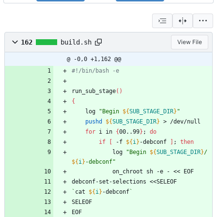
162
build.sh
View File
@ -0,0 +1,162 @@
#!/bin/bash -e
run_sub_stage
(
)
{
	log 
"
Begin 
${
SUB_STAGE_DIR
}
"
pushd
${
SUB_STAGE_DIR
}
 > /dev/null
for
 i in 
{
00..99
}
;
do
if
[
 -f 
${
i
}
-debconf 
]
;
then
			log 
"
Begin 
${
SUB_STAGE_DIR
}
/
${
i
}
-debconf
"
			on_chroot sh -e - << EOF
debconf-set-selections <<SELEOF
`
cat 
${
i
}
-debconf
`
SELEOF
EOF