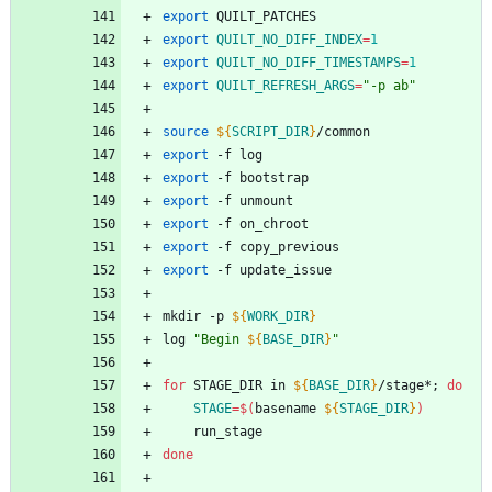
export
 QUILT_PATCHES
export
QUILT_NO_DIFF_INDEX
=
1
export
QUILT_NO_DIFF_TIMESTAMPS
=
1
export
QUILT_REFRESH_ARGS
=
"-p ab"
source
${
SCRIPT_DIR
}
/common
export
 -f log
export
 -f bootstrap
export
 -f unmount
export
 -f on_chroot
export
 -f copy_previous
export
 -f update_issue
mkdir -p 
${
WORK_DIR
}
log 
"
Begin 
${
BASE_DIR
}
"
for
 STAGE_DIR in 
${
BASE_DIR
}
/stage*
;
do
STAGE
=
$(
basename 
${
STAGE_DIR
}
)
	run_stage
done