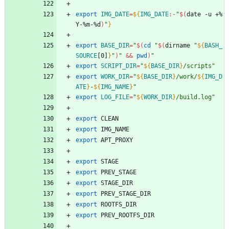
export
IMG_DATE
=
${
IMG_DATE
:-
"
$(
date -u +%
Y-%m-%d
)
"
}
export
BASE_DIR
=
"
$(
cd
"
$(
dirname 
"
${
BASH_
SOURCE
[0]
}
"
)
"
&&
pwd
)
"
export
SCRIPT_DIR
=
"
${
BASE_DIR
}
/scripts
"
export
WORK_DIR
=
"
${
BASE_DIR
}
/work/
${
IMG_D
ATE
}
-
${
IMG_NAME
}
"
export
LOG_FILE
=
"
${
WORK_DIR
}
/build.log
"
export
 CLEAN
export
 IMG_NAME
export
 APT_PROXY
export
 STAGE
export
 PREV_STAGE
export
 STAGE_DIR
export
 PREV_STAGE_DIR
export
 ROOTFS_DIR
export
 PREV_ROOTFS_DIR