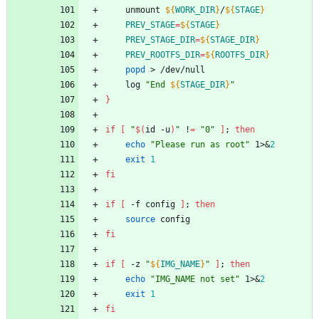
	unmount 
${
WORK_DIR
}
/
${
STAGE
}
PREV_STAGE
=
${
STAGE
}
PREV_STAGE_DIR
=
${
STAGE_DIR
}
PREV_ROOTFS_DIR
=
${
ROOTFS_DIR
}
popd
 > /dev/null
	log 
"
End 
${
STAGE_DIR
}
"
}
if
[
"
$(
id -u
)
"
 !
=
"0"
]
;
then
echo
"Please run as root"
 1>
&
2
exit
1
fi
if
[
 -f config 
]
;
then
source
 config
fi
if
[
 -z 
"
${
IMG_NAME
}
"
]
;
then
echo
"IMG_NAME not set"
 1>
&
2
exit
1
fi