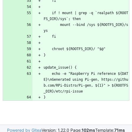
	fi
	if ! mount | grep -q `realpath ${ROOT
FS_DIR}/sys`; then
		mount --bind /sys ${ROOTFS_DIR}/s
ys
	fi
	chroot ${ROOTFS_DIR}/ "$@"
}
update_issue() {
	echo -e "Raspberry Pi reference ${DAT
E}\nGenerated using Pi-gen, https://githu
b.com/RPi-Distro/Pi-gen, ${1}" > ${ROOTFS
_DIR}/etc/rpi-issue
}
Powered by Gitea
Version: 1.22.0 Page:
102ms
Template:
71ms