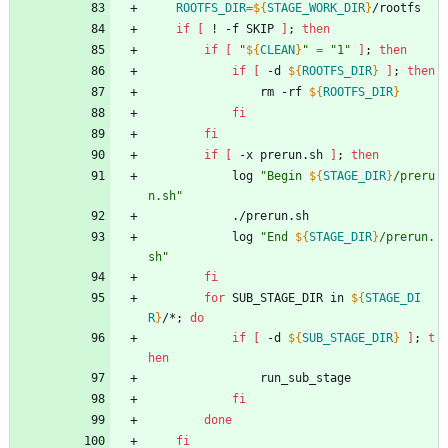
ROOTFS_DIR
=
${
STAGE_WORK_DIR
}
/rootfs
if
[
 ! -f SKIP 
]
;
then
if
[
"
${
CLEAN
}
"
=
"1"
]
;
then
if
[
 -d 
${
ROOTFS_DIR
}
]
;
then
				rm -rf 
${
ROOTFS_DIR
}
fi
fi
if
[
 -x prerun.sh 
]
;
then
			log 
"
Begin 
${
STAGE_DIR
}
/preru
n.sh
"
			./prerun.sh
			log 
"
End 
${
STAGE_DIR
}
/prerun.
sh
"
fi
for
 SUB_STAGE_DIR in 
${
STAGE_DI
R
}
/*
;
do
if
[
 -d 
${
SUB_STAGE_DIR
}
]
;
t
hen
				run_sub_stage
fi
done
fi