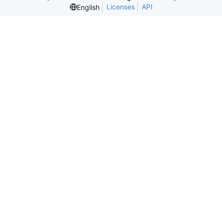
Licenses
API
English