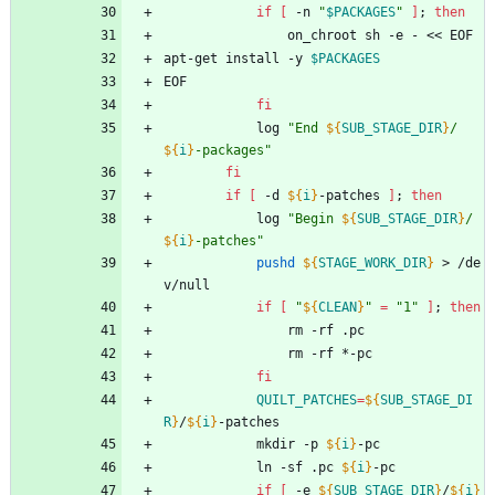
if
[
 -n 
"
$PACKAGES
"
]
;
then
				on_chroot sh -e - << EOF
apt-get install -y 
$PACKAGES
EOF
fi
			log 
"
End 
${
SUB_STAGE_DIR
}
/
${
i
}
-packages
"
fi
if
[
 -d 
${
i
}
-patches 
]
;
then
			log 
"
Begin 
${
SUB_STAGE_DIR
}
/
${
i
}
-patches
"
pushd
${
STAGE_WORK_DIR
}
 > /de
v/null
if
[
"
${
CLEAN
}
"
=
"1"
]
;
then
				rm -rf .pc
				rm -rf *-pc
fi
QUILT_PATCHES
=
${
SUB_STAGE_DI
R
}
/
${
i
}
-patches
			mkdir -p 
${
i
}
-pc
			ln -sf .pc 
${
i
}
-pc
if
[
 -e 
${
SUB_STAGE_DIR
}
/
${
i
}