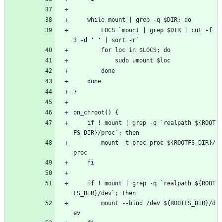
	while mount | grep -q $DIR; do
		LOCS=`mount | grep $DIR | cut -f 
3 -d ' ' | sort -r`
		for loc in $LOCS; do
			sudo umount $loc
		done
	done
}
on_chroot() {
	if ! mount | grep -q `realpath ${ROOT
FS_DIR}/proc`; then
		mount -t proc proc ${ROOTFS_DIR}/
proc
	fi
	if ! mount | grep -q `realpath ${ROOT
FS_DIR}/dev`; then
		mount --bind /dev ${ROOTFS_DIR}/d
ev