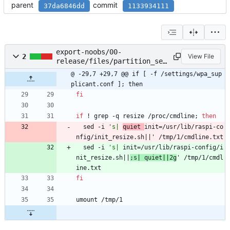
parent
commit
37da6846dd
1133934111
export-noobs/00-
2
View File
release/files/partition_set
up.sh
@ -29,7 +29,7 @@ if [ -f /settings/wpa_sup
plicant.conf ]; then
fi
if
 ! grep -q resize /proc/cmdline
;
then
  sed -i 
's| 
quiet 
init=/usr/lib/raspi-co
nfig/init_resize.sh||' /tmp/1/cmdline.txt
  sed -i 
's| 
init=/usr/lib/raspi-config/i
nit_resize.sh||
;s| quiet||2g
' /tmp/1/cmdl
ine.txt
fi
umount /tmp/1