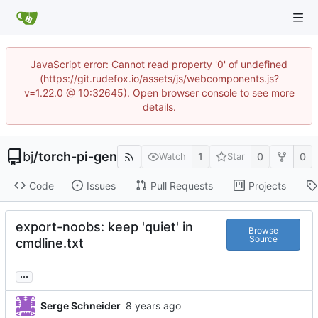
JavaScript error: Cannot read property '0' of undefined
(https://git.rudefox.io/assets/js/webcomponents.js?
v=1.22.0 @ 10:32645). Open browser console to see more
details.
bj
/
torch-pi-gen
1
0
0
Watch
Star
Code
Issues
Pull Requests
Projects
export-noobs: keep 'quiet' in
Browse
Source
cmdline.txt
...
Serge Schneider