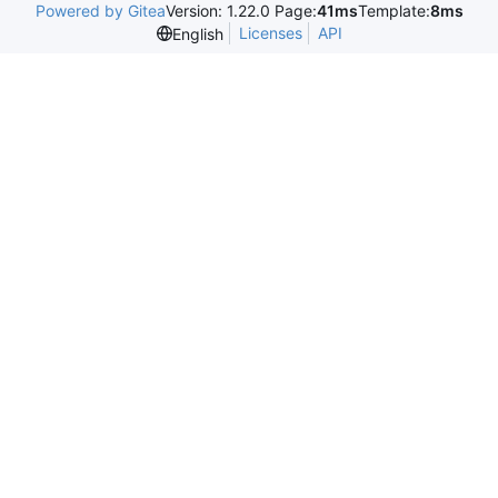
Powered by Gitea
Version: 1.22.0 Page:
41ms
Template:
8ms
Licenses
API
English