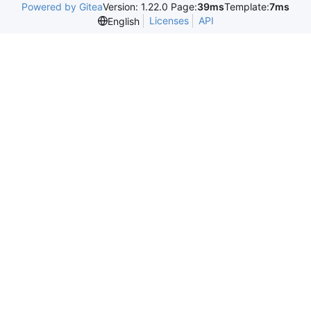
Powered by Gitea
Version: 1.22.0 Page:
39ms
Template:
7ms
Licenses
API
English