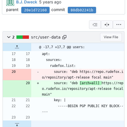
B.J. Dweck
parent
commit
20e1d72160
80db02241b
2
src/user-data
View File
@ -17,7 +17,7 @@ users:
apt:
  sources:
    rudefox.list:
      source: "deb https://repo.rudefox.i
o/repository/apt-release focal main"
      source: "deb 
[arch=all] 
https://rep
o.rudefox.io/repository/apt-release focal 
main"
      key: |
        -----BEGIN PGP PUBLIC KEY BLOCK--
---