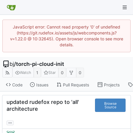
JavaScript error: Cannot read property '0' of undefined
(https://git.rudefox.io/assets/js/webcomponents.js?
v=1.22.0 @ 10:32645). Open browser console to see more
details.
bj
/
torch-pi-cloud-init
1
0
0
Watch
Star
Code
Issues
Pull Requests
Projects
updated rudefox repo to 'all'
Browse
Source
architecture
...