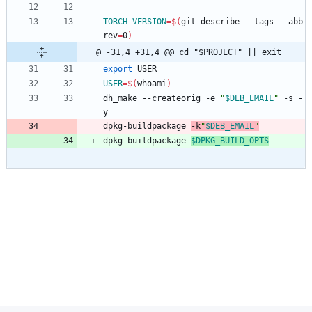
TORCH_VERSION
=
$(
git describe --tags --abb
rev
=
0
)
@ -31,4 +31,4 @@ cd "$PROJECT" || exit
export
 USER
USER
=
$(
whoami
)
dh_make --createorig -e 
"
$DEB_EMAIL
"
 -s -
y
dpkg-buildpackage 
-k
"
$DEB_EMAIL
"
dpkg-buildpackage 
$DPKG_BUILD_OPTS