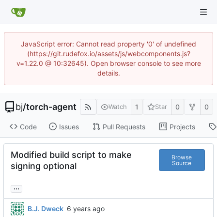
JavaScript error: Cannot read property '0' of undefined
(https://git.rudefox.io/assets/js/webcomponents.js?
v=1.22.0 @ 10:32645). Open browser console to see more
details.
bj
/
torch-agent
1
0
0
Watch
Star
Code
Issues
Pull Requests
Projects
Modified build script to make
Browse
Source
signing optional
...
B.J. Dweck