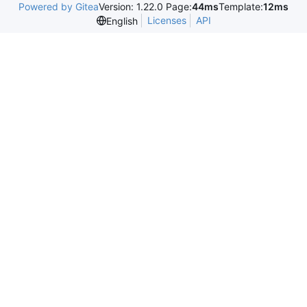
Powered by Gitea
Version: 1.22.0 Page:
44ms
Template:
12ms
Licenses
API
English