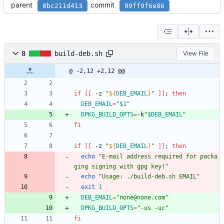
parent
commit
8bc211d413
09ff9f6e86
8
build-deb.sh
View File
@ -2,12 +2,12 @@
if
[
[
 -z 
"
${
DEB_EMAIL
}
"
]
]
;
then
DEB_EMAIL
=
"
$1
"
DPKG_BUILD_OPTS
=
-k
"
$DEB_EMAIL
"
fi
if
[
[
 -z 
"
${
DEB_EMAIL
}
"
]
]
;
then
echo
"E-mail address required for packa
ging signing with gpg key!"
echo
"Usage: ./build-deb.sh EMAIL"
exit
1
DEB_EMAIL
=
"none@none.com"
DPKG_BUILD_OPTS
=
"-us -uc"
fi