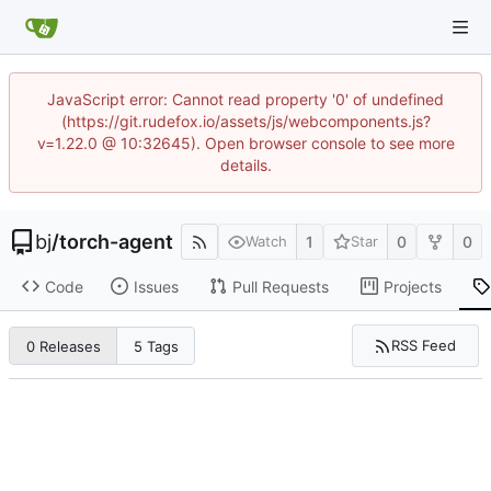
JavaScript error: Cannot read property '0' of undefined
(https://git.rudefox.io/assets/js/webcomponents.js?
v=1.22.0 @ 10:32645). Open browser console to see more
details.
bj
/
torch-agent
1
0
0
Watch
Star
Code
Issues
Pull Requests
Projects
RSS Feed
0 Releases
5 Tags