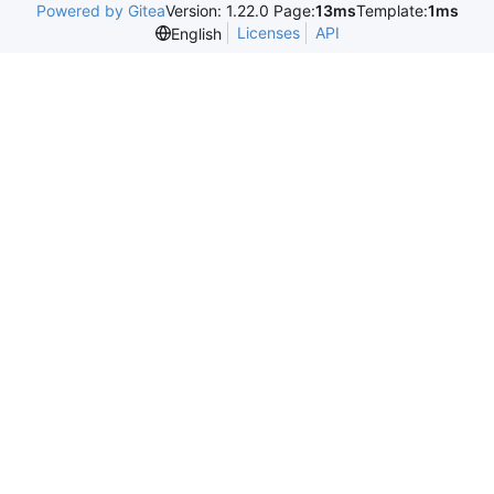
Powered by Gitea
Version: 1.22.0 Page:
13ms
Template:
1ms
Licenses
API
English