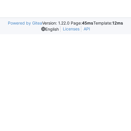
Powered by Gitea
Version: 1.22.0 Page:
45ms
Template:
12ms
Licenses
API
English