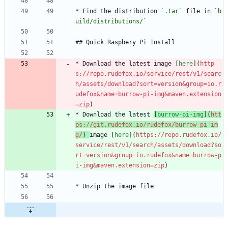
* Find the distribution 
`.tar`
 file in 
`b
uild/distributions/`
## Quick Raspbery Pi Install
* Download the latest image [
here
](
http
s://repo.rudefox.io/service/rest/v1/searc
h/assets/download?sort=version&group=io.r
udefox&name=burrow-pi-img&maven.extension
=zip
)
* Download the latest 
[
burrow-pi-img
](
htt
ps://git.rudefox.io/rudefox/burrow-pi-im
g/
) 
image [
here
](
https://repo.rudefox.io/
service/rest/v1/search/assets/download?so
rt=version&group=io.rudefox&name=burrow-p
i-img&maven.extension=zip
)
* Unzip the image file