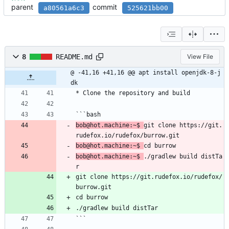
parent
commit
a80561a6c3
525621bb00
8
README.md
View File
@ -41,16 +41,16 @@ apt install openjdk-8-j
dk
* Clone the repository and build
```bash
bob@hot.machine:~$ 
git clone https://git.
rudefox.io/rudefox/burrow.git
bob@hot.machine:~$ 
cd burrow
bob@hot.machine:~$ 
./gradlew build distTa
r
git clone https://git.rudefox.io/rudefox/
burrow.git
cd burrow
./gradlew build distTar
```