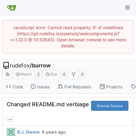
JavaScript error: Cannot read property '0' of undefined
(https://git.rudefox.io/assets/js/webcomponents.js?
v=1.22.0 @ 10:32645). Open browser console to see more
details.
rudefox
/
burrow
2
0
0
Watch
Star
Code
Issues
Pull Requests
Projects
Changed README.md verbiage
Browse Source
...
B.J. Dweck