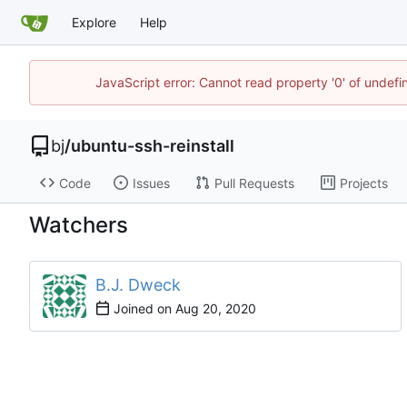
Explore
Help
JavaScript error: Cannot read property '0' of undef
bj
/
ubuntu-ssh-reinstall
Code
Issues
Pull Requests
Projects
Watchers
B.J. Dweck
Joined on