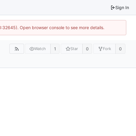
Sign In
10:32645). Open browser console to see more details.
1
0
0
Watch
Star
Fork