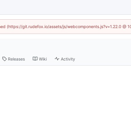
ined (https://git.rudefox.io/assets/js/webcomponents.js?v=1.22.0 @ 
Releases
Wiki
Activity