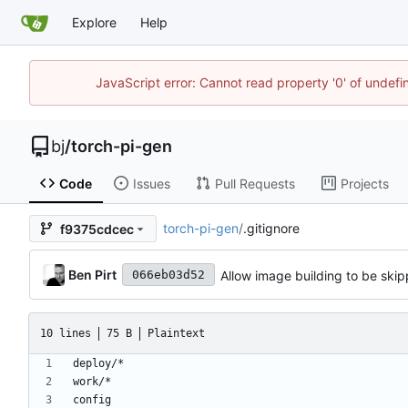
Explore
Help
JavaScript error: Cannot read property '0' of undef
bj
/
torch-pi-gen
Code
Issues
Pull Requests
Projects
torch-pi-gen
/
.gitignore
f9375cdcec
Ben Pirt
Allow image building to be skip
066eb03d52
10 lines
75 B
Plaintext