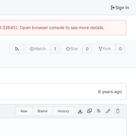
Sign In
10:32645). Open browser console to see more details.
1
0
0
Watch
Star
Fork
Raw
Blame
History