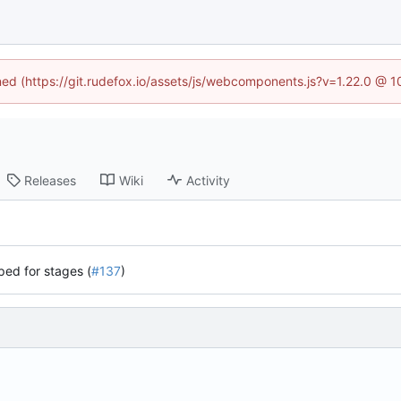
ined (https://git.rudefox.io/assets/js/webcomponents.js?v=1.22.0 @ 
Releases
Wiki
Activity
ped for stages (
#137
)