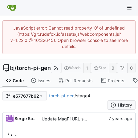
JavaScript error: Cannot read property '0' of undefined
(https://git.rudefox.io/assets/js/webcomponents.js?
v=1.22.0 @ 10:32645). Open browser console to see more
details.
bj
/
torch-pi-gen
1
0
0
Watch
Star
Code
Issues
Pull Requests
Projects
torch-pi-gen
/
stage4
e577677b62
History
Serge Schneider
Update MagPi URL scheme
..