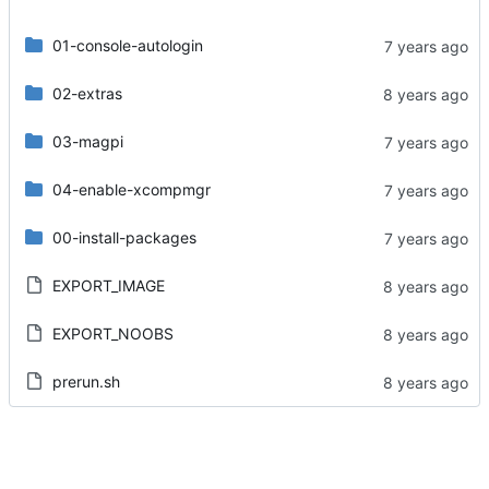
01-console-autologin
02-extras
03-magpi
04-enable-xcompmgr
00-install-packages
EXPORT_IMAGE
EXPORT_NOOBS
prerun.sh