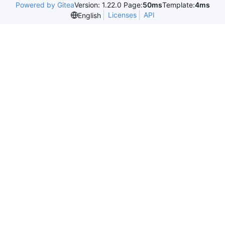
Powered by Gitea
Version: 1.22.0 Page:
50ms
Template:
4ms
Licenses
API
English