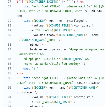
if
[
"
${
CONTAINER_EXISTS
}
"
 !
=
""
]
;
then
trap
'echo "got CTRL+C... please wait 5s" && ${D
OCKER} stop -t 5 ${CONTAINER_NAME}_cont'
 SIGINT SIGT
time
${
DOCKER
}
 run --rm --privileged 
		--volume 
"
${
CONFIG_FILE
}
"
:/config:ro 
		-e 
"
GIT_HASH=
${
GIT_HASH
}
"
		--volumes-from
=
"
${
CONTAINER_NAME
}
"
 --name 
"
${
CONTAINER_NAME
}
_cont
"
		pi-gen 
		bash -e -o pipefail -c 
"
dpkg-reconfigure qem
	cd /pi-gen; ./build.sh 
${
BUILD_OPTS
}
	rsync -av work/*/build.log deploy/
"
&
wait
"
$!
"
else
trap
'echo "got CTRL+C... please wait 5s" && ${D
OCKER} stop -t 5 ${CONTAINER_NAME}'
time
${
DOCKER
}
 run --name 
"
${
CONTAINER_NAME
}
"
 --
privileged 
		--volume 
"
${
CONFIG_FILE
}
"
:/config:ro 
		-e 
"
GIT_HASH=
${
GIT_HASH
}
"
		pi-gen 