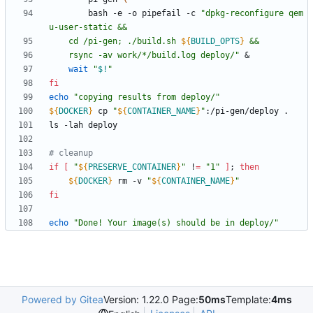
		bash -e -o pipefail -c 
"
dpkg-reconfigure qem
	cd /pi-gen; ./build.sh 
${
BUILD_OPTS
}
	rsync -av work/*/build.log deploy/
"
&
wait
"
$!
"
fi
echo
"copying results from deploy/"
${
DOCKER
}
 cp 
"
${
CONTAINER_NAME
}
"
# cleanup
if
[
"
${
PRESERVE_CONTAINER
}
"
 !
=
"1"
]
;
then
${
DOCKER
}
 rm -v 
"
${
CONTAINER_NAME
}
"
fi
echo
"Done! Your image(s) should be in deploy/"
Powered by Gitea
Version: 1.22.0 Page:
50ms
Template:
4ms