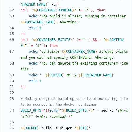
NTAINER_NAME
}
"
 -q
)
if
[
"
${
CONTAINER_RUNNING
}
"
 !
=
""
]
;
then
echo
"
The build is already running in container 
${
CONTAINER_NAME
}
. Aborting.
"
exit
1
fi
if
[
"
${
CONTAINER_EXISTS
}
"
 !
=
""
]
&&
[
"
${
CONTINU
E
}
"
 !
=
"1"
]
;
then
echo
"
Container 
${
CONTAINER_NAME
}
 already exists 
and you did not specify CONTINUE=1. Aborting.
"
echo
"You can delete the existing container like 
this:"
echo
"
${
DOCKER
}
 rm -v 
${
CONTAINER_NAME
}
"
exit
1
fi
# Modify original build-options to allow config file 
to be mounted in the docker container
BUILD_OPTS
=
"
$(
echo
"
${
BUILD_OPTS
:-
}
"
|
 sed -E 
's@\-c
\s?([^ ]+)@-c /config@'
)
"
${
DOCKER
}
 build -t pi-gen 
"
${
DIR
}
"