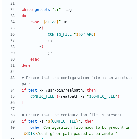
while
getopts
"c:"
do
case
"
${
flag
}
"
		c
)
CONFIG_FILE
=
"
${
OPTARG
}
"
;
;
		*
)
;
;
esac
done
# Ensure that the configuration file is an absolute 
path
if
test
 -x /usr/bin/realpath
;
then
CONFIG_FILE
=
$(
realpath -s 
"
$CONFIG_FILE
"
)
fi
# Ensure that the confguration file is present
if
test
 -z 
"
${
CONFIG_FILE
}
"
;
then
echo
"
Configuration file need to be present in 
'
${
DIR
}
/config' or path passed as parameter
"