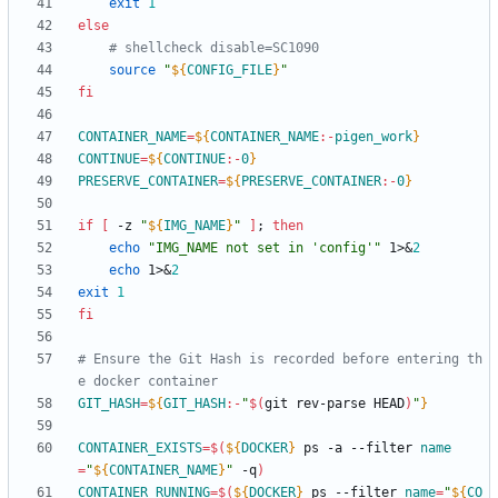
exit
1
else
# shellcheck disable=SC1090
source
"
${
CONFIG_FILE
}
"
fi
CONTAINER_NAME
=
${
CONTAINER_NAME
:-
pigen_work
}
CONTINUE
=
${
CONTINUE
:-
0
}
PRESERVE_CONTAINER
=
${
PRESERVE_CONTAINER
:-
0
}
if
[
 -z 
"
${
IMG_NAME
}
"
]
;
then
echo
"IMG_NAME not set in 'config'"
 1>
&
2
echo
 1>
&
2
exit
1
fi
# Ensure the Git Hash is recorded before entering th
e docker container
GIT_HASH
=
${
GIT_HASH
:-
"
$(
git rev-parse HEAD
)
"
}
CONTAINER_EXISTS
=
$(
${
DOCKER
}
 ps -a --filter 
name
=
"
${
CONTAINER_NAME
}
"
 -q
)
CONTAINER_RUNNING
=
$(
${
DOCKER
}
 ps --filter 
name
=
"
${
CO