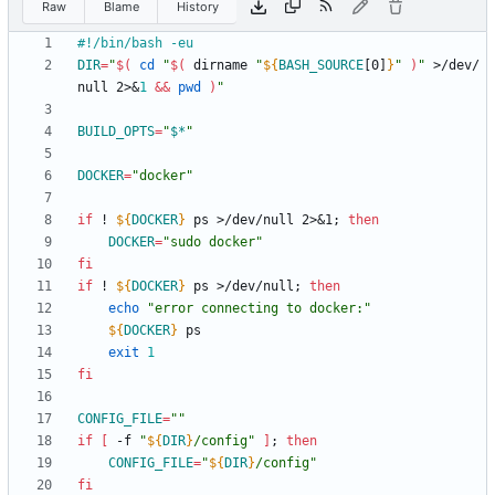
Raw
Blame
History
DIR
=
"
$(
cd
"
$(
 dirname 
"
${
BASH_SOURCE
[0]
}
"
)
"
 >/dev/
null 2>
&
1
&&
pwd
)
"
BUILD_OPTS
=
"
$*
"
DOCKER
=
"docker"
if
 ! 
${
DOCKER
}
 ps >/dev/null 2>
&
1
;
then
DOCKER
=
"sudo docker"
fi
if
 ! 
${
DOCKER
}
 ps >/dev/null
;
then
echo
"error connecting to docker:"
${
DOCKER
}
exit
1
fi
CONFIG_FILE
=
""
if
[
 -f 
"
${
DIR
}
/config
"
]
;
then
CONFIG_FILE
=
"
${
DIR
}
/config
"
fi