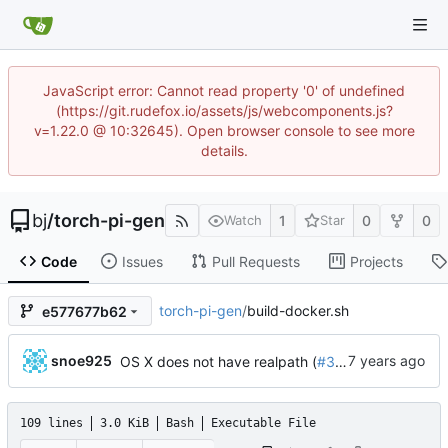
JavaScript error: Cannot read property '0' of undefined
(https://git.rudefox.io/assets/js/webcomponents.js?
v=1.22.0 @ 10:32645). Open browser console to see more
details.
bj
/
torch-pi-gen
1
0
0
Watch
Star
Code
Issues
Pull Requests
Projects
torch-pi-gen
/
build-docker.sh
e577677b62
...
snoe925
OS X does not have realpath (
#342
)
109 lines
3.0 KiB
Bash
Executable File