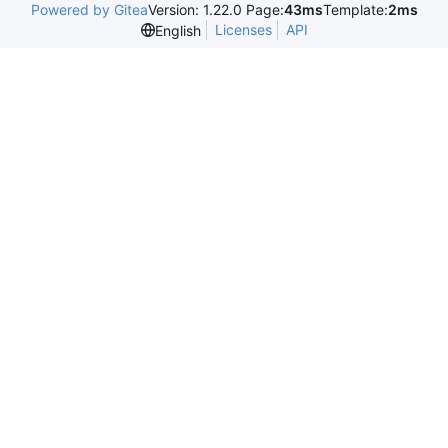
Powered by Gitea
Version: 1.22.0 Page:
43ms
Template:
2ms
Licenses
API
English