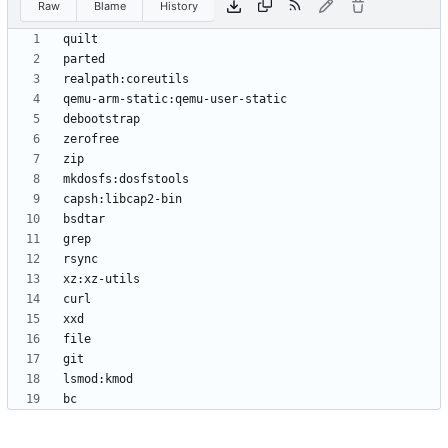
Raw
Blame
History