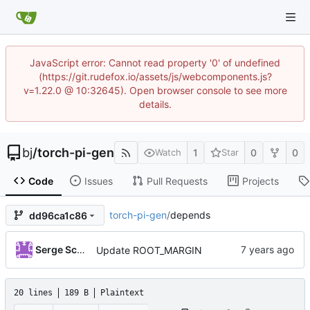
JavaScript error: Cannot read property '0' of undefined
(https://git.rudefox.io/assets/js/webcomponents.js?
v=1.22.0 @ 10:32645). Open browser console to see more
details.
bj
/
torch-pi-gen
1
0
0
Watch
Star
Code
Issues
Pull Requests
Projects
torch-pi-gen
/
depends
dd96ca1c86
Serge Schneider
Update ROOT_MARGIN
20 lines
189 B
Plaintext