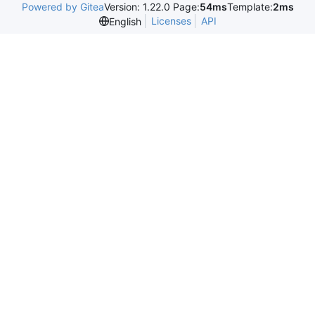
Powered by Gitea
Version: 1.22.0 Page:
54ms
Template:
2ms
Licenses
API
English