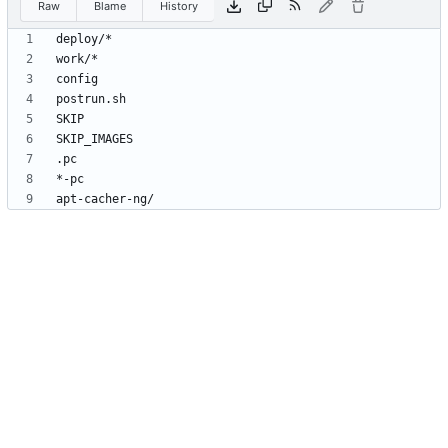
Raw
Blame
History