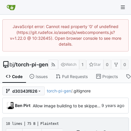
JavaScript error: Cannot read property '0' of undefined
(https://git.rudefox.io/assets/js/webcomponents.js?
v=1.22.0 @ 10:32645). Open browser console to see more
details.
bj
/
torch-pi-gen
1
0
0
Watch
Star
Code
Issues
Pull Requests
Projects
torch-pi-gen
/
.gitignore
d30343f626
Ben Pirt
Allow image building to be skipped for stages (
#13
10 lines
75 B
Plaintext