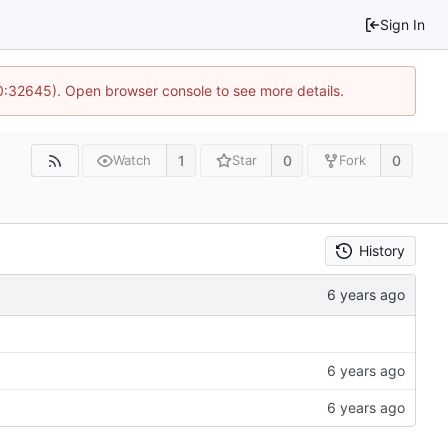
Sign In
10:32645). Open browser console to see more details.
1
0
0
Watch
Star
Fork
History