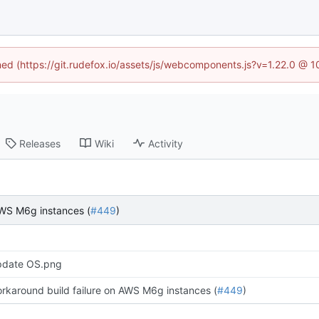
ined (https://git.rudefox.io/assets/js/webcomponents.js?v=1.22.0 @ 
Releases
Wiki
Activity
AWS M6g instances (
#449
)
date OS.png
rkaround build failure on AWS M6g instances (
#449
)