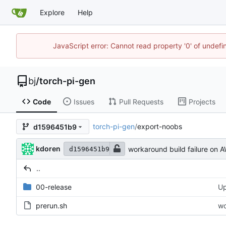
Explore
Help
JavaScript error: Cannot read property '0' of undef
bj
/
torch-pi-gen
Code
Issues
Pull Requests
Projects
torch-pi-gen
/
export-noobs
d1596451b9
kdoren
workaround build failure on 
d1596451b9
..
00-release
Up
prerun.sh
wo