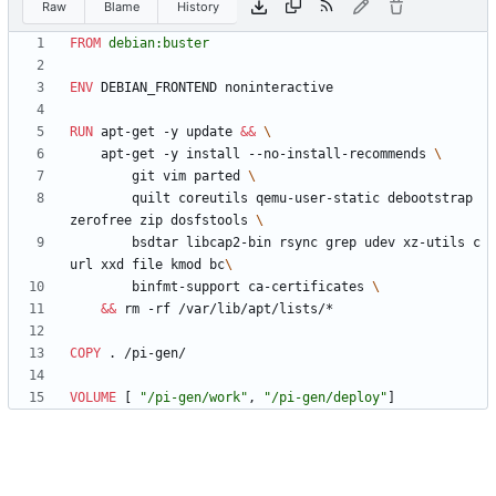
Raw
Blame
History
FROM
 debian:buster
ENV
 DEBIAN_FRONTEND noninteractive
RUN
 apt-get -y update 
&&
    apt-get -y install --no-install-recommends 
        git vim parted 
        quilt coreutils qemu-user-static debootstrap 
zerofree zip dosfstools 
        bsdtar libcap2-bin rsync grep udev xz-utils c
url xxd file kmod bc
        binfmt-support ca-certificates 
&&
 rm -rf /var/lib/apt/lists/*
COPY
 . /pi-gen/
VOLUME
[
"/pi-gen/work"
,
"/pi-gen/deploy"
]