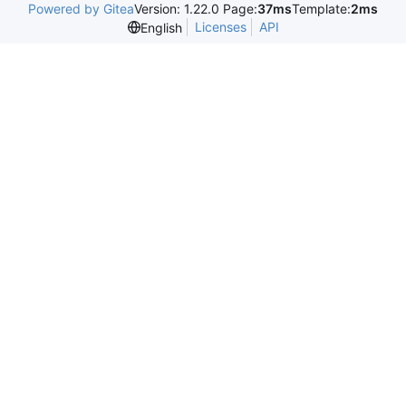
Powered by Gitea
Version: 1.22.0 Page:
37ms
Template:
2ms
Licenses
API
English