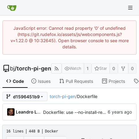
JavaScript error: Cannot read property '0' of undefined
(https://git.rudefox.io/assets/js/webcomponents.js?
v=1.22.0 @ 10:32645). Open browser console to see more
details.
bj
/
torch-pi-gen
1
0
0
Watch
Star
Code
Issues
Pull Requests
Projects
torch-pi-gen
/
Dockerfile
d1596451b9
Leandro Lisboa Penz
Dockerfile: use --no-install-recommends in apt-get install (
16 lines
448 B
Docker