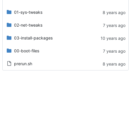
01-sys-tweaks
02-net-tweaks
03-install-packages
00-boot-files
prerun.sh