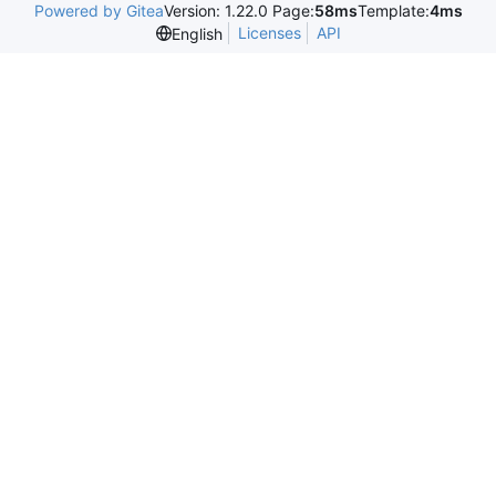
Powered by Gitea
Version: 1.22.0 Page:
58ms
Template:
4ms
Licenses
API
English