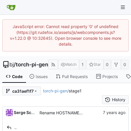
JavaScript error: Cannot read property '0' of undefined
(https://git.rudefox.io/assets/js/webcomponents.js?
v=1.22.0 @ 10:32645). Open browser console to see more
details.
bj
/
torch-pi-gen
1
0
0
Watch
Star
Code
Issues
Pull Requests
Projects
torch-pi-gen
/
stage1
ca31aef1f7
History
...
Serge Schneider
Rename HOSTNAME variable to TARGET_HOSTNAME
..